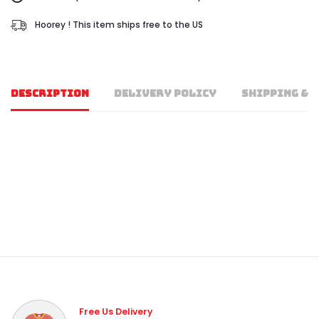
Hoorey ! This item ships free to the US
DESCRIPTION
DELIVERY POLICY
SHIPPING & 
Free Us Delivery