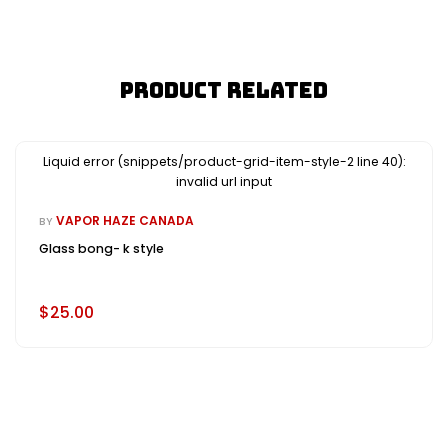
Product Related
Liquid error (snippets/product-grid-item-style-2 line 40):
invalid url input
VAPOR HAZE CANADA
BY
Glass bong- k style
$25.00