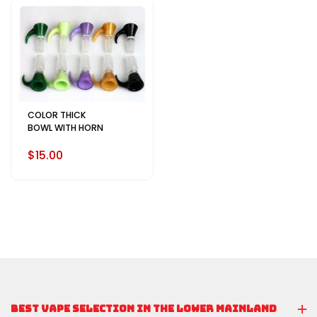
COLOR THICK
BOWL WITH HORN
$15.00
BEST VAPE SELECTION IN THE LOWER MAINLAND