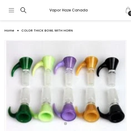
Vapor Haze Canada
Home
COLOR THICK BOWL WITH HORN