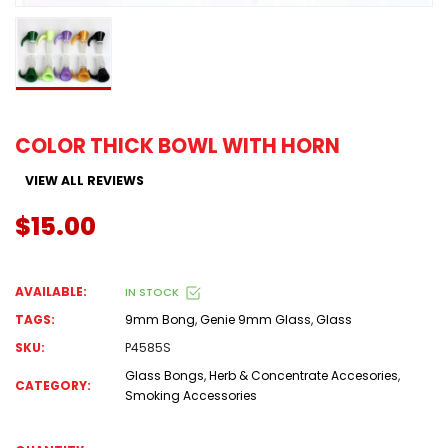
COLOR THICK BOWL WITH HORN
VIEW ALL REVIEWS
$15.00
AVAILABLE:
IN STOCK
TAGS:
9mm Bong
,
Genie 9mm Glass
,
Glass
SKU:
P4585S
Glass Bongs
,
Herb & Concentrate Accesories
,
CATEGORY:
Smoking Accessories