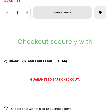
QUANTITY:
-
+
ADD TO BAG
Checkout securely with
SHARE
ASK A QUESTION
FAQ
GUARANTEED SAFE CHECKOUT:
Orders ship within 5 to 10 business days.