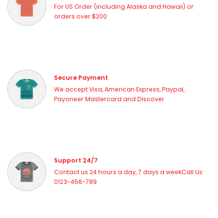
For US Order (including Alaska and Hawaii) or
orders over $200
Secure Payment
We accept Visa, American Express, Paypal,
Payoneer Mastercard and Discover
Support 24/7
Contact us 24 hours a day, 7 days a weekCall Us:
0123-456-789