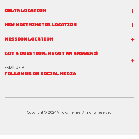
DELTA LOCATION
NEW WESTMINSTER LOCATION
MISSION LOCATION
GOT A QUESTION, WE GOT AN ANSWER :)
EMAIL US AT
FOLLOW US ON SOCIAL MEDIA
Copyright © 2024 Vinovathemes. All rights reserved.