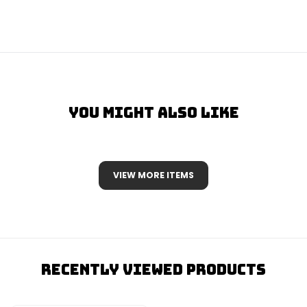
You Might Also Like
VIEW MORE ITEMS
Recently Viewed Products