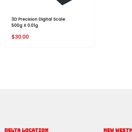
3D Precision Digital Scale
500g X 0.01g
$30.00
DELTA LOCATION
NEW WEST