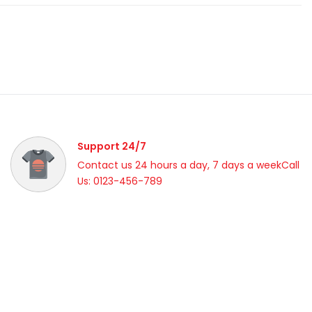
Support 24/7
Contact us 24 hours a day, 7 days a weekCall
Us: 0123-456-789