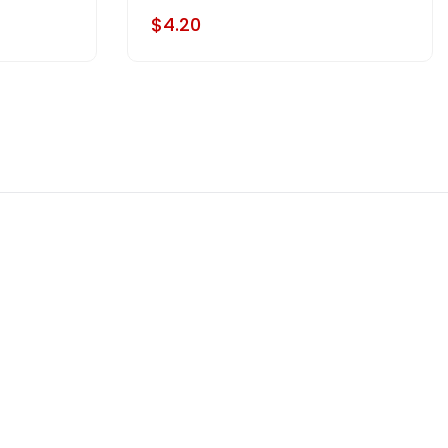
$4.20