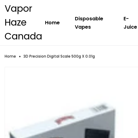
Vapor
Disposable
E-
Haze
Home
Vapes
Juice
Canada
Home
3D Precision Digital Scale 500g X 0.01g