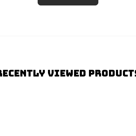
Recently Viewed Product