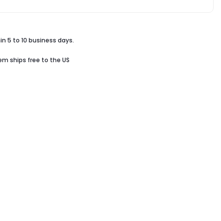
in 5 to 10 business days.
tem ships free to the US