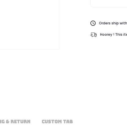
Orders ship with
Hoorey ! This i
NG & RETURN
CUSTOM TAB