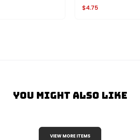
$4.75
You Might Also Like
VIEW MORE ITEMS