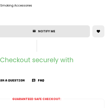
Smoking Accessories
NOTIFY ME
Checkout securely with
SK A QUESTION
FAQ
GUARANTEED SAFE CHECKOUT: