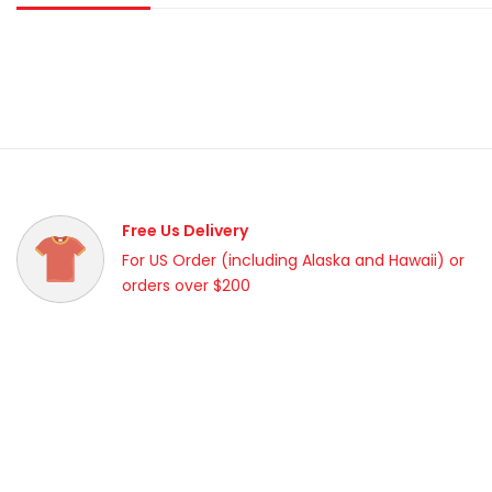
Free Us Delivery
For US Order (including Alaska and Hawaii) or
orders over $200