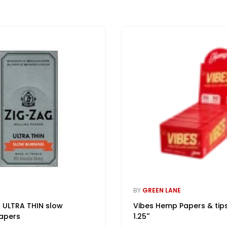
BY
GREEN LANE
 ULTRA THIN slow
Vibes Hemp Papers & tip
apers
1.25''