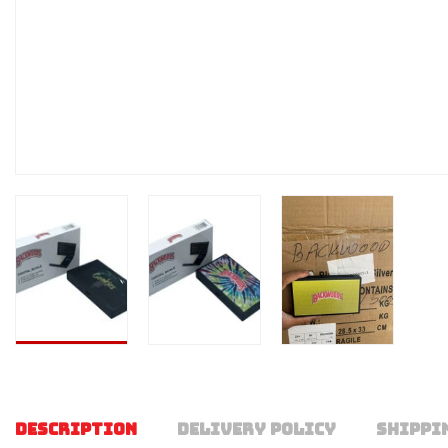
DESCRIPTION
DELIVERY POLICY
SHIPPI