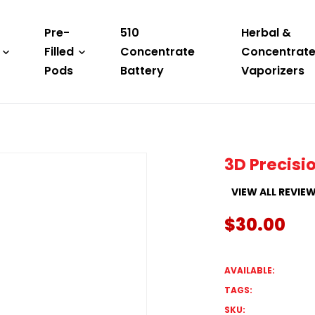
Pre-
510
Herbal &
Filled
Concentrate
Concentrat
Pods
Battery
Vaporizers
3D Precisio
VIEW ALL REVIE
$30.00
AVAILABLE:
TAGS:
SKU: