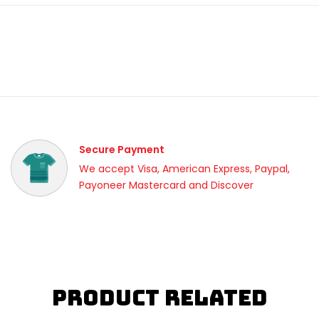
Secure Payment
We accept Visa, American Express, Paypal,
Payoneer Mastercard and Discover
Product Related