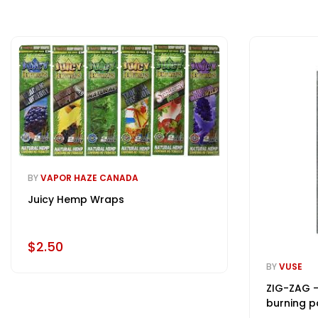
BY
VAPOR HAZE CANADA
Juicy Hemp Wraps
$2.50
BY
VUSE
ZIG-ZAG -
burning p