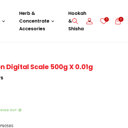
Herb &
Hookah
0
0
e
Concentrate
&
Accesories
Shisha
n Digital Scale 500g X 0.01g
WS
SOLD OUT
P9058S