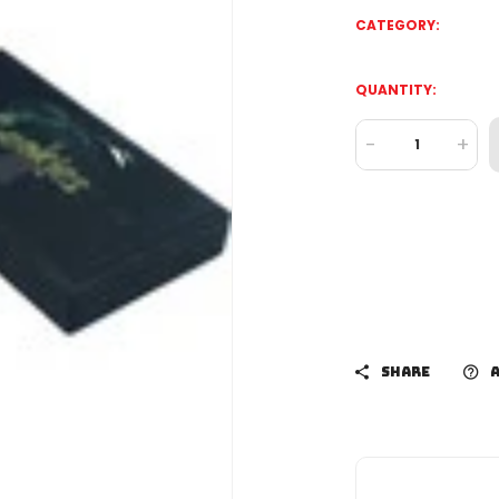
CATEGORY:
QUANTITY:
-
+
SHARE
A