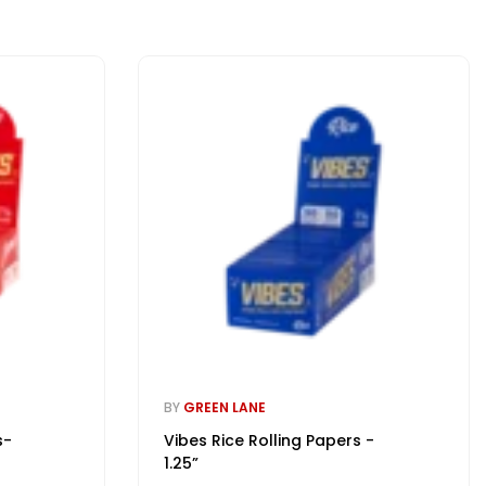
BY
GREEN LANE
s-
Vibes Rice Rolling Papers -
1.25”