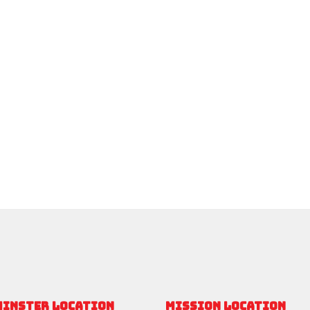
MINSTER LOCATION
MISSION LOCATION