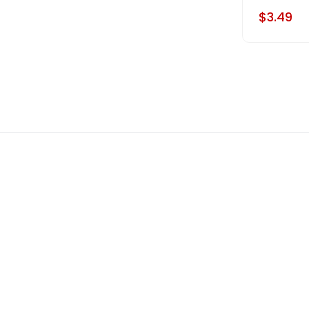
$3.49