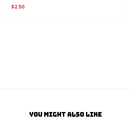
$2.50
You Might Also Like