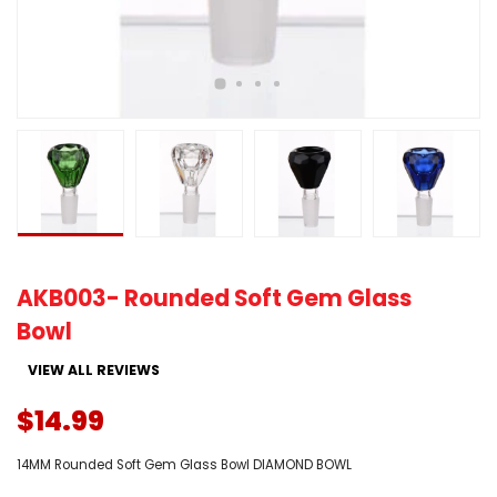
AKB003- Rounded Soft Gem Glass
Bowl
VIEW ALL REVIEWS
$14.99
14MM Rounded Soft Gem Glass Bowl DIAMOND BOWL