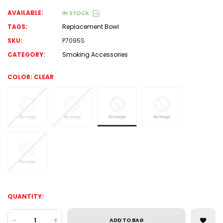
AVAILABLE:
IN STOCK
TAGS:
Replacement Bowl
SKU:
P7095S
CATEGORY:
Smoking Accessories
COLOR:
CLEAR
QUANTITY:
-
+
ADD TO BAG