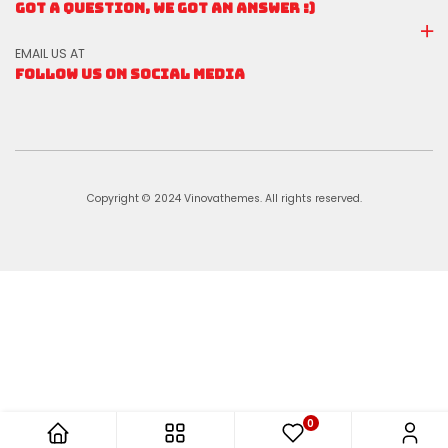
GOT A QUESTION, WE GOT AN ANSWER :)
EMAIL US AT
FOLLOW US ON SOCIAL MEDIA
Copyright © 2024 Vinovathemes. All rights reserved.
0