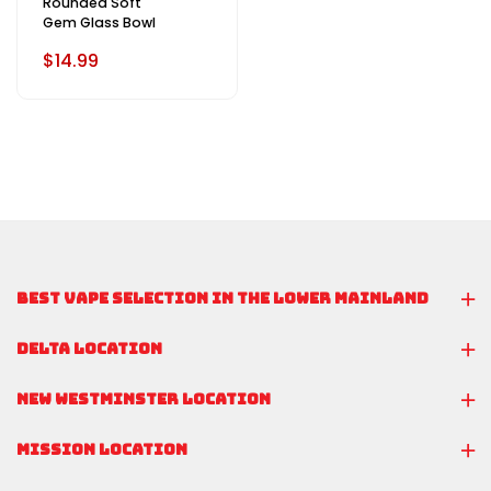
Rounded Soft
Gem Glass Bowl
$14.99
BEST VAPE SELECTION IN THE LOWER MAINLAND
DELTA LOCATION
NEW WESTMINSTER LOCATION
MISSION LOCATION