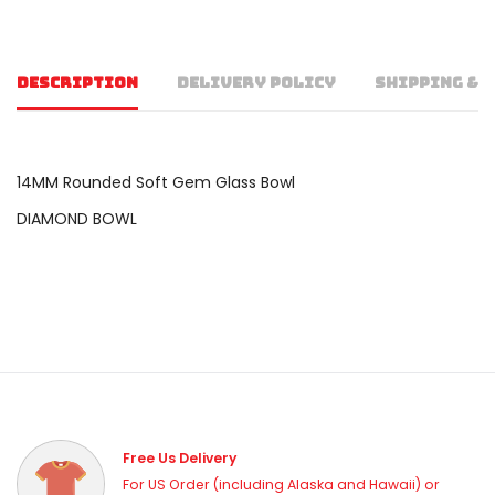
DESCRIPTION
DELIVERY POLICY
SHIPPING & 
14MM Rounded Soft Gem Glass Bowl
DIAMOND BOWL
Free Us Delivery
For US Order (including Alaska and Hawaii) or