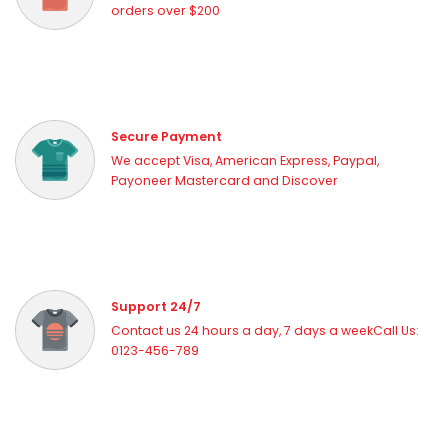
orders over $200
Secure Payment
We accept Visa, American Express, Paypal,
Payoneer Mastercard and Discover
Support 24/7
Contact us 24 hours a day, 7 days a weekCall Us:
0123-456-789