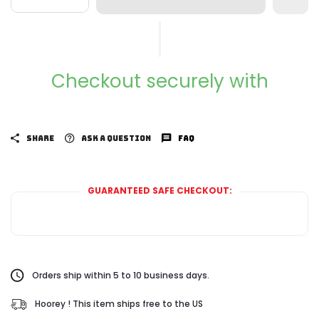
Checkout securely with
SHARE
ASK A QUESTION
FAQ
GUARANTEED SAFE CHECKOUT:
Orders ship within 5 to 10 business days.
Hoorey ! This item ships free to the US