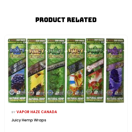
Product Related
VAPOR HAZE CANADA
BY
Juicy Hemp Wraps