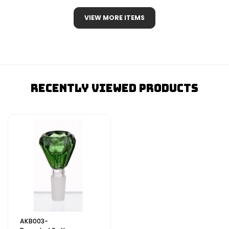
VIEW MORE ITEMS
Recently Viewed Products
AKB003-