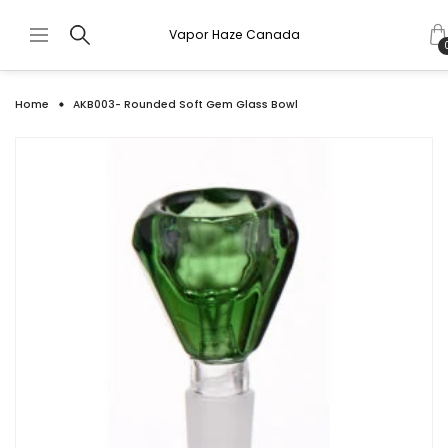
Vapor Haze Canada
Home
AKB003- Rounded Soft Gem Glass Bowl