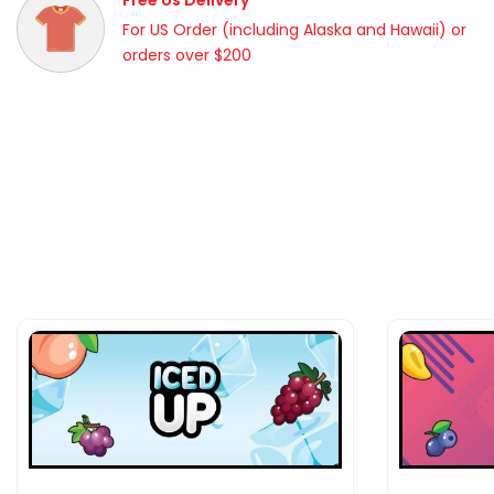
Free Us Delivery
For US Order (including Alaska and Hawaii) or
orders over $200