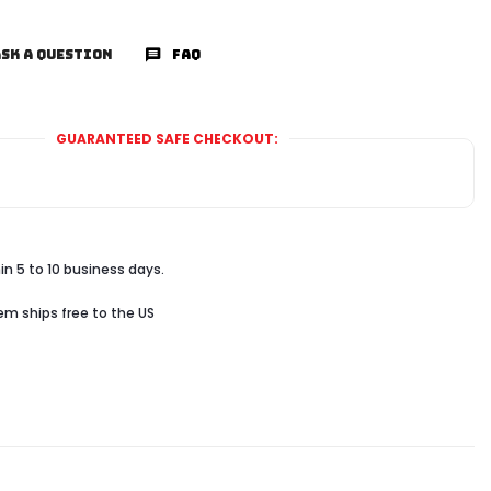
SK A QUESTION
FAQ
GUARANTEED SAFE CHECKOUT:
in 5 to 10 business days.
tem ships free to the US