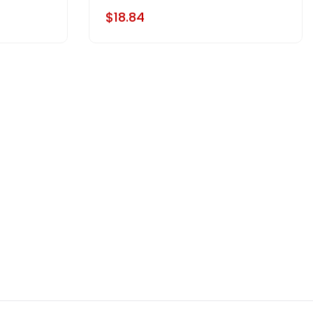
$18.84