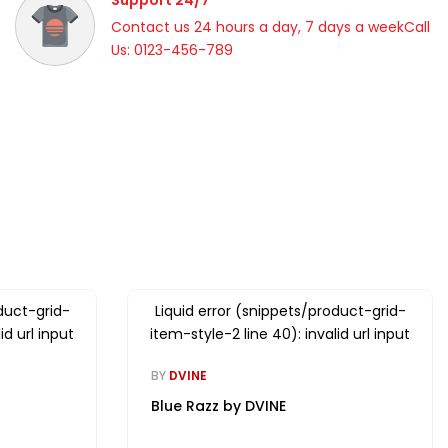
Support 24/7
Contact us 24 hours a day, 7 days a weekCall
Us: 0123-456-789
duct-grid-
Liquid error (snippets/product-grid-
id url input
item-style-2 line 40): invalid url input
BY
DVINE
Blue Razz by DVINE