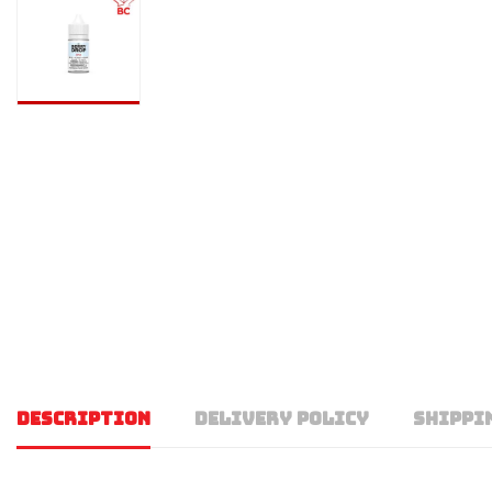
DESCRIPTION
DELIVERY POLICY
SHIPPI