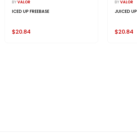
BY
VALOR
BY
VALOR
ICED UP FREEBASE
JUICED UP
$20.84
$20.84