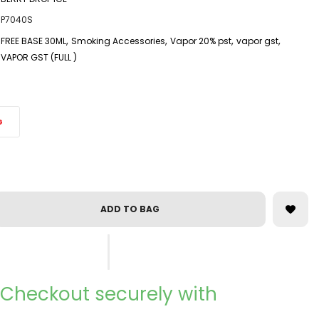
P7040S
,
,
,
,
FREE BASE 30ML
Smoking Accessories
Vapor 20% pst
vapor gst
VAPOR GST (FULL )
G
ADD TO BAG
Checkout securely with