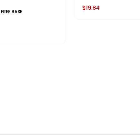
$19.84
 FREE BASE