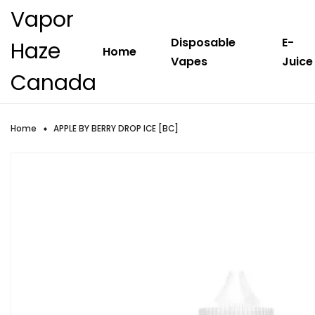
Vapor
Disposable
E-
Haze
Home
Vapes
Juice
Canada
Home
APPLE BY BERRY DROP ICE [BC]