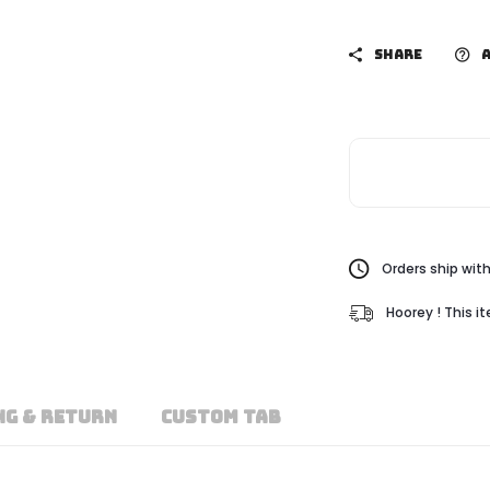
SHARE
A
Orders ship with
Hoorey ! This i
NG & RETURN
CUSTOM TAB