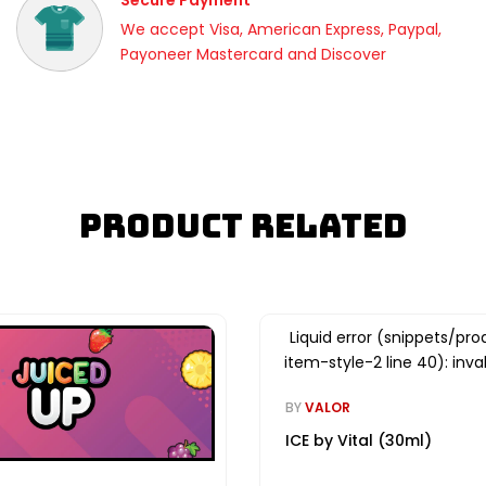
Secure Payment
We accept Visa, American Express, Paypal,
Payoneer Mastercard and Discover
Product Related
Liquid error (snippets/pro
item-style-2 line 40): inval
BY
VALOR
ICE by Vital (30ml)