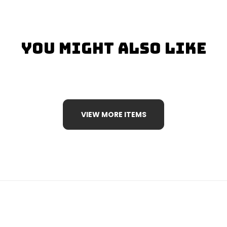
You Might Also Like
VIEW MORE ITEMS