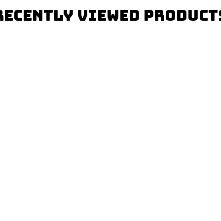
Recently Viewed Product