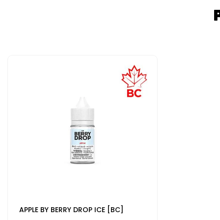
APPLE BY BERRY DROP ICE [BC]