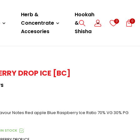
Herb &
Hookah
0
0
e
Concentrate
&
Accesories
Shisha
ERRY DROP ICE [BC]
WS
vour Notes Red apple Blue Raspberry Ice Ratio 70% VG 30% PG
IN STOCK
BERRY DROP ICE