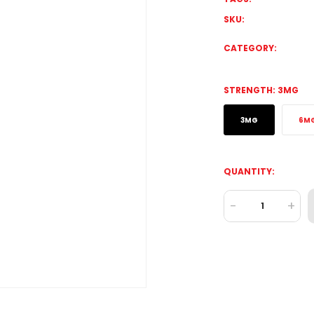
SKU:
CATEGORY:
STRENGTH:
3MG
3MG
6M
QUANTITY:
-
+