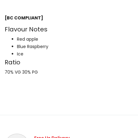
[BC COMPLIANT]
Flavour Notes
Red apple
Blue Raspberry
Ice
Ratio
70% VG 30% PG