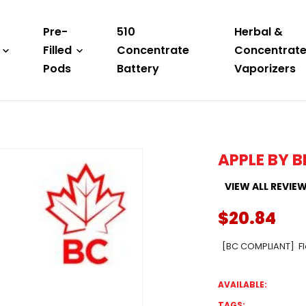
Pre-
510
Herbal &
Filled
Concentrate
Concentrat
Pods
Battery
Vaporizers
APPLE BY B
VIEW ALL REVIE
$20.84
[BC COMPLIANT] Fla
AVAILABLE:
TAGS: