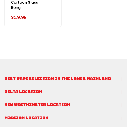
Cartoon Glass
Bong
$29.99
BEST VAPE SELECTION IN THE LOWER MAINLAND
DELTA LOCATION
NEW WESTMINSTER LOCATION
MISSION LOCATION