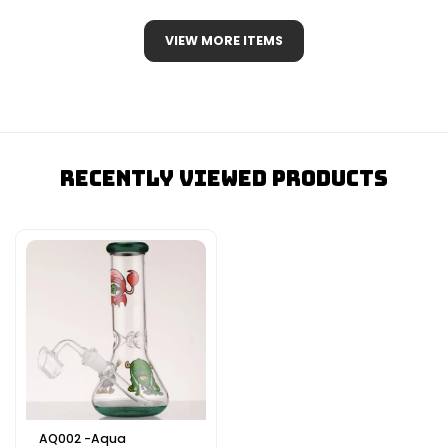
VIEW MORE ITEMS
Recently Viewed Products
AQ002 -Aqua