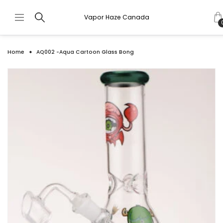
Vapor Haze Canada
Home
AQ002 -Aqua Cartoon Glass Bong