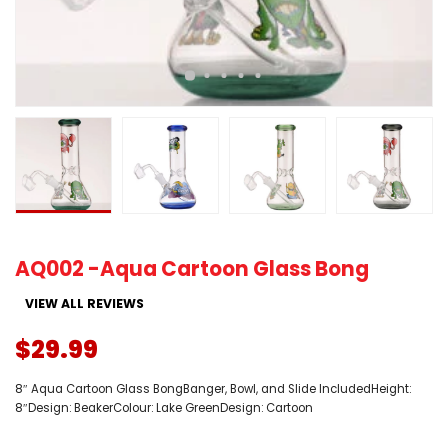
AQ002 -Aqua Cartoon Glass Bong
VIEW ALL REVIEWS
$29.99
8″ Aqua Cartoon Glass BongBanger, Bowl, and Slide IncludedHeight:
8″Design: BeakerColour: Lake GreenDesign: Cartoon