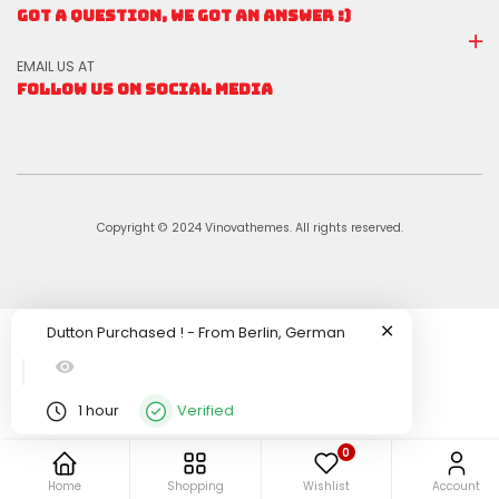
GOT A QUESTION, WE GOT AN ANSWER :)
EMAIL US AT
FOLLOW US ON SOCIAL MEDIA
Copyright © 2024 Vinovathemes. All rights reserved.
Dutton
Purchased !
-
From
Berlin, German
1 hour
Verified
0
Home
Shopping
Wishlist
Account