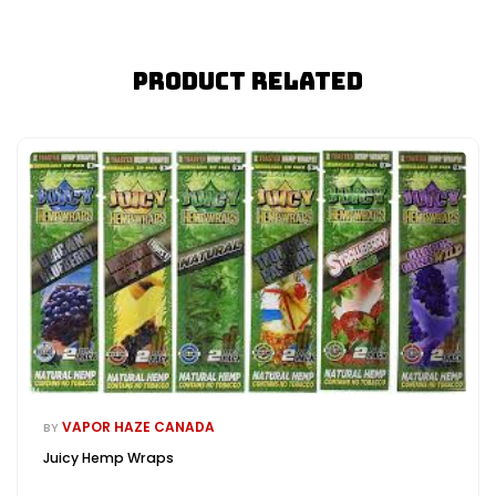
Product Related
VAPOR HAZE CANADA
BY
Juicy Hemp Wraps