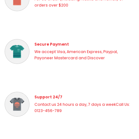
orders over $200
Secure Payment
We accept Visa, American Express, Paypal,
Payoneer Mastercard and Discover
Support 24/7
Contact us 24 hours a day, 7 days a weekCall Us:
0123-456-789