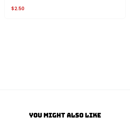
$2.50
You Might Also Like