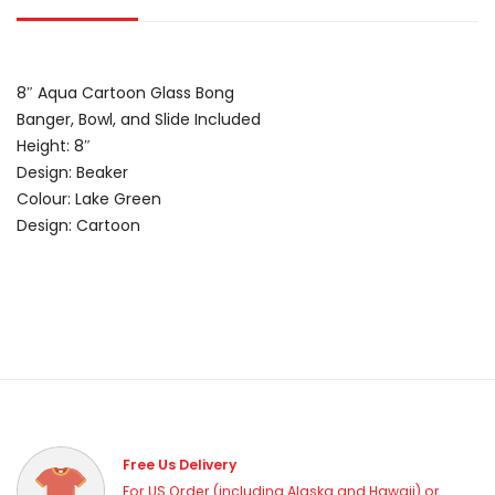
8″ Aqua Cartoon Glass Bong
Banger, Bowl, and Slide Included
Height: 8″
Design: Beaker
Colour: Lake Green
Design: Cartoon
Free Us Delivery
For US Order (including Alaska and Hawaii) or