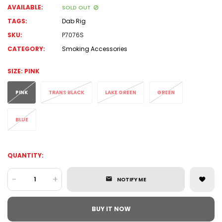
AVAILABLE:
SOLD OUT
TAGS:
Dab Rig
SKU:
P7076S
CATEGORY:
Smoking Accessories
SIZE:
PINK
PINK
TRANS BLACK
LAKE GREEN
GREEN
BLUE
QUANTITY:
-
+
NOTIFY ME
BUY IT NOW