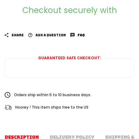
Checkout securely with
SHARE
ASK A QUESTION
FAQ
GUARANTEED SAFE CHECKOUT:
Orders ship within 5 to 10 business days.
Hoorey ! This item ships free to the US
DESCRIPTION
DELIVERY POLICY
SHIPPING & 