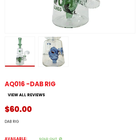
AQ016 -DAB RIG
VIEW ALL REVIEWS
$60.00
DAB RIG
AVAILABLE:
SOLD OUT