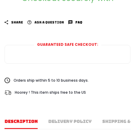
SHARE
ASK A QUESTION
FAQ
GUARANTEED SAFE CHECKOUT:
Orders ship within 5 to 10 business days.
Hoorey ! This item ships free to the US
DESCRIPTION
DELIVERY POLICY
SHIPPING & 