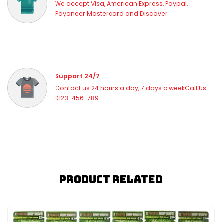
We accept Visa, American Express, Paypal,
Payoneer Mastercard and Discover
Support 24/7
Contact us 24 hours a day, 7 days a weekCall Us:
0123-456-789
Product Related