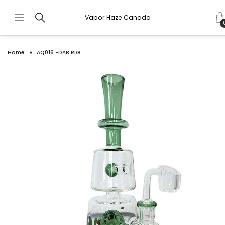
Vapor Haze Canada
Home
AQ016 -DAB RIG