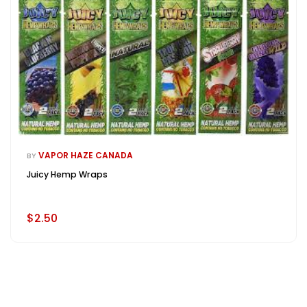
VAPOR HAZE CANADA
BY
Juicy Hemp Wraps
$2.50