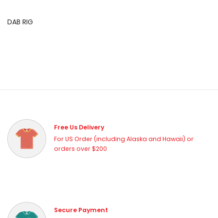
DAB RIG
Free Us Delivery
For US Order (including Alaska and Hawaii) or
orders over $200
Secure Payment