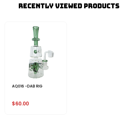
Recently Viewed Products
AQ016 -DAB RIG
$60.00