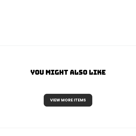
You Might Also Like
VIEW MORE ITEMS