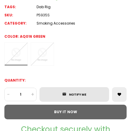
TAGS:
Dab Rig
SKU:
P5935S
CATEGORY:
Smoking Accessories
COLOR:
AQ016 GREEN
QUANTITY:
-
+
NOTIFY ME
BUY IT NOW
Checkout securely with