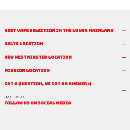
BEST VAPE SELECTION IN THE LOWER MAINLAND
DELTA LOCATION
NEW WESTMINSTER LOCATION
MISSION LOCATION
GOT A QUESTION, WE GOT AN ANSWER :)
EMAIL US AT
FOLLOW US ON SOCIAL MEDIA