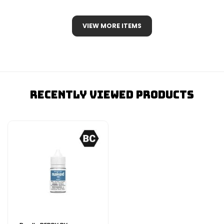
VIEW MORE ITEMS
Recently Viewed Products