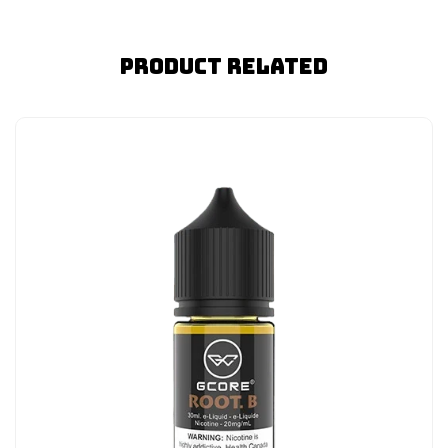
Product Related