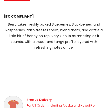
[BC COMPLIANT]
Berry takes freshly picked Blueberries, Blackberries, and
Raspberries, flash freezes them, blend them, and drizzle a
little bit of honey on top. Very Cool is as amazing as it
sounds, with a sweet and tangy profile layered with
refreshing notes of ice.
Free Us Delivery
For US Order (including Alaska and Hawaii) or