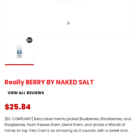
Really BERRY BY NAKED SALT
VIEW ALL REVIEWS
$25.84
[BC COMPLIANT] Berry takes freshly picked Blueberries, Blackberries, and
Raspberries, flash freezes them, blend them, and drizzle a little bit of
honey on top. Very Cool is as amazing as it sounds, with a sweet and...