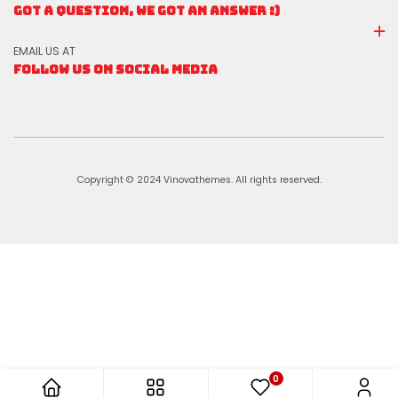
GOT A QUESTION, WE GOT AN ANSWER :)
EMAIL US AT
FOLLOW US ON SOCIAL MEDIA
Copyright © 2024 Vinovathemes. All rights reserved.
0