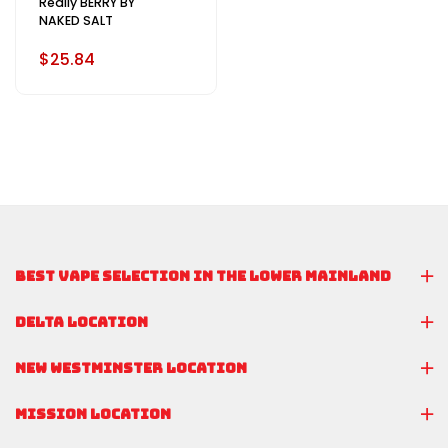
Really BERRY BY
NAKED SALT
$25.84
BEST VAPE SELECTION IN THE LOWER MAINLAND
DELTA LOCATION
NEW WESTMINSTER LOCATION
MISSION LOCATION