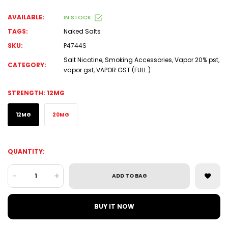
AVAILABLE:
IN STOCK
TAGS:
Naked Salts
SKU:
P4744S
Salt Nicotine
,
Smoking Accessories
,
Vapor 20% pst
,
CATEGORY:
vapor gst
,
VAPOR GST (FULL )
STRENGTH:
12MG
12MG
20MG
QUANTITY:
-
+
ADD TO BAG
BUY IT NOW