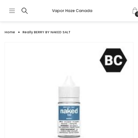
Vapor Haze Canada
Home
Really BERRY BY NAKED SALT