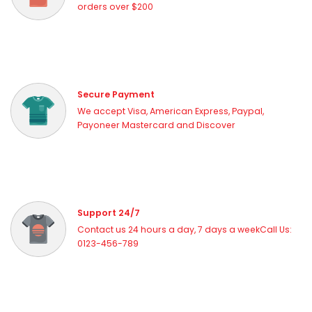
orders over $200
Secure Payment
We accept Visa, American Express, Paypal,
Payoneer Mastercard and Discover
Support 24/7
Contact us 24 hours a day, 7 days a weekCall Us:
0123-456-789