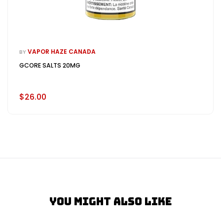
VAPOR HAZE CANADA
BY
GCORE SALTS 20MG
$26.00
You Might Also Like