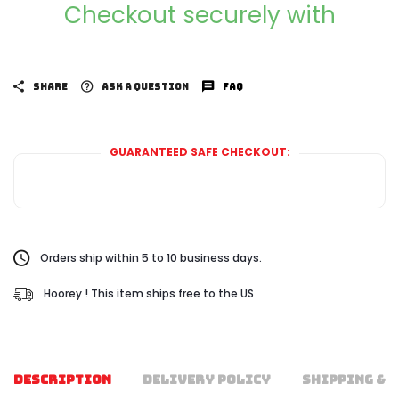
Checkout securely with
SHARE
ASK A QUESTION
FAQ
GUARANTEED SAFE CHECKOUT:
Orders ship within 5 to 10 business days.
Hoorey ! This item ships free to the US
DESCRIPTION
DELIVERY POLICY
SHIPPING & 