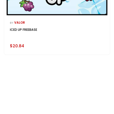
VALOR
BY
ICED UP FREEBASE
$20.84