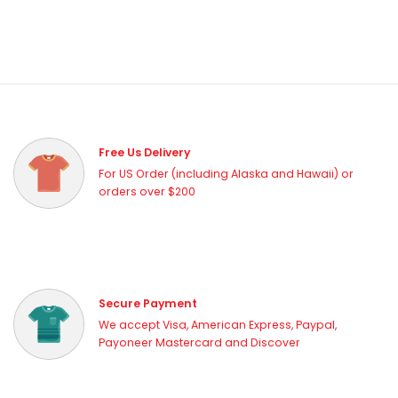
Free Us Delivery
For US Order (including Alaska and Hawaii) or
orders over $200
Secure Payment
We accept Visa, American Express, Paypal,
Payoneer Mastercard and Discover