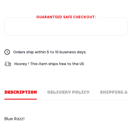
GUARANTEED SAFE CHECKOUT:
Orders ship within 5 to 10 business days.
Hoorey ! This item ships free to the US
DESCRIPTION
DELIVERY POLICY
SHIPPING & 
Blue Razz!