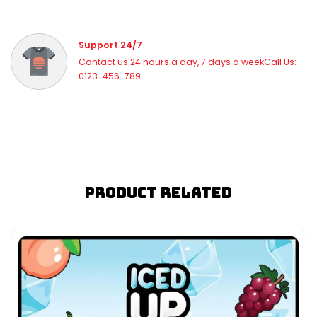
Support 24/7
Contact us 24 hours a day, 7 days a weekCall Us:
0123-456-789
Product Related