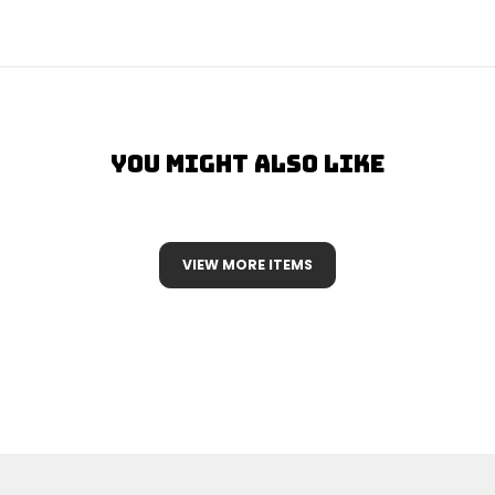
You Might Also Like
VIEW MORE ITEMS