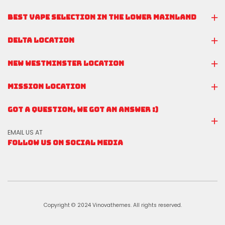
BEST VAPE SELECTION IN THE LOWER MAINLAND
DELTA LOCATION
NEW WESTMINSTER LOCATION
MISSION LOCATION
GOT A QUESTION, WE GOT AN ANSWER :)
EMAIL US AT
FOLLOW US ON SOCIAL MEDIA
Copyright © 2024 Vinovathemes. All rights reserved.