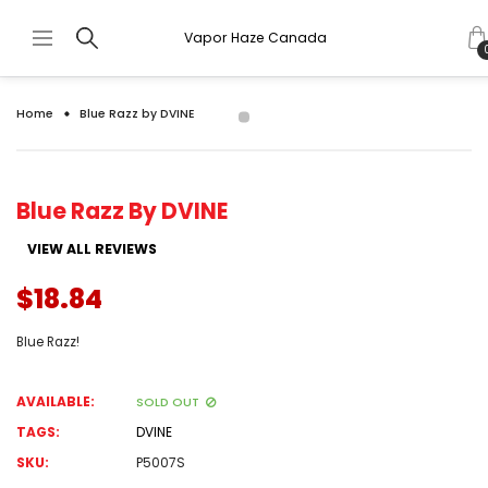
Vapor Haze Canada
Home
Blue Razz by DVINE
Blue Razz By DVINE
VIEW ALL REVIEWS
$18.84
Blue Razz!
AVAILABLE:
SOLD OUT
TAGS:
DVINE
SKU:
P5007S