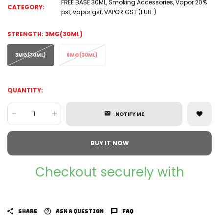
FREE BASE 30ML
,
Smoking Accessories
,
Vapor 20%
CATEGORY:
pst
,
vapor gst
,
VAPOR GST (FULL )
STRENGTH:
3MG(30ML)
3MG(30ML)
6MG(30ML)
QUANTITY:
-
+
NOTIFY ME
BUY IT NOW
Checkout securely with
SHARE
ASK A QUESTION
FAQ