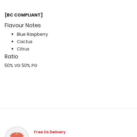
[BC COMPLIANT]
Flavour Notes
Blue Raspberry
Cactus
Citrus
Ratio
50% VG 50% PG
Free Us Delivery