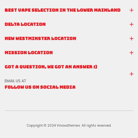
BEST VAPE SELECTION IN THE LOWER MAINLAND
DELTA LOCATION
NEW WESTMINSTER LOCATION
MISSION LOCATION
GOT A QUESTION, WE GOT AN ANSWER :)
EMAIL US AT
FOLLOW US ON SOCIAL MEDIA
Copyright © 2024 Vinovathemes. All rights reserved.