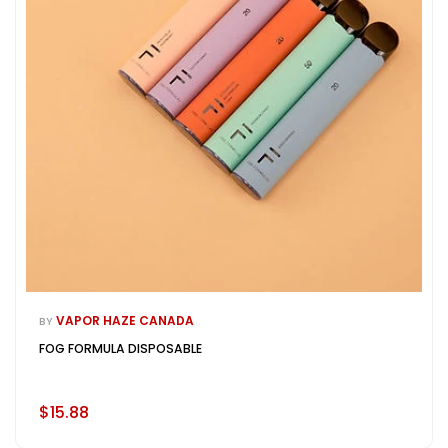
VAPOR HAZE CANADA
BY
FOG FORMULA DISPOSABLE
$15.88