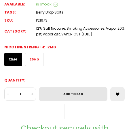
AVAILABLE:
IN STOCK
TAGS:
Berry Drop Salts
SKU:
P2167S
12%
,
Salt Nicotine
,
Smoking Accessories
,
Vapor 20%
CATEGORY:
pst
,
vapor gst
,
VAPOR GST (FULL )
NICOTINE STRENGTH:
12MG
12MG
20MG
QUANTITY:
-
+
ADD TO BAG
Checkout securely with