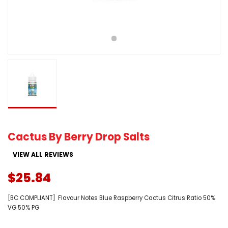
Cactus By Berry Drop Salts
VIEW ALL REVIEWS
$25.84
[BC COMPLIANT] Flavour Notes Blue Raspberry Cactus Citrus Ratio 50%
VG 50% PG