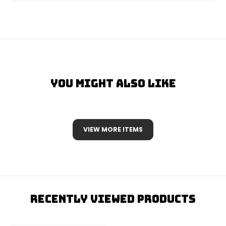
You Might Also Like
VIEW MORE ITEMS
Recently Viewed Products