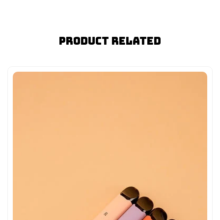
Product Related