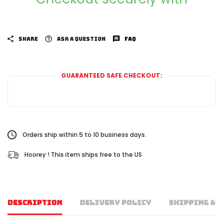
SHARE
ASK A QUESTION
FAQ
GUARANTEED SAFE CHECKOUT:
Orders ship within 5 to 10 business days.
Hoorey ! This item ships free to the US
DESCRIPTION
DELIVERY POLICY
SHIPPING & 