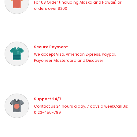
For US Order (including Alaska and Hawaii) or
orders over $200
Secure Payment
We accept Visa, American Express, Paypal,
Payoneer Mastercard and Discover
Support 24/7
Contact us 24 hours a day, 7 days a weekCall Us:
0123-456-789