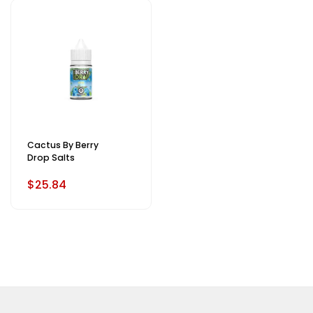
Cactus By Berry
Drop Salts
$25.84