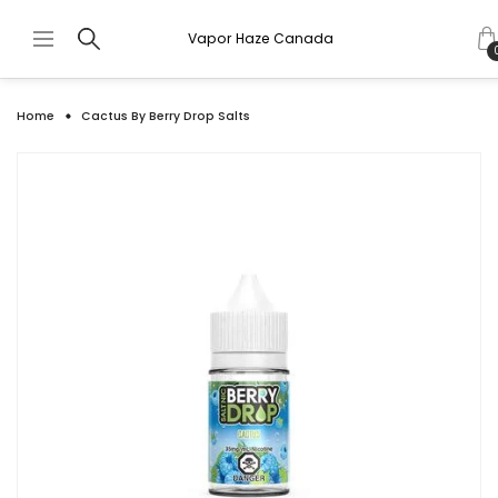
Vapor Haze Canada
Home
Cactus By Berry Drop Salts