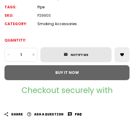
TAGS:
Pipe
SKU:
P2990S
CATEGORY:
Smoking Accessories
QUANTITY:
-
+
NOTIFY ME
BUY IT NOW
Checkout securely with
SHARE
ASK A QUESTION
FAQ