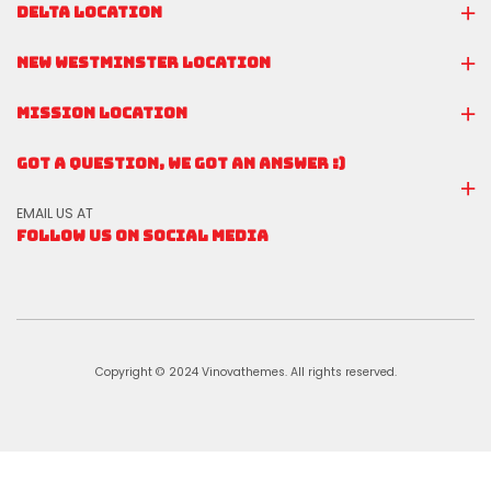
DELTA LOCATION
NEW WESTMINSTER LOCATION
MISSION LOCATION
GOT A QUESTION, WE GOT AN ANSWER :)
EMAIL US AT
FOLLOW US ON SOCIAL MEDIA
Copyright © 2024 Vinovathemes. All rights reserved.