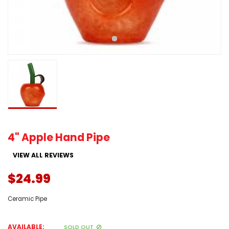
4" Apple Hand Pipe
VIEW ALL REVIEWS
$24.99
Ceramic Pipe
AVAILABLE:
SOLD OUT