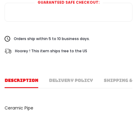
GUARANTEED SAFE CHECKOUT:
Orders ship within 5 to 10 business days.
Hoorey ! This item ships free to the US
DESCRIPTION
DELIVERY POLICY
SHIPPING & 
Ceramic Pipe