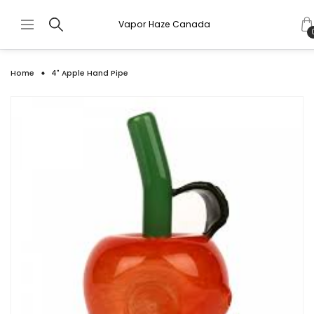
Vapor Haze Canada
Home
4" Apple Hand Pipe