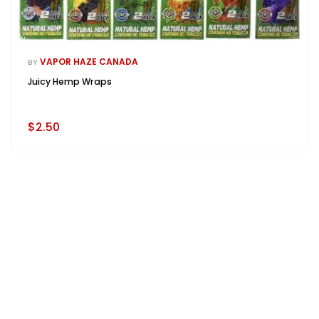
VAPOR HAZE CANADA
BY
Juicy Hemp Wraps
$2.50