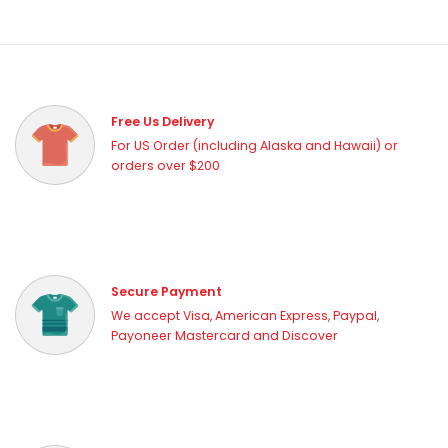
Free Us Delivery
For US Order (including Alaska and Hawaii) or
orders over $200
Secure Payment
We accept Visa, American Express, Paypal,
Payoneer Mastercard and Discover