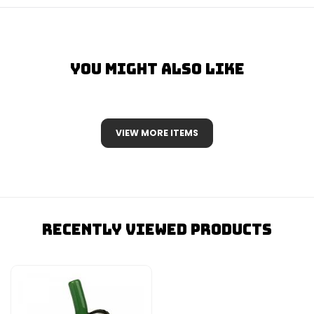
You Might Also Like
VIEW MORE ITEMS
Recently Viewed Products