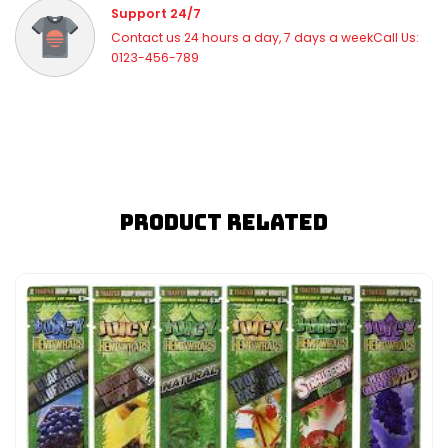
Support 24/7
Contact us 24 hours a day, 7 days a weekCall Us:
0123-456-789
Product Related