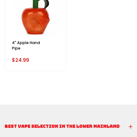
4" Apple Hand
Pipe
$24.99
BEST VAPE SELECTION IN THE LOWER MAINLAND