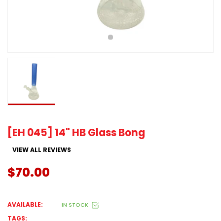
[EH 045] 14" HB Glass Bong
VIEW ALL REVIEWS
$70.00
AVAILABLE:
IN STOCK
TAGS: