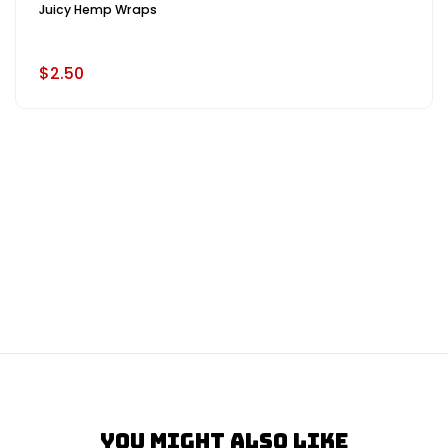
Juicy Hemp Wraps
$2.50
You Might Also Like