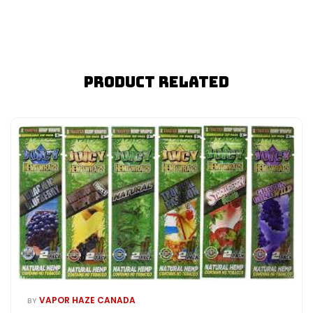
Product Related
VAPOR HAZE CANADA
BY