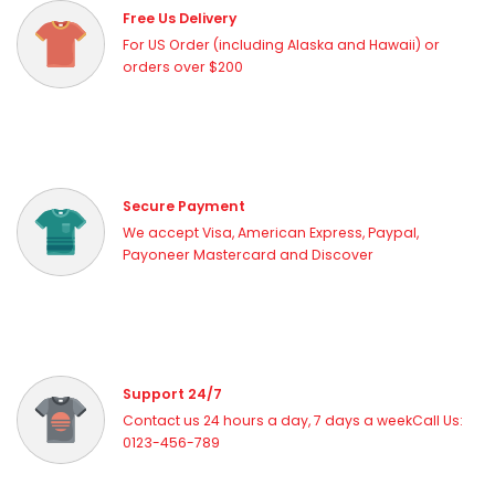
Free Us Delivery
For US Order (including Alaska and Hawaii) or
orders over $200
Secure Payment
We accept Visa, American Express, Paypal,
Payoneer Mastercard and Discover
Support 24/7
Contact us 24 hours a day, 7 days a weekCall Us:
0123-456-789