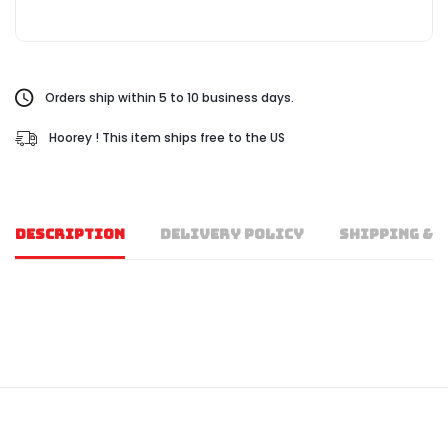
Orders ship within 5 to 10 business days.
Hoorey ! This item ships free to the US
DESCRIPTION
DELIVERY POLICY
SHIPPING & 