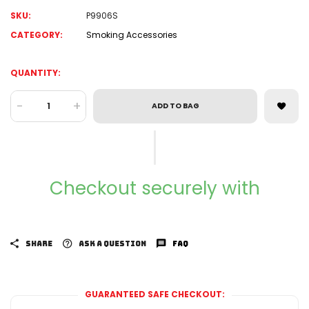
SKU:
P9906S
CATEGORY:
Smoking Accessories
QUANTITY:
-
+
ADD TO BAG
Checkout securely with
SHARE
ASK A QUESTION
FAQ
GUARANTEED SAFE CHECKOUT: