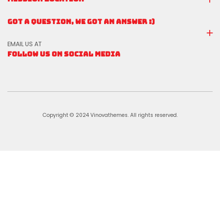
GOT A QUESTION, WE GOT AN ANSWER :)
EMAIL US AT
FOLLOW US ON SOCIAL MEDIA
Copyright © 2024 Vinovathemes. All rights reserved.