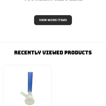
VIEW MORE ITEMS
Recently Viewed Products