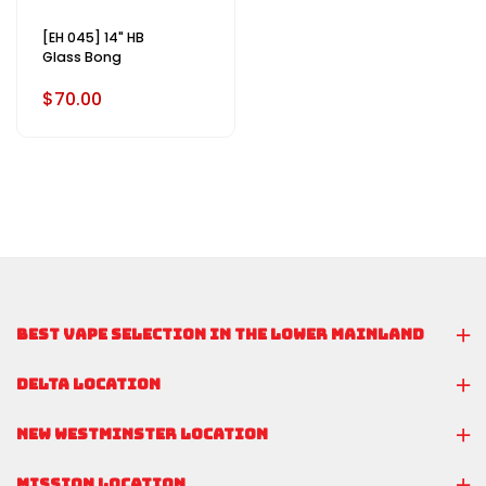
[EH 045] 14" HB
Glass Bong
$70.00
BEST VAPE SELECTION IN THE LOWER MAINLAND
DELTA LOCATION
NEW WESTMINSTER LOCATION
MISSION LOCATION