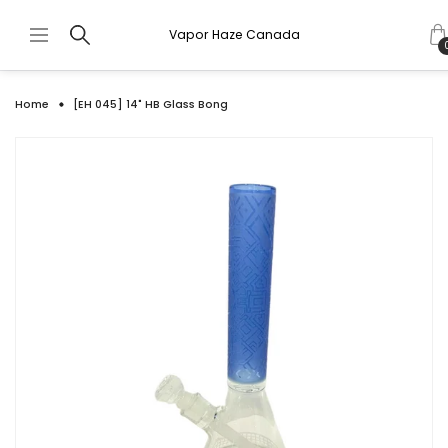
Vapor Haze Canada
Home
[EH 045] 14" HB Glass Bong