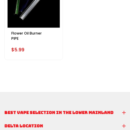
Flower Oil Burner
PIPE
$5.99
BEST VAPE SELECTION IN THE LOWER MAINLAND
DELTA LOCATION