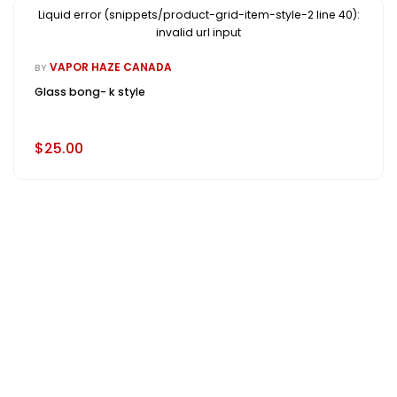
Liquid error (snippets/product-grid-item-style-2 line 40):
invalid url input
VAPOR HAZE CANADA
BY
Glass bong- k style
$25.00