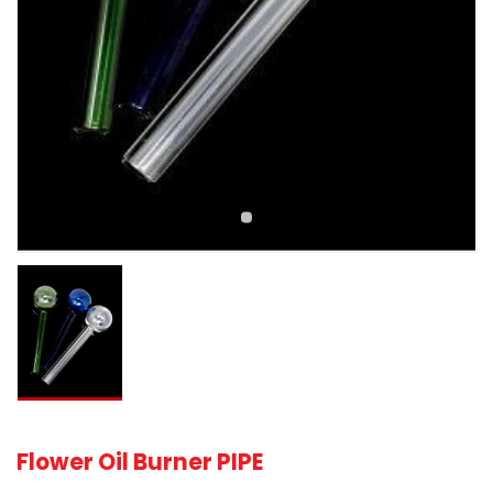
Flower Oil Burner PIPE