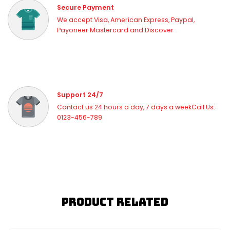
Secure Payment
We accept Visa, American Express, Paypal,
Payoneer Mastercard and Discover
Support 24/7
Contact us 24 hours a day, 7 days a weekCall Us:
0123-456-789
Product Related