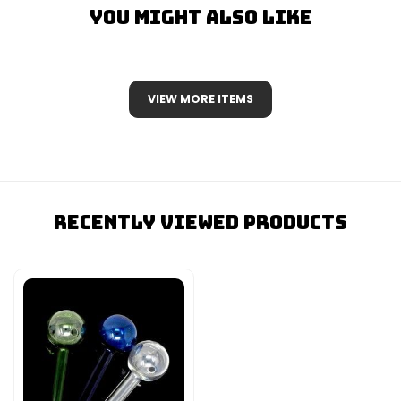
You Might Also Like
VIEW MORE ITEMS
Recently Viewed Products