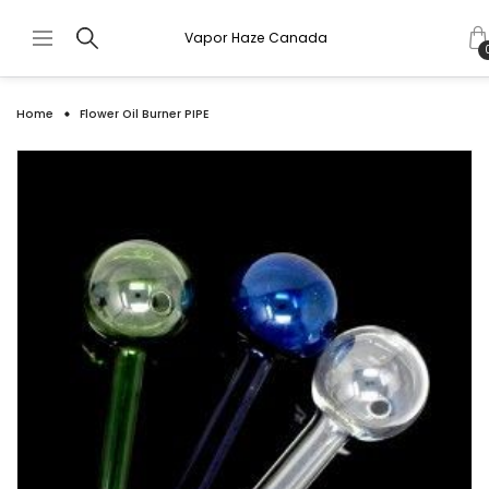
Vapor Haze Canada
Home
Flower Oil Burner PIPE