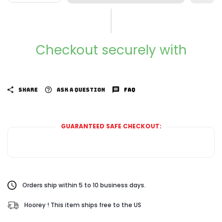
Checkout securely with
SHARE
ASK A QUESTION
FAQ
GUARANTEED SAFE CHECKOUT:
Orders ship within 5 to 10 business days.
Hoorey ! This item ships free to the US