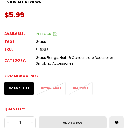
VIEW ALL REVIEWS
$5.99
AVAILABLE:
IN STOCK
TAGS:
Glass
SKU:
P4528S
Glass Bongs
,
Herb & Concentrate Accesories
,
CATEGORY:
Smoking Accessories
SIZE:
NORMAL SIZE
NORMAL SIZE
EXTRA LARGE
RIG STYLE
QUANTITY:
-
+
ADD TO BAG