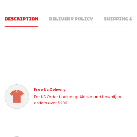
DESCRIPTION
DELIVERY POLICY
SHIPPING & 
Free Us Delivery
For US Order (including Alaska and Hawaii) or
orders over $200