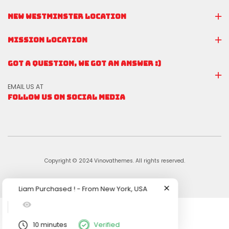
NEW WESTMINSTER LOCATION
MISSION LOCATION
GOT A QUESTION, WE GOT AN ANSWER :)
EMAIL US AT
FOLLOW US ON SOCIAL MEDIA
Copyright © 2024 Vinovathemes. All rights reserved.
Liam
Purchased !
-
From
New York, USA
10 minutes
Verified