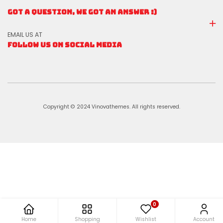
GOT A QUESTION, WE GOT AN ANSWER :)
EMAIL US AT
FOLLOW US ON SOCIAL MEDIA
Copyright © 2024 Vinovathemes. All rights reserved.
0
Home
Shopping
Wishlist
Account