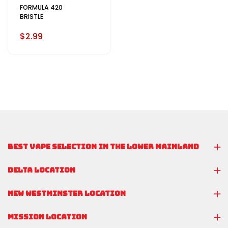
FORMULA 420
BRISTLE
$2.99
BEST VAPE SELECTION IN THE LOWER MAINLAND
DELTA LOCATION
NEW WESTMINSTER LOCATION
MISSION LOCATION