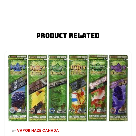
Product Related
VAPOR HAZE CANADA
BY