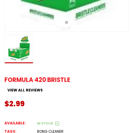
FORMULA 420 BRISTLE
VIEW ALL REVIEWS
$2.99
AVAILABLE:
IN STOCK
TAGS:
BONG CLEANER