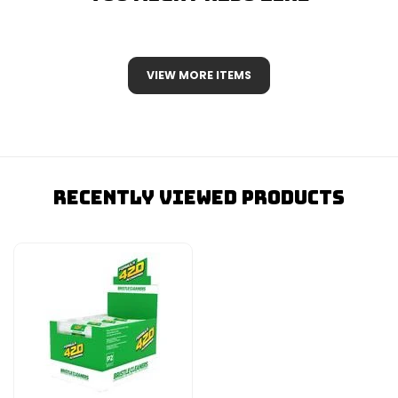
VIEW MORE ITEMS
Recently Viewed Products