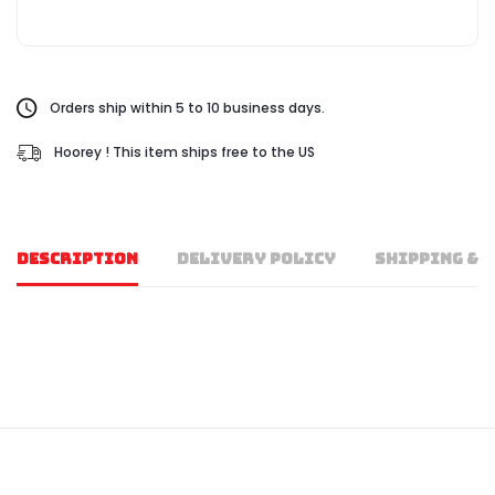
Orders ship within 5 to 10 business days.
Hoorey ! This item ships free to the US
DESCRIPTION
DELIVERY POLICY
SHIPPING & 