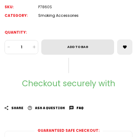
SKU:
P7860S
CATEGORY:
Smoking Accessories
QUANTITY:
-
+
ADD TO BAG
Checkout securely with
SHARE
ASK A QUESTION
FAQ
GUARANTEED SAFE CHECKOUT: