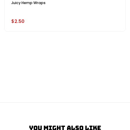
Juicy Hemp Wraps
$2.50
You Might Also Like