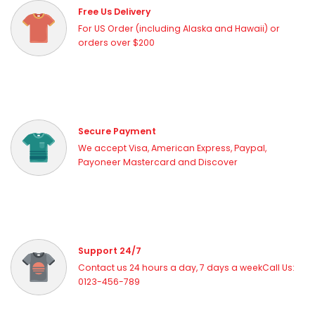
Free Us Delivery
For US Order (including Alaska and Hawaii) or
orders over $200
Secure Payment
We accept Visa, American Express, Paypal,
Payoneer Mastercard and Discover
Support 24/7
Contact us 24 hours a day, 7 days a weekCall Us:
0123-456-789