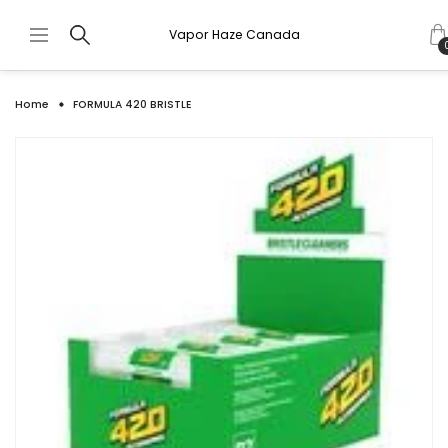
Vapor Haze Canada
Home
FORMULA 420 BRISTLE