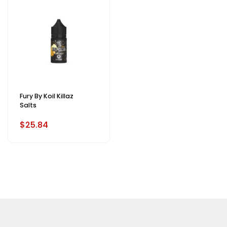
Fury By Koil Killaz
Salts
$25.84