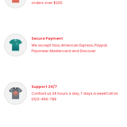
orders over $200
Secure Payment
We accept Visa, American Express, Paypal,
Payoneer Mastercard and Discover
Support 24/7
Contact us 24 hours a day, 7 days a weekCall Us:
0123-456-789