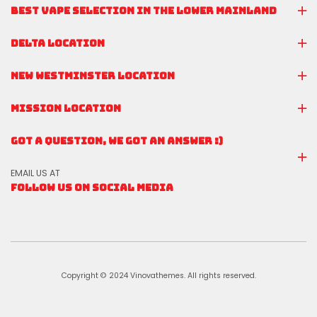
BEST VAPE SELECTION IN THE LOWER MAINLAND
DELTA LOCATION
NEW WESTMINSTER LOCATION
MISSION LOCATION
GOT A QUESTION, WE GOT AN ANSWER :)
EMAIL US AT
FOLLOW US ON SOCIAL MEDIA
Copyright © 2024 Vinovathemes. All rights reserved.