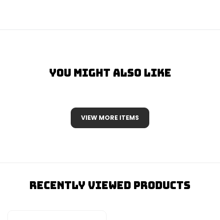
You Might Also Like
VIEW MORE ITEMS
Recently Viewed Products