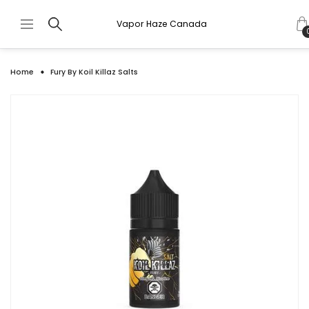
Vapor Haze Canada
Home
Fury By Koil Killaz Salts