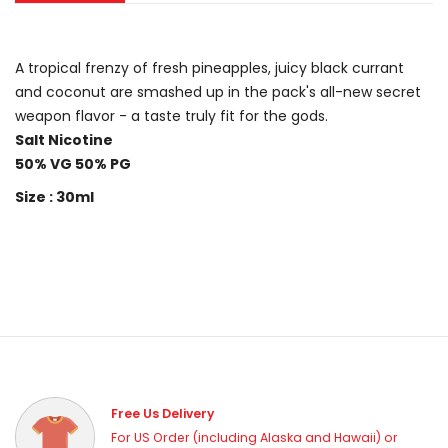
A tropical frenzy of fresh pineapples, juicy black currant
and coconut are smashed up in the pack's all-new secret
weapon flavor - a taste truly fit for the gods.
Salt Nicotine
50% VG 50% PG
Size : 30ml
Free Us Delivery
For US Order (including Alaska and Hawaii) or