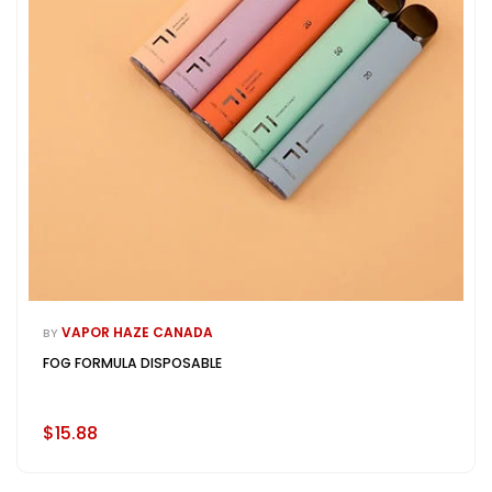
VAPOR HAZE CANADA
BY
FOG FORMULA DISPOSABLE
$15.88