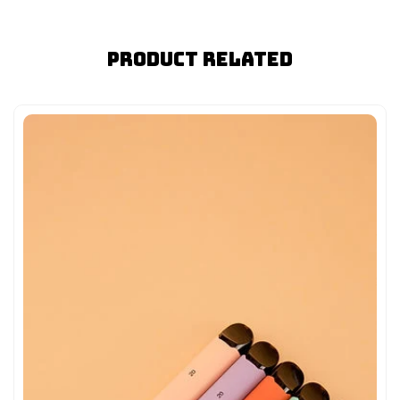
Product Related