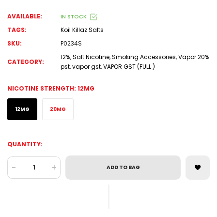
AVAILABLE:
IN STOCK
TAGS:
Koil Killaz Salts
SKU:
P0234S
12%
,
Salt Nicotine
,
Smoking Accessories
,
Vapor 20%
CATEGORY:
pst
,
vapor gst
,
VAPOR GST (FULL )
NICOTINE STRENGTH:
12MG
12MG
20MG
QUANTITY:
-
+
ADD TO BAG