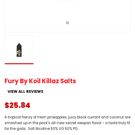
Fury By Koil Killaz Salts
VIEW ALL REVIEWS
$25.84
A tropical frenzy of fresh pineapples, juicy black currant and coconut are
smashed up in the pack's all-new secret weapon flavor - a taste truly fit
for the gods. Salt Nicotine 50% VG 50% PG...