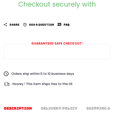
Checkout securely with
SHARE
ASK A QUESTION
FAQ
GUARANTEED SAFE CHECKOUT:
Orders ship within 5 to 10 business days.
Hoorey ! This item ships free to the US
DESCRIPTION
DELIVERY POLICY
SHIPPING & 