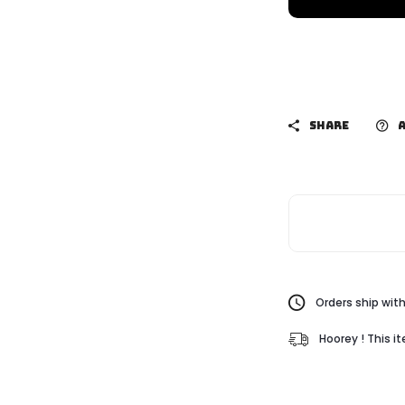
SHARE
A
Orders ship with
Hoorey ! This i