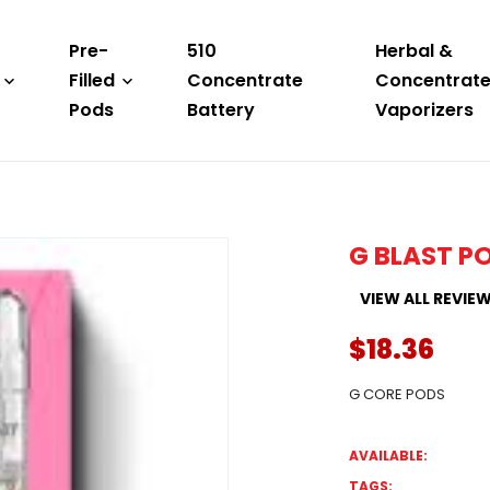
Pre-
510
Herbal &
Filled
Concentrate
Concentrat
Pods
Battery
Vaporizers
G BLAST P
VIEW ALL REVIE
$18.36
G CORE PODS
AVAILABLE:
TAGS: