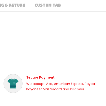
NG & RETURN
CUSTOM TAB
Secure Payment
We accept Visa, American Express, Paypal,
Payoneer Mastercard and Discover