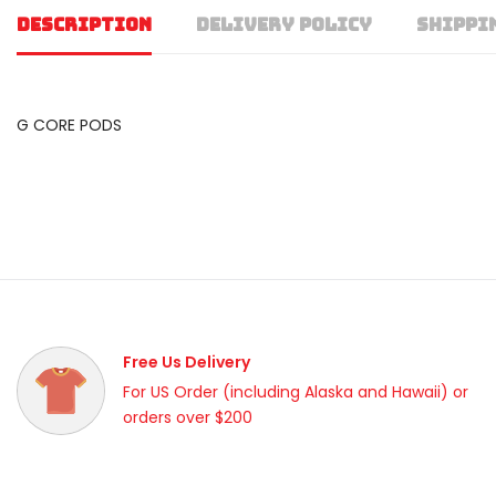
DESCRIPTION
DELIVERY POLICY
SHIPPI
G CORE PODS
Free Us Delivery
For US Order (including Alaska and Hawaii) or
orders over $200