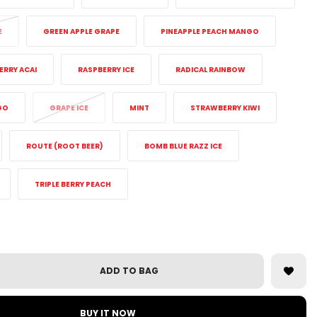
E
GREEN APPLE GRAPE
PINEAPPLE PEACH MANGO
ERRY ACAI
RASPBERRY ICE
RADICAL RAINBOW
GO
GRAPE ICE
MINT
STRAWBERRY KIWI
ROUTE (ROOT BEER)
BOMB BLUE RAZZ ICE
TRIPLE BERRY PEACH
ADD TO BAG
BUY IT NOW