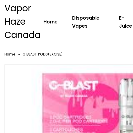
Vapor
Disposable
E-
Haze
Home
Vapes
Juice
Canada
Home
G BLAST PODS(EXCISE)