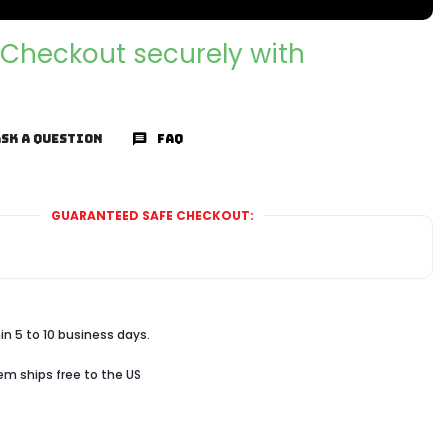
Checkout securely with
SK A QUESTION
FAQ
GUARANTEED SAFE CHECKOUT:
in 5 to 10 business days.
tem ships free to the US