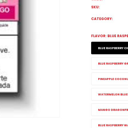
SKU:
CATEGORY:
FLAVOR:
BLUE RASP
BLUE RASPBERRY CH
BLUE RASPBERRY GR
PINEAPPLE COCON
WATERMELON BLUEB
MANGO DRAGONFRU
BLUE RASPBERRY W