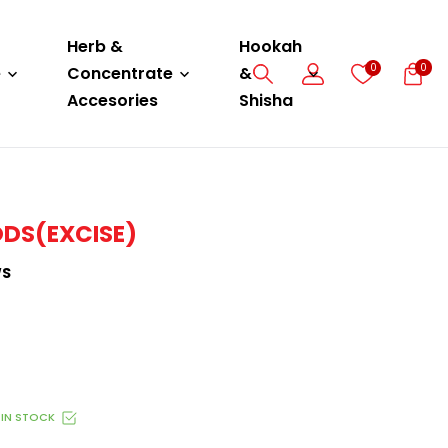
Herb &
Hookah
0
0
e
Concentrate
&
Accesories
Shisha
ODS(EXCISE)
WS
IN STOCK