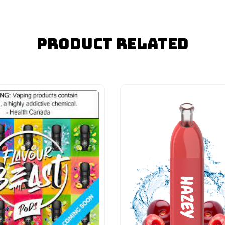
Product Related