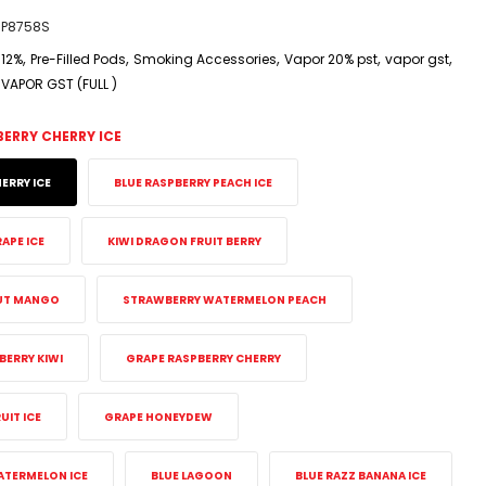
P8758S
,
,
,
,
,
12%
Pre-Filled Pods
Smoking Accessories
Vapor 20% pst
vapor gst
VAPOR GST (FULL )
BERRY CHERRY ICE
ERRY ICE
BLUE RASPBERRY PEACH ICE
APE ICE
KIWI DRAGON FRUIT BERRY
UT MANGO
STRAWBERRY WATERMELON PEACH
ERRY KIWI
GRAPE RASPBERRY CHERRY
IT ICE
GRAPE HONEYDEW
ATERMELON ICE
BLUE LAGOON
BLUE RAZZ BANANA ICE