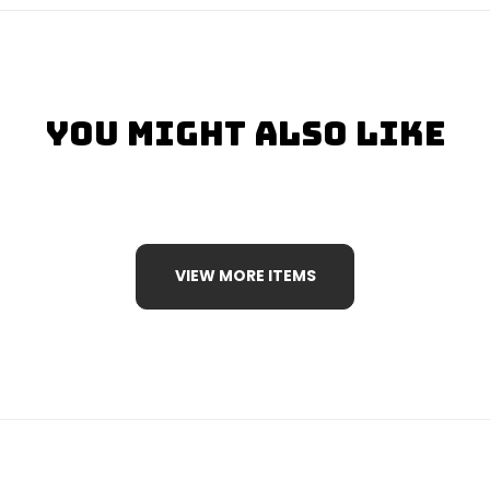
You Might Also Like
VIEW MORE ITEMS