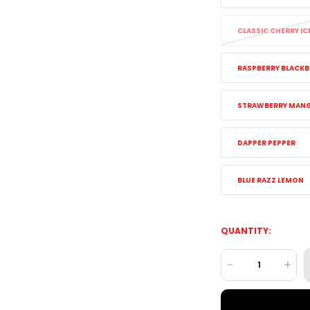
CLASSIC CHERRY IC
RASPBERRY BLACKB
STRAWBERRY MAN
DAPPER PEPPER
BLUE RAZZ LEMON
QUANTITY:
-
+