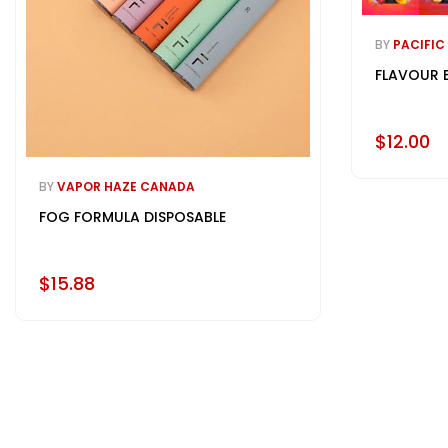
BY
PACIFIC
FLAVOUR 
$12.00
BY
VAPOR HAZE CANADA
FOG FORMULA DISPOSABLE
$15.88