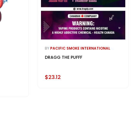
BY
PACIFIC SMOKE INTERNATIONAL
DRAGG THE PUFFF
$23.12