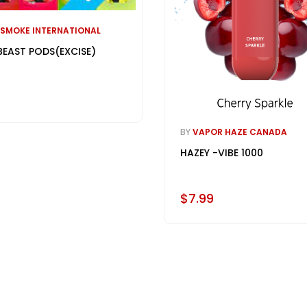
 SMOKE INTERNATIONAL
BEAST PODS(EXCISE)
BY
VAPOR HAZE CANADA
HAZEY -VIBE 1000
$7.99