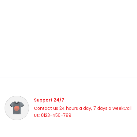
Support 24/7
Contact us 24 hours a day, 7 days a weekCall
Us: 0123-456-789