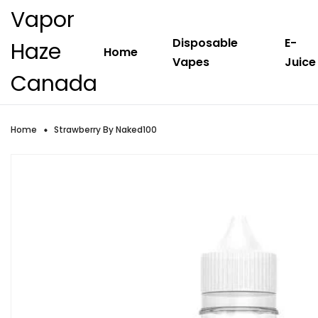
Vapor
Disposable
E-
Haze
Home
Vapes
Juice
Canada
Home
Strawberry By Naked100