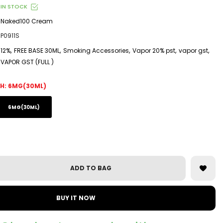
IN STOCK
Naked100 Cream
P0911S
,
,
,
,
,
12%
FREE BASE 30ML
Smoking Accessories
Vapor 20% pst
vapor gst
VAPOR GST (FULL )
H:
6MG(30ML)
6MG(30ML)
ADD TO BAG
BUY IT NOW