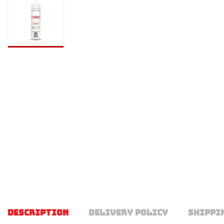
DESCRIPTION
DELIVERY POLICY
SHIPPI