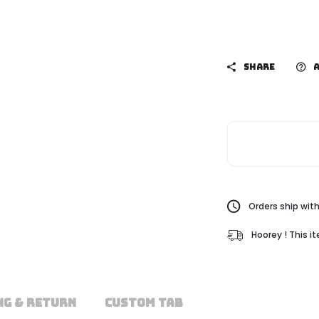
SHARE
A
Orders ship with
Hoorey ! This i
NG & RETURN
CUSTOM TAB