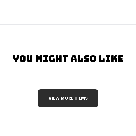
You Might Also Like
VIEW MORE ITEMS