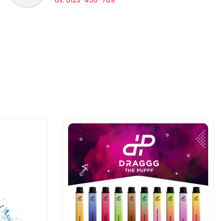
Us: 0123-456-789