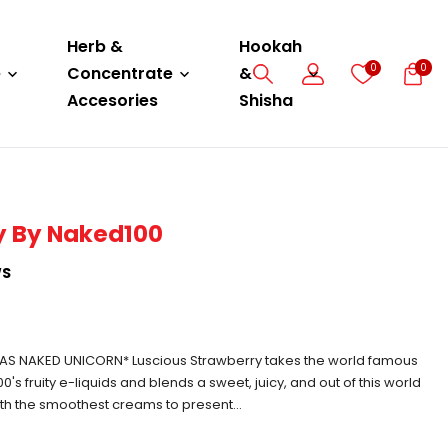
Herb &
Hookah
0
0
e
Concentrate
&
Accesories
Shisha
y By Naked100
WS
S NAKED UNICORN* Luscious Strawberry takes the world famous
0's fruity e-liquids and blends a sweet, juicy, and out of this world
th the smoothest creams to present...