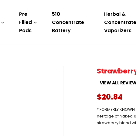
Pre-
510
Herbal &
Filled
Concentrate
Concentrat
Pods
Battery
Vaporizers
Strawberr
VIEW ALL REVIE
$20.84
* FORMERLY KNOWN A
heritage of Naked 10
strawberry blend wi