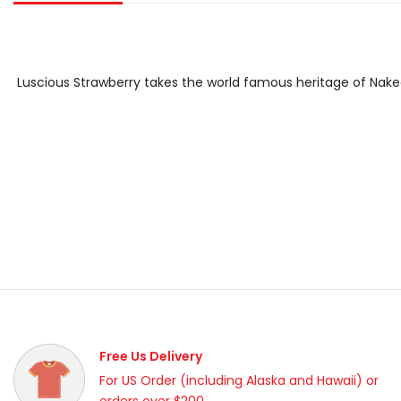
Luscious Strawberry
takes the world famous heritage of Naked
Free Us Delivery
For US Order (including Alaska and Hawaii) or