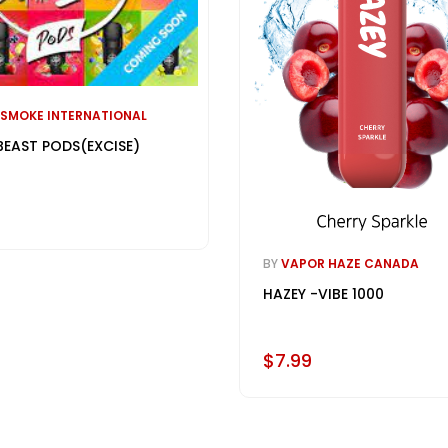
 SMOKE INTERNATIONAL
BEAST PODS(EXCISE)
BY
VAPOR HAZE CANADA
HAZEY -VIBE 1000
$7.99