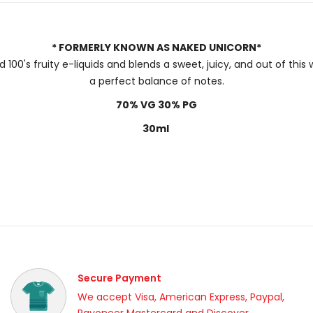
* FORMERLY KNOWN AS NAKED UNICORN*
 100's fruity e-liquids and blends a sweet, juicy, and out of th
a perfect balance of notes.
70% VG 30% PG
30ml
Secure Payment
We accept Visa, American Express, Paypal,