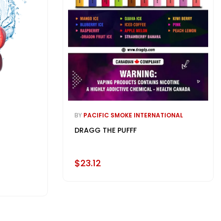
BY
PACIFIC SMOKE INTERNATIONAL
DRAGG THE PUFFF
$23.12