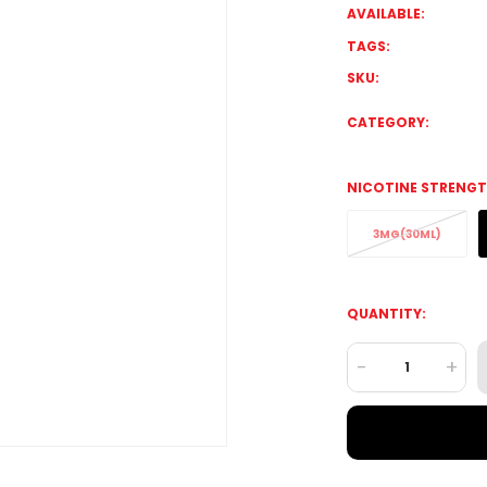
AVAILABLE:
TAGS:
SKU:
CATEGORY:
NICOTINE STRENGT
3MG(30ML)
QUANTITY:
-
+