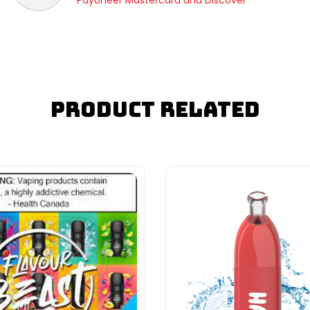
Payoneer Mastercard and Discover
Product Related