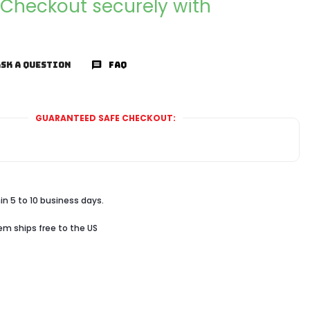
Checkout securely with
SK A QUESTION
FAQ
GUARANTEED SAFE CHECKOUT:
in 5 to 10 business days.
tem ships free to the US