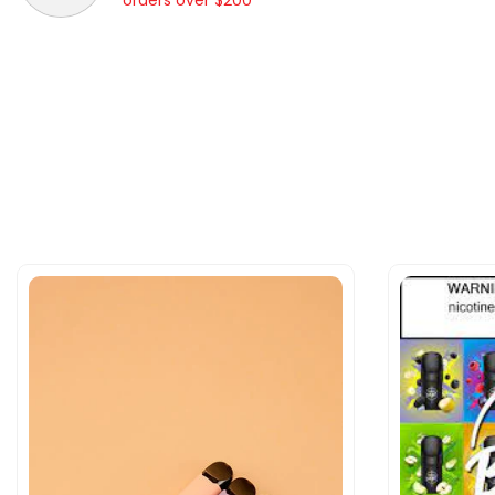
orders over $200