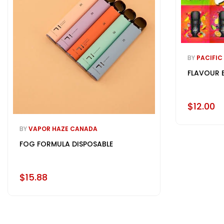
BY
PACIFIC
FLAVOUR 
$12.00
BY
VAPOR HAZE CANADA
FOG FORMULA DISPOSABLE
$15.88