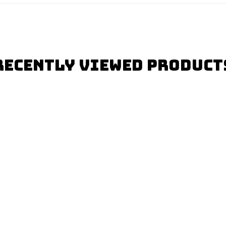
Recently Viewed Product