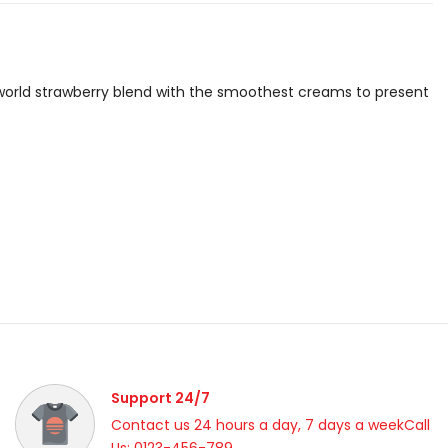
is world strawberry blend with the smoothest creams to present
Support 24/7
Contact us 24 hours a day, 7 days a weekCall