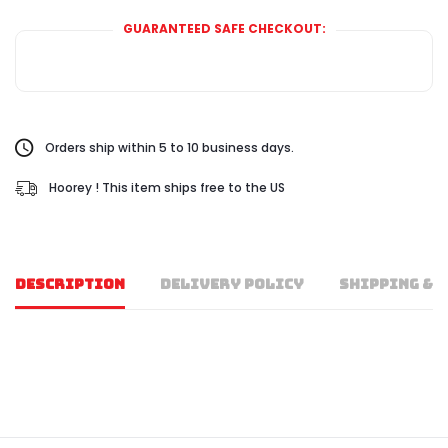
GUARANTEED SAFE CHECKOUT:
Orders ship within 5 to 10 business days.
Hoorey ! This item ships free to the US
DESCRIPTION
DELIVERY POLICY
SHIPPING & 