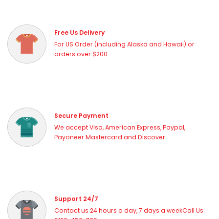
Free Us Delivery
For US Order (including Alaska and Hawaii) or
orders over $200
Secure Payment
We accept Visa, American Express, Paypal,
Payoneer Mastercard and Discover
Support 24/7
Contact us 24 hours a day, 7 days a weekCall Us: