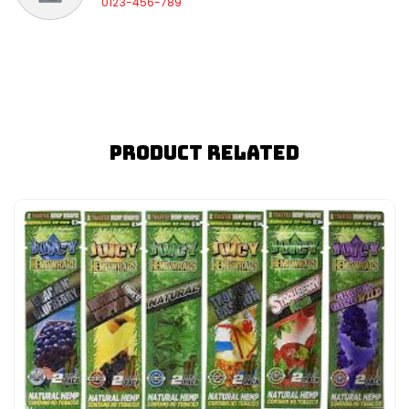
0123-456-789
Product Related