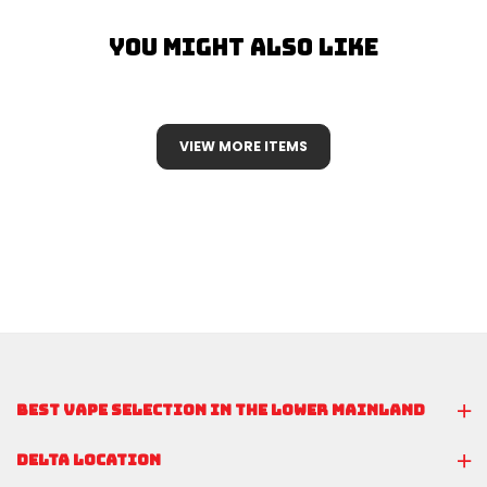
You Might Also Like
VIEW MORE ITEMS
BEST VAPE SELECTION IN THE LOWER MAINLAND
DELTA LOCATION