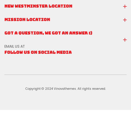
NEW WESTMINSTER LOCATION
MISSION LOCATION
GOT A QUESTION, WE GOT AN ANSWER :)
EMAIL US AT
FOLLOW US ON SOCIAL MEDIA
Copyright © 2024 Vinovathemes. All rights reserved.