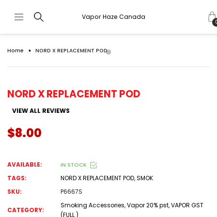
Vapor Haze Canada
Home
NORD X REPLACEMENT POD
NORD X REPLACEMENT POD
VIEW ALL REVIEWS
$8.00
AVAILABLE:
IN STOCK
TAGS:
NORD X REPLACEMENT POD
,
SMOK
SKU:
P6667S
Smoking Accessories
,
Vapor 20% pst
,
VAPOR GST
CATEGORY:
(FULL )