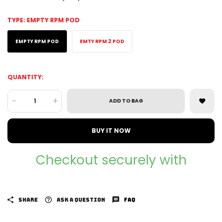
TYPE:
EMPTY RPM POD
EMPTY RPM POD
EMTY RPM 2 POD
QUANTITY:
-
+
ADD TO BAG
BUY IT NOW
Checkout securely with
SHARE
ASK A QUESTION
FAQ