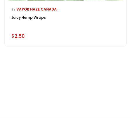
VAPOR HAZE CANADA
BY
Juicy Hemp Wraps
$2.50