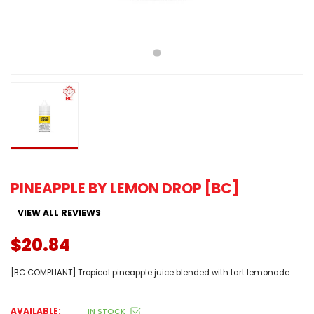
PINEAPPLE BY LEMON DROP [BC]
VIEW ALL REVIEWS
$20.84
[BC COMPLIANT] Tropical pineapple juice blended with tart lemonade.
AVAILABLE:
IN STOCK