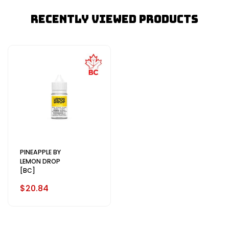
Recently Viewed Products
PINEAPPLE BY
LEMON DROP
[BC]
$20.84