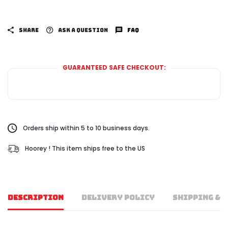
SHARE
ASK A QUESTION
FAQ
GUARANTEED SAFE CHECKOUT:
Orders ship within 5 to 10 business days.
Hoorey ! This item ships free to the US
DESCRIPTION
DELIVERY POLICY
SHIPPING & 