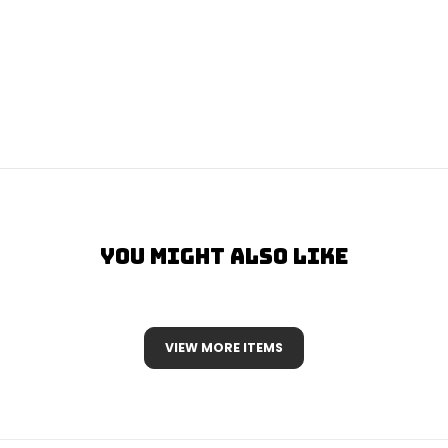
You Might Also Like
VIEW MORE ITEMS