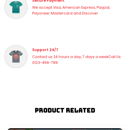
Secure Payment
We accept Visa, American Express, Paypal,
Payoneer Mastercard and Discover
Support 24/7
Contact us 24 hours a day, 7 days a weekCall Us:
0123-456-789
Product Related