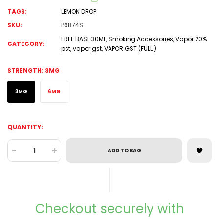
TAGS:
LEMON DROP
SKU:
P6874S
FREE BASE 30ML
,
Smoking Accessories
,
Vapor 20%
CATEGORY:
pst
,
vapor gst
,
VAPOR GST (FULL )
STRENGTH:
3MG
3MG
6MG
QUANTITY:
-
+
ADD TO BAG
Checkout securely with