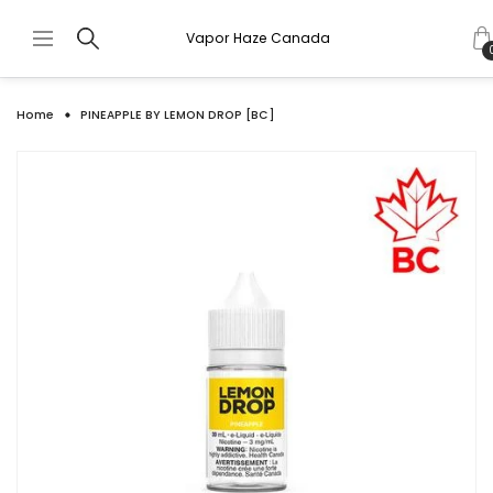
Vapor Haze Canada
Home
PINEAPPLE BY LEMON DROP [BC]