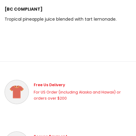
[BC COMPLIANT]
Tropical pineapple juice blended with tart lemonade.
Free Us Delivery
For US Order (including Alaska and Hawaii) or
orders over $200