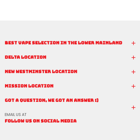
BEST VAPE SELECTION IN THE LOWER MAINLAND
DELTA LOCATION
NEW WESTMINSTER LOCATION
MISSION LOCATION
GOT A QUESTION, WE GOT AN ANSWER :)
EMAIL US AT
FOLLOW US ON SOCIAL MEDIA