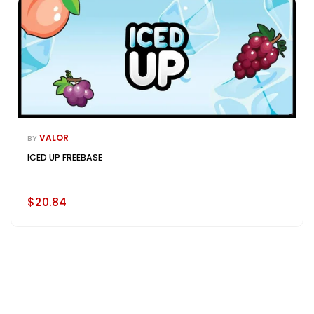
VALOR
BY
ICED UP FREEBASE
$20.84