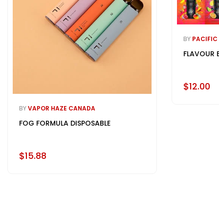
BY
PACIFIC
FLAVOUR 
$12.00
BY
VAPOR HAZE CANADA
FOG FORMULA DISPOSABLE
$15.88