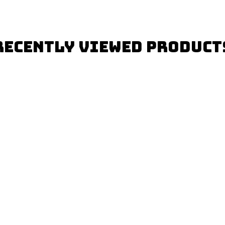
Recently Viewed Product