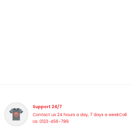
Support 24/7
Contact us 24 hours a day, 7 days a weekCall
Us: 0123-456-789