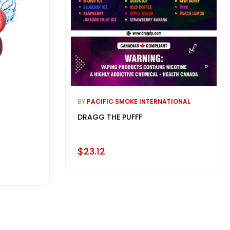
BY
PACIFIC SMOKE INTERNATIONAL
DRAGG THE PUFFF
$23.12