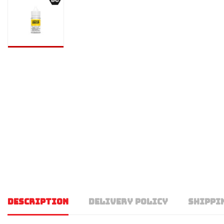
DESCRIPTION
DELIVERY POLICY
SHIPPI