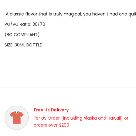
A classic flavor that is truly magical, you haven't had one quit
PG/VG Ratio: 30/70
(BC COMPLIANT)
SIZE: 30ML BOTTLE
Free Us Delivery
For US Order (including Alaska and Hawaii) or
orders over $200