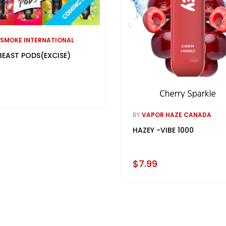
 SMOKE INTERNATIONAL
BEAST PODS(EXCISE)
BY
VAPOR HAZE CANADA
HAZEY -VIBE 1000
$7.99