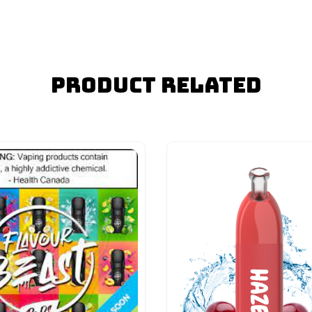
Product Related