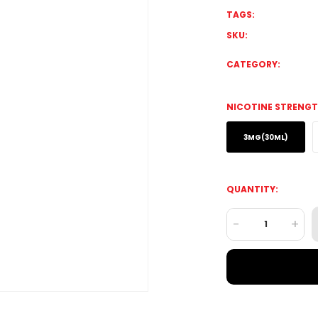
TAGS:
SKU:
CATEGORY:
NICOTINE STRENGT
3MG(30ML)
QUANTITY:
-
+