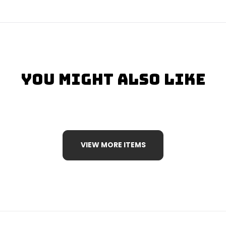
You Might Also Like
VIEW MORE ITEMS