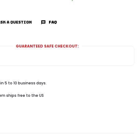
SK A QUESTION
FAQ
GUARANTEED SAFE CHECKOUT:
in 5 to 10 business days.
tem ships free to the US