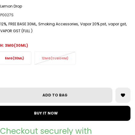
Lemon Drop
P0027S
,
,
,
,
,
12%
FREE BASE 30ML
Smoking Accessories
Vapor 20% pst
vapor gst
VAPOR GST (FULL )
H:
3MG(30ML)
6MG(30ML)
12MG(SUBOHM)
ADD TO BAG
BUY IT NOW
Checkout securely with