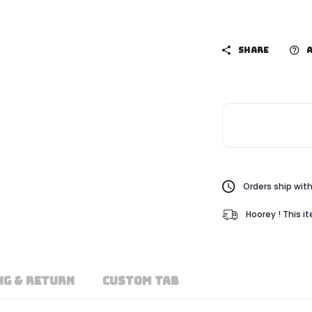
SHARE
A
Orders ship with
Hoorey ! This i
NG & RETURN
CUSTOM TAB