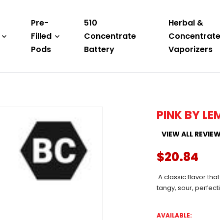
Pre-
510
Herbal &
Filled
Concentrate
Concentrat
Pods
Battery
Vaporizers
PINK BY L
VIEW ALL REVIE
$20.84
A classic flavor that
tangy, sour, perfec
AVAILABLE: