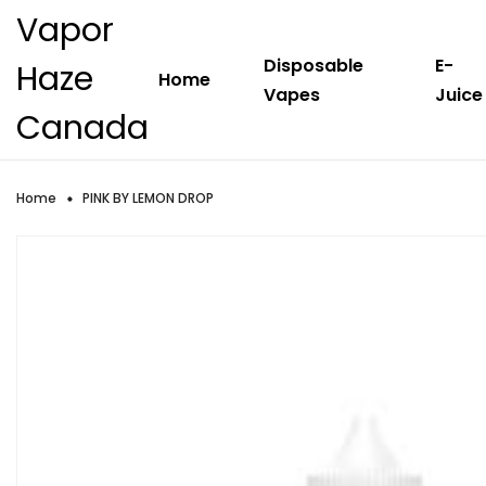
Vapor
Disposable
E-
Haze
Home
Vapes
Juice
Canada
Home
PINK BY LEMON DROP