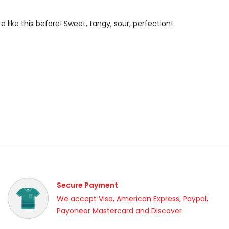
e like this before! Sweet, tangy, sour, perfection!
Secure Payment
We accept Visa, American Express, Paypal,
Payoneer Mastercard and Discover