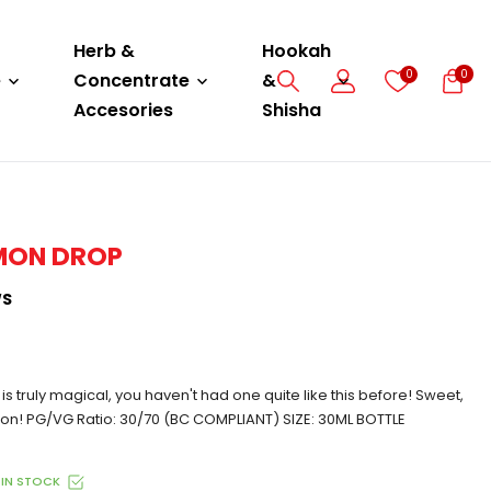
Herb &
Hookah
0
0
e
Concentrate
&
Accesories
Shisha
EMON DROP
WS
 is truly magical, you haven't had one quite like this before! Sweet,
tion! PG/VG Ratio: 30/70 (BC COMPLIANT) SIZE: 30ML BOTTLE
IN STOCK