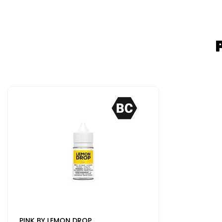
PINK BY LEMON DROP