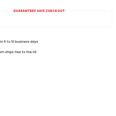
GUARANTEED SAFE CHECKOUT:
in 5 to 10 business days.
tem ships free to the US