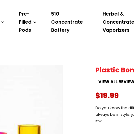
Pre-
510
Herbal &
Filled
Concentrate
Concentrat
Pods
Battery
Vaporizers
Plastic Bo
VIEW ALL REVIE
$19.99
Do you know the diff
always be in style, 
it will...