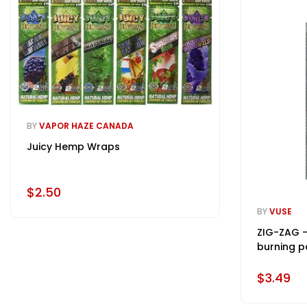
BY
VAPOR HAZE CANADA
Juicy Hemp Wraps
$2.50
BY
VUSE
ZIG-ZAG -
burning p
$3.49