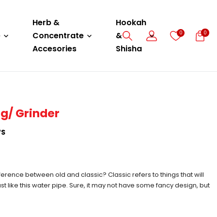
Herb &
Hookah
0
0
e
Concentrate
&
Accesories
Shisha
ng/ Grinder
WS
erence between old and classic? Classic refers to things that will
just like this water pipe. Sure, it may not have some fancy design, but