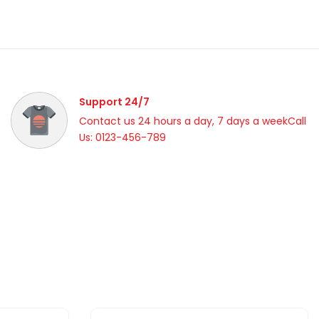
Support 24/7
Contact us 24 hours a day, 7 days a weekCall
Us: 0123-456-789