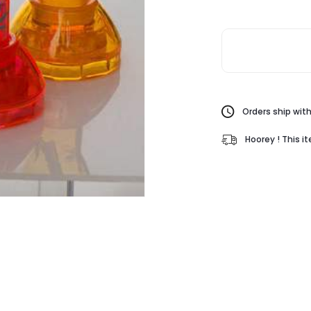
Orders ship with
Hoorey ! This i