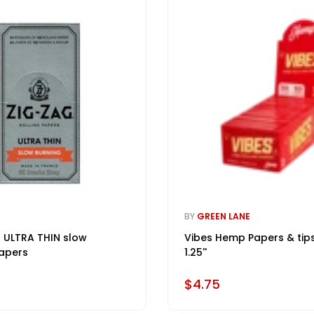
BY
GREEN LANE
 ULTRA THIN slow
Vibes Hemp Papers & tip
apers
1.25''
$4.75