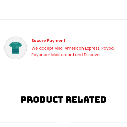
Secure Payment
We accept Visa, American Express, Paypal,
Payoneer Mastercard and Discover
Product Related