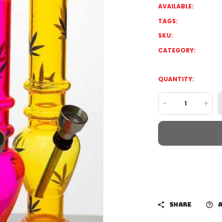
AVAILABLE:
TAGS:
SKU:
CATEGORY:
QUANTITY:
-
+
SHARE
A