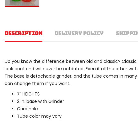
DESCRIPTION
DELIVERY POLICY
SHIPPI
Do you know the difference between old and classic? Classic refe
look cool, and will never be outdated. Even if all the other w
The base is detachable grinder, and the tube comes in many di
can change them if you want.
7" HEIGHTS
2 in. base with Grinder
Carb hole
Tube color may vary