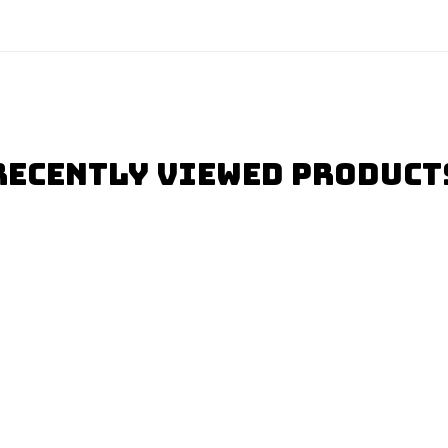
Recently Viewed Product