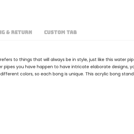
NG & RETURN
CUSTOM TAB
rs to things that will always be in style, just like this water pi
ater pipes you have happen to have intricate elaborate designs, 
fferent colors, so each bong is unique. This acrylic bong stand