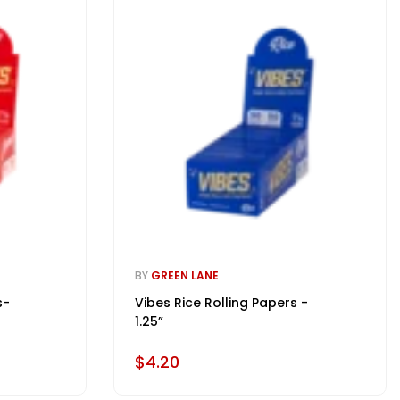
BY
GREEN LANE
s-
Vibes Rice Rolling Papers -
1.25”
$4.20