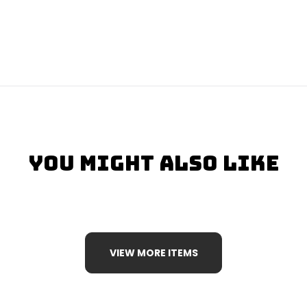
You Might Also Like
VIEW MORE ITEMS