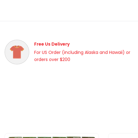
Free Us Delivery
For US Order (including Alaska and Hawaii) or
orders over $200