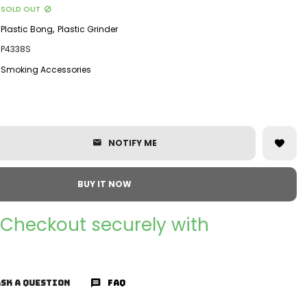
SOLD OUT
,
Plastic Bong
Plastic Grinder
P4338S
Smoking Accessories
NOTIFY ME
BUY IT NOW
Checkout securely with
SK A QUESTION
FAQ