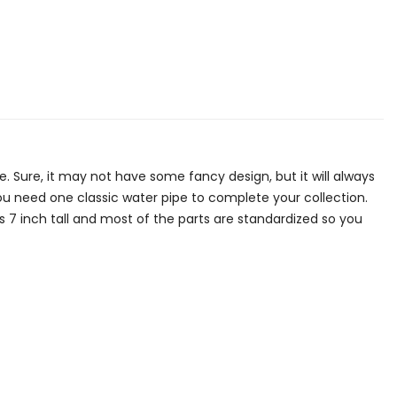
pe. Sure, it may not have some fancy design, but it will always
you need one classic water pipe to complete your collection.
s 7 inch tall and most of the parts are standardized so you