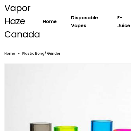
Vapor
Disposable
E-
Haze
Home
Vapes
Juice
Canada
Home
Plastic Bong/ Grinder