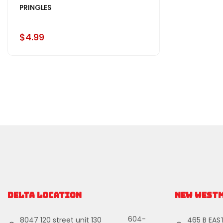
PRINGLES
$4.99
DELTA LOCATION
NEW WEST
604-
8047 120 street unit 130
465 B EAS