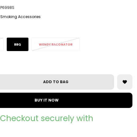
P6998S
Smoking Accessories
BBQ
WENDY BACONATOR
ADD TO BAG
BUY IT NOW
Checkout securely with