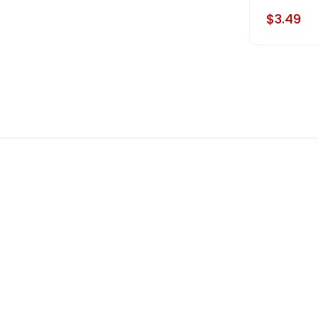
$3.49