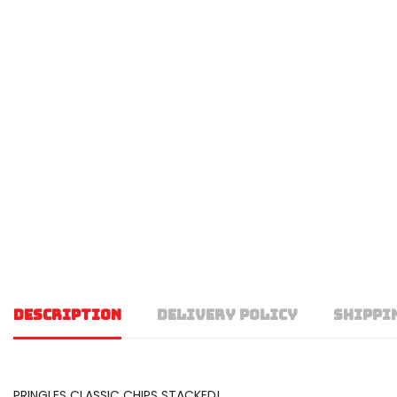
DESCRIPTION
DELIVERY POLICY
SHIPPI
PRINGLES CLASSIC CHIPS STACKED!