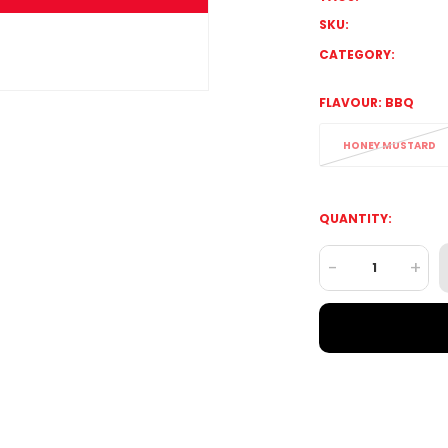
SKU:
CATEGORY:
FLAVOUR:
BBQ
HONEY MUSTARD
QUANTITY:
-
+