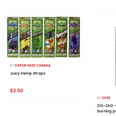
BY
VAPOR HAZE CANADA
Juicy Hemp Wraps
$2.50
BY
VUSE
ZIG-ZAG -
burning p