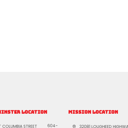
MINSTER LOCATION
MISSION LOCATION
604-
T COLUMBIA STREET
32081 LOUGHEED HIGHWA