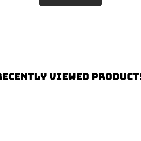
Recently Viewed Product