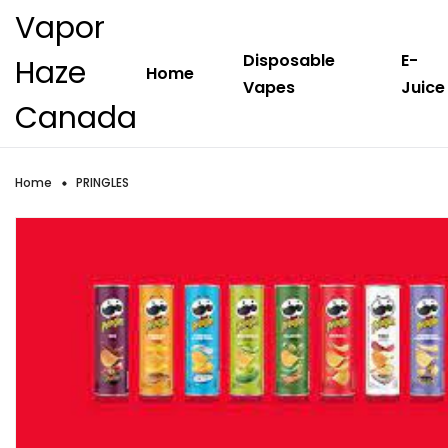
Vapor
Disposable
E-
Haze
Home
Vapes
Juice
Canada
Home
PRINGLES