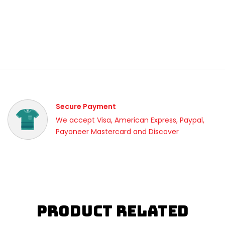
Secure Payment
We accept Visa, American Express, Paypal,
Payoneer Mastercard and Discover
Product Related