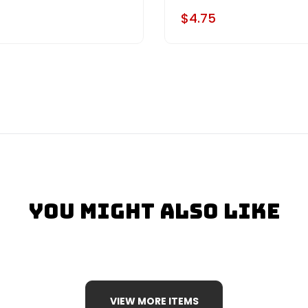
$4.75
You Might Also Like
VIEW MORE ITEMS