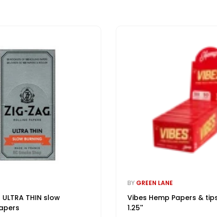
BY
GREEN LANE
 ULTRA THIN slow
Vibes Hemp Papers & tip
apers
1.25''