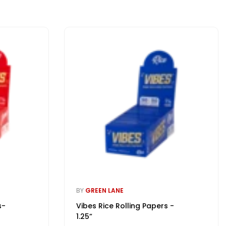
BY
GREEN LANE
s-
Vibes Rice Rolling Papers -
1.25”