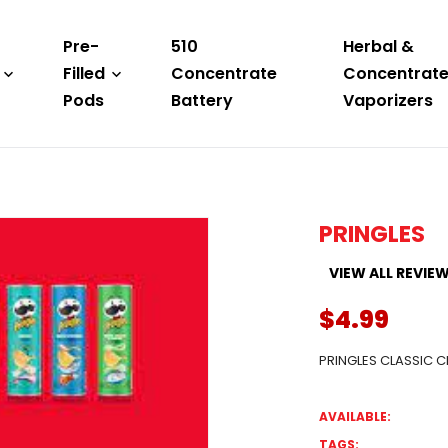
Pre-
510
Herbal &
Filled
Concentrate
Concentrat
Pods
Battery
Vaporizers
PRINGLES
VIEW ALL REVIE
$4.99
PRINGLES CLASSIC C
AVAILABLE:
TAGS: