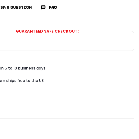
SK A QUESTION
FAQ
GUARANTEED SAFE CHECKOUT:
in 5 to 10 business days.
tem ships free to the US