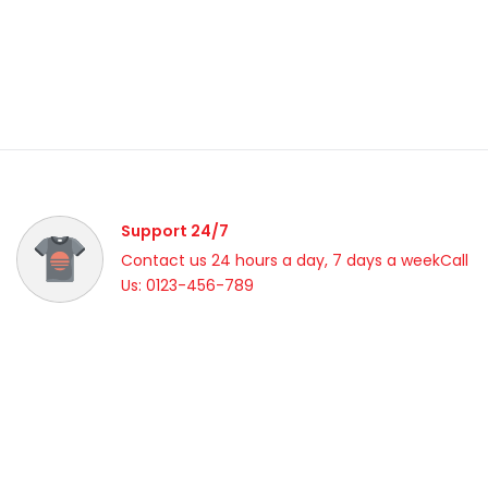
Support 24/7
Contact us 24 hours a day, 7 days a weekCall
Us: 0123-456-789