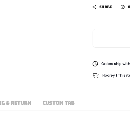
SHARE
A
Orders ship with
Hoorey ! This i
NG & RETURN
CUSTOM TAB