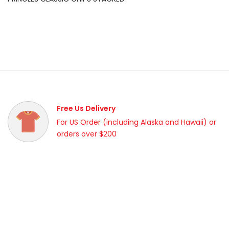
Free Us Delivery
For US Order (including Alaska and Hawaii) or
orders over $200