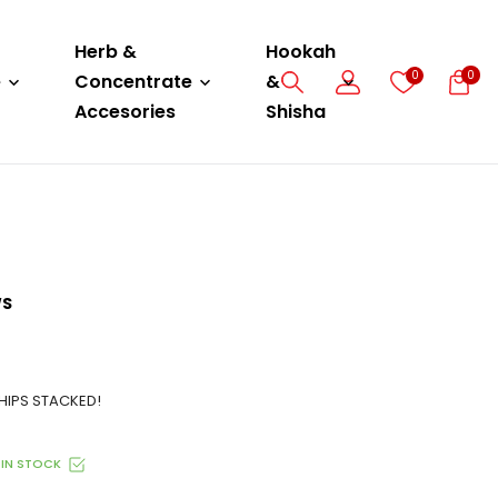
Herb &
Hookah
0
0
e
Concentrate
&
Accesories
Shisha
WS
HIPS STACKED!
IN STOCK