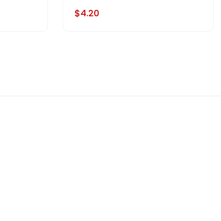
$4.20