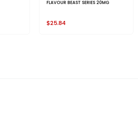
FLAVOUR BEAST SERIES 20MG
$25.84