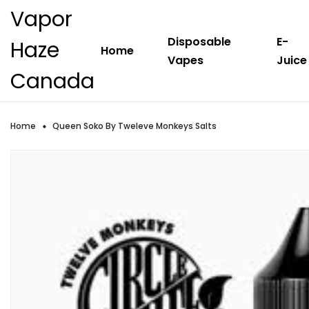
Vapor
Disposable
E-
Haze
Home
Vapes
Juice
Canada
Home
Queen Soko By Tweleve Monkeys Salts