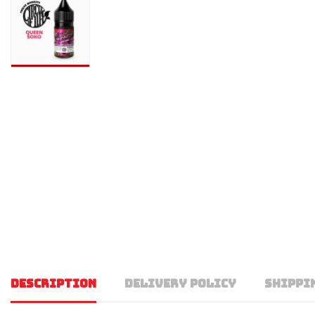
DESCRIPTION
DELIVERY POLICY
SHIPPI