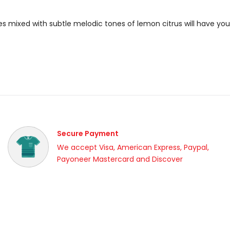
ies mixed with subtle melodic tones of lemon citrus will have yo
Secure Payment
We accept Visa, American Express, Paypal,
Payoneer Mastercard and Discover