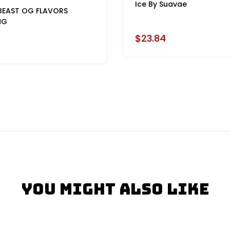
Ice By Suavae
BEAST OG FLAVORS
MG
$23.84
You Might Also Like