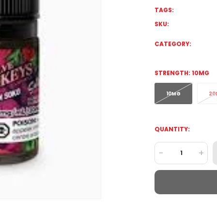
TAGS:
SKU:
CATEGORY:
STRENGTH:
10MG
10MG
20
QUANTITY:
-
+