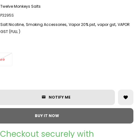
Twelve Monkeys Salts
P3295S
,
,
,
,
Salt Nicotine
Smoking Accessories
Vapor 20% pst
vapor gst
VAPOR
GST (FULL )
MG
NOTIFY ME
BUY IT NOW
Checkout securely with