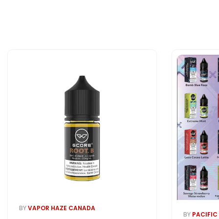
BY
VAPOR HAZE CANADA
BY
PACIFIC