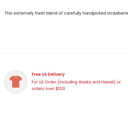
This extremely fresh blend of carefully handpicked strawberr
Free Us Delivery
For US Order (including Alaska and Hawaii) or
orders over $200