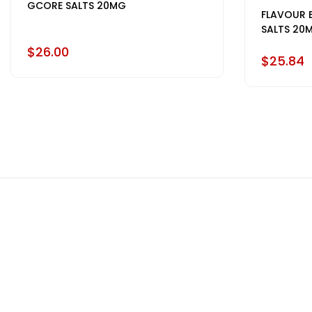
GCORE SALTS 20MG
FLAVOUR 
SALTS 20
$26.00
$25.84