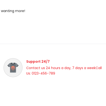
u wanting more!
Support 24/7
Contact us 24 hours a day, 7 days a weekCall
Us: 0123-456-789