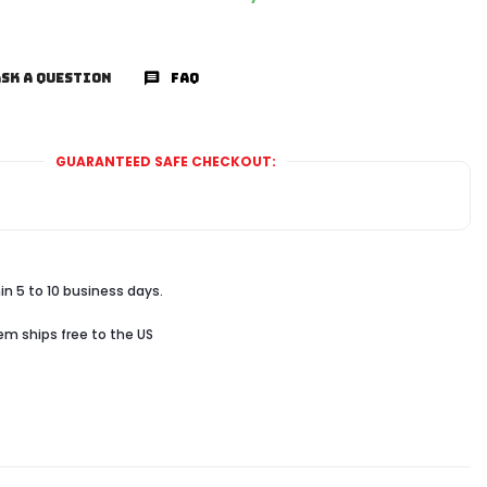
SK A QUESTION
FAQ
GUARANTEED SAFE CHECKOUT:
in 5 to 10 business days.
tem ships free to the US