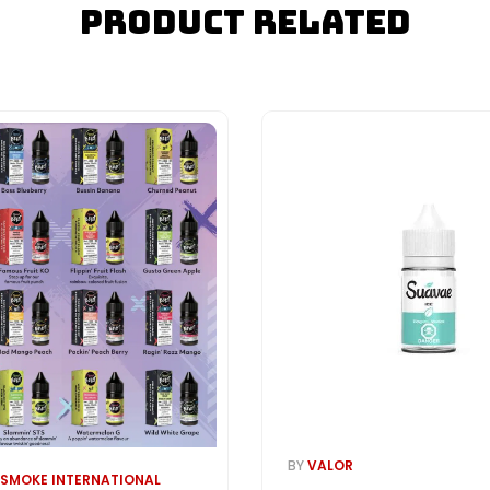
Product Related
BY
VALOR
 SMOKE INTERNATIONAL