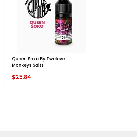
Queen Soko By Tweleve
Monkeys Salts
$25.84