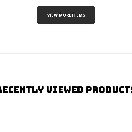
VIEW MORE ITEMS
Recently Viewed Product