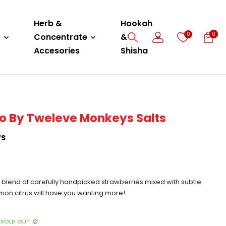
Herb &
Hookah
0
0
e
Concentrate
&
Accesories
Shisha
o By Tweleve Monkeys Salts
WS
h blend of carefully handpicked strawberries mixed with subtle
mon citrus will have you wanting more!
SOLD OUT