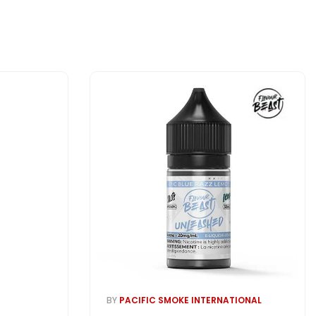
BY
PACIFIC SMOKE INTERNATIONAL