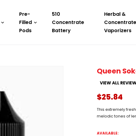
Pre-
510
Herbal &
Filled
Concentrate
Concentrat
Pods
Battery
Vaporizers
Queen Sok
VIEW ALL REVIE
$25.84
This extremely fres
melodic tones of le
AVAILABLE: