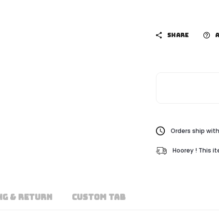
SHARE
A
Orders ship with
Hoorey ! This i
NG & RETURN
CUSTOM TAB