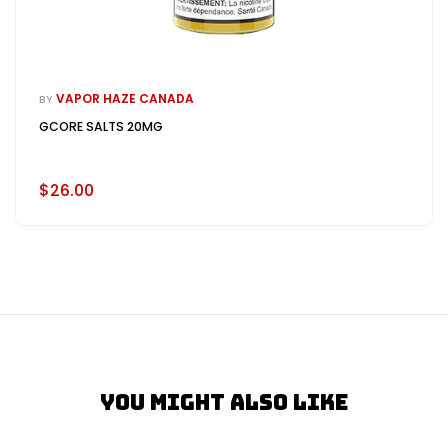
VAPOR HAZE CANADA
BY
GCORE SALTS 20MG
$26.00
You Might Also Like