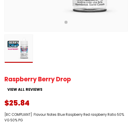
Raspberry Berry Drop
VIEW ALL REVIEWS
$25.84
[BC COMPLIANT] Flavour Notes Blue Raspberry Red raspberry Ratio 50%
VG 50% PG