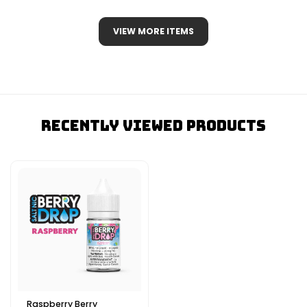
VIEW MORE ITEMS
Recently Viewed Products
Raspberry Berry