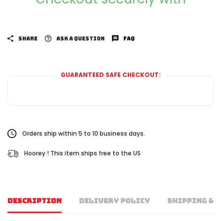
SHARE
ASK A QUESTION
FAQ
GUARANTEED SAFE CHECKOUT:
Orders ship within 5 to 10 business days.
Hoorey ! This item ships free to the US
DESCRIPTION
DELIVERY POLICY
SHIPPING & 