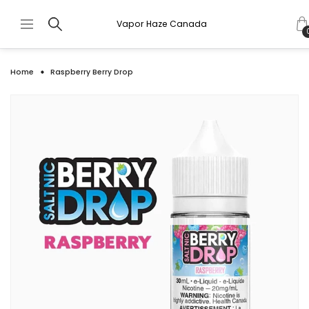
Vapor Haze Canada
Home
Raspberry Berry Drop