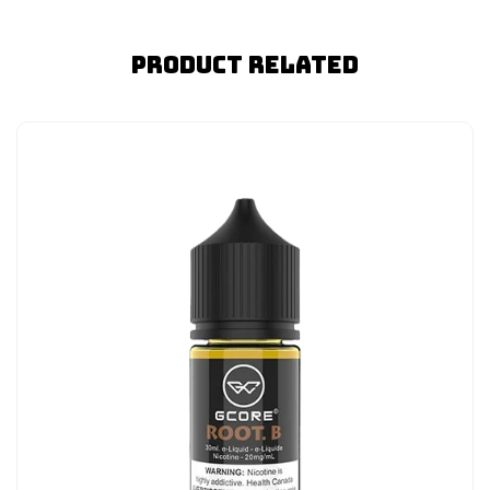
Product Related