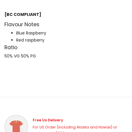
[BC COMPLIANT]
Flavour Notes
Blue Raspberry
Red raspberry
Ratio
50% VG 50% PG
Free Us Delivery
For US Order (including Alaska and Hawaii) or