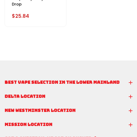
Drop
$25.84
BEST VAPE SELECTION IN THE LOWER MAINLAND
DELTA LOCATION
NEW WESTMINSTER LOCATION
MISSION LOCATION