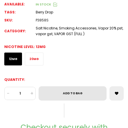
AVAILABLE:
IN STOCK
TAGS:
Berry Drop
SKU:
P3858S
Salt Nicotine
,
Smoking Accessories
,
Vapor 20% pst
,
CATEGORY:
vapor gst
,
VAPOR GST (FULL )
NICOTINE LEVEL:
12MG
12MG
20MG
QUANTITY:
-
+
ADD TO BAG
Checkout securely with