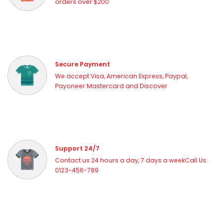
orders over $200
Secure Payment
We accept Visa, American Express, Paypal,
Payoneer Mastercard and Discover
Support 24/7
Contact us 24 hours a day, 7 days a weekCall Us:
0123-456-789