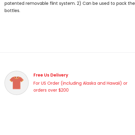
patented removable flint system. 2) Can be used to pack the 
bottles.
Free Us Delivery
For US Order (including Alaska and Hawaii) or
orders over $200