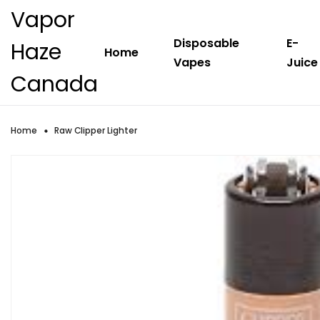
Vapor
Disposable
E-
Haze
Home
Vapes
Juice
Canada
Home
Raw Clipper Lighter