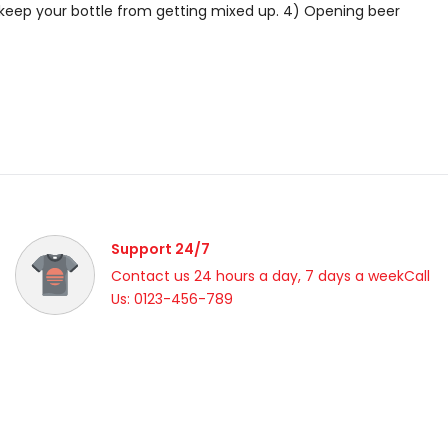
o keep your bottle from getting mixed up. 4) Opening beer
Support 24/7
Contact us 24 hours a day, 7 days a weekCall
Us: 0123-456-789