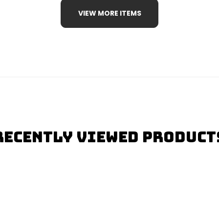
VIEW MORE ITEMS
Recently Viewed Product