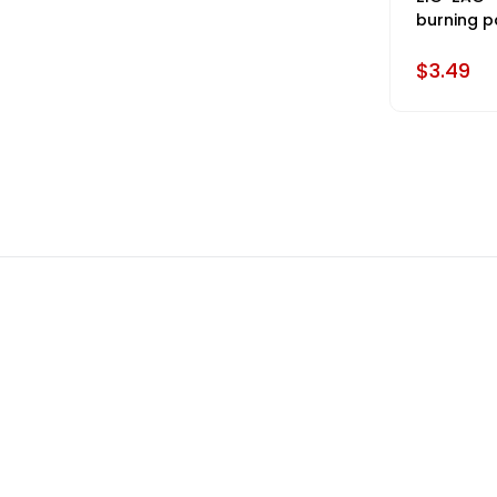
burning p
$3.49