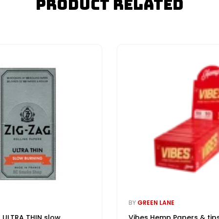
Product Related
BY
GREEN LANE
 ULTRA THIN slow
Vibes Hemp Papers & tip