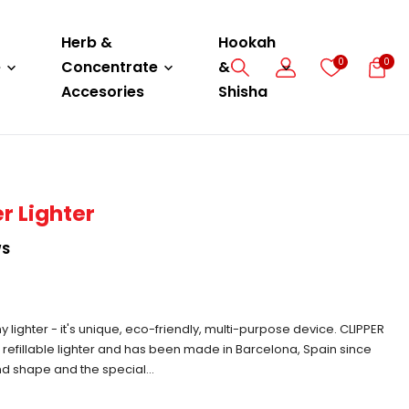
Herb &
Hookah
0
0
e
Concentrate
&
Accesories
Shisha
r Lighter
WS
ny lighter - it's unique, eco-friendly, multi-purpose device. CLIPPER
al refillable lighter and has been made in Barcelona, Spain since
und shape and the special...