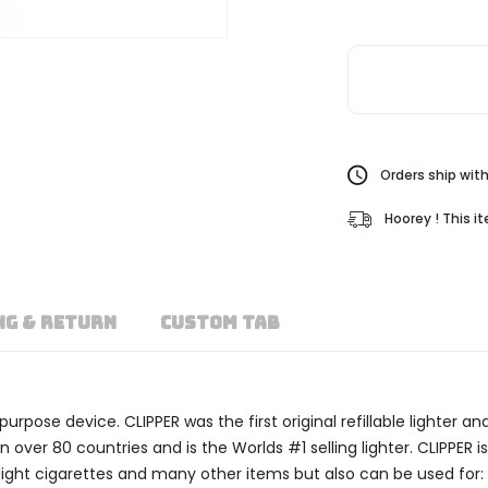
Orders ship with
Hoorey ! This i
NG & RETURN
CUSTOM TAB
i-purpose device. CLIPPER was the first original refillable lighter
ver 80 countries and is the Worlds #1 selling lighter. CLIPPER is
to light cigarettes and many other items but also can be used for