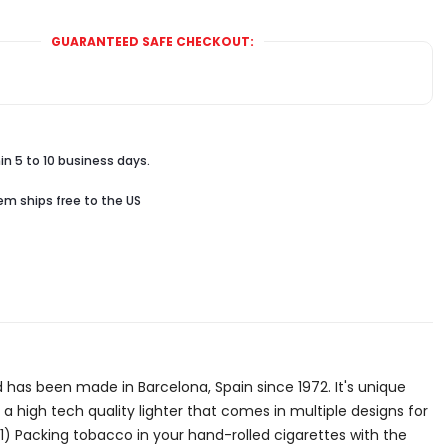
GUARANTEED SAFE CHECKOUT:
in 5 to 10 business days.
tem ships free to the US
 and has been made in Barcelona, Spain since 1972. It's unique
 a high tech quality lighter that comes in multiple designs for
: 1) Packing tobacco in your hand-rolled cigarettes with the