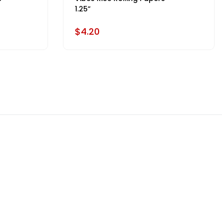
1.25”
$4.20