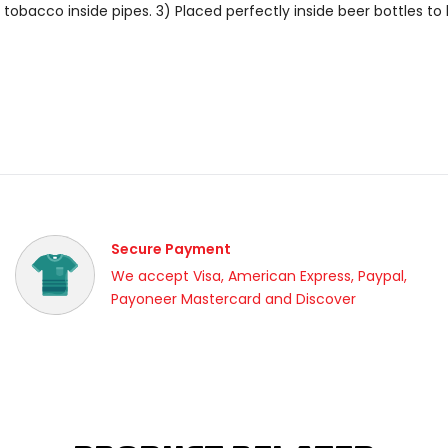
tobacco inside pipes. 3) Placed perfectly inside beer bottles t
Secure Payment
We accept Visa, American Express, Paypal,
Payoneer Mastercard and Discover