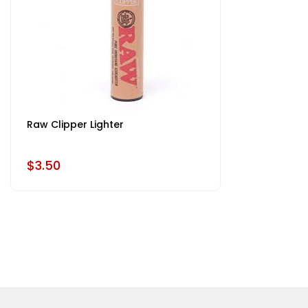
Raw Clipper Lighter
$3.50