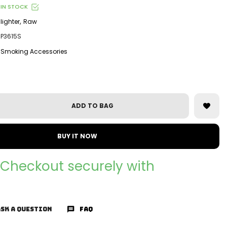
IN STOCK
,
lighter
Raw
P3615S
Smoking Accessories
ADD TO BAG
BUY IT NOW
Checkout securely with
SK A QUESTION
FAQ