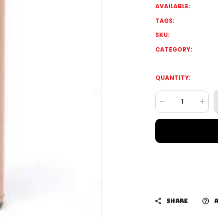
AVAILABLE:
TAGS:
SKU:
CATEGORY:
QUANTITY:
-
+
SHARE
A