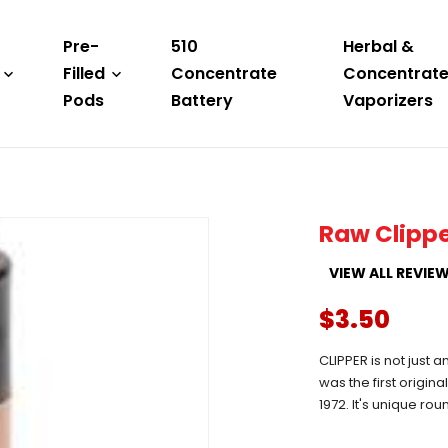
Pre-
510
Herbal &
Filled
Concentrate
Concentrat
Pods
Battery
Vaporizers
Raw Clippe
VIEW ALL REVIE
$3.50
CLIPPER is not just a
was the first origin
1972. It's unique ro