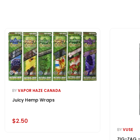
BY
VAPOR HAZE CANADA
Juicy Hemp Wraps
$2.50
BY
VUSE
ZIG-ZAG -