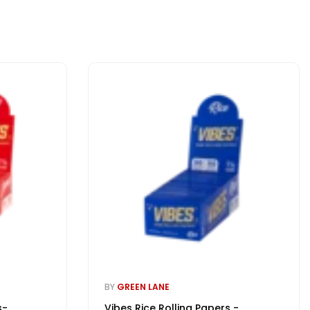
BY
GREEN LANE
s-
Vibes Rice Rolling Papers -