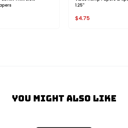
apers
1.25''
$4.75
You Might Also Like