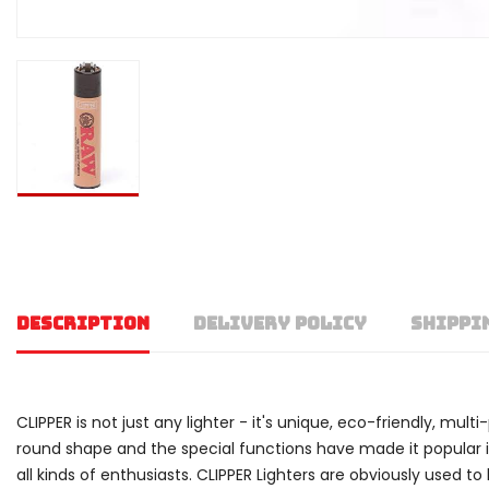
DESCRIPTION
DELIVERY POLICY
SHIPPI
CLIPPER is not just any lighter - it's unique, eco-friendly, mult
round shape and the special functions have made it popular in o
all kinds of enthusiasts. CLIPPER Lighters are obviously used 