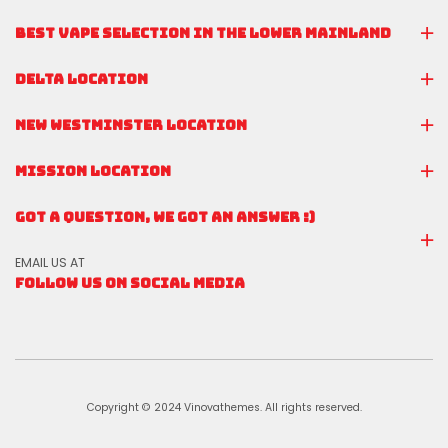
BEST VAPE SELECTION IN THE LOWER MAINLAND
DELTA LOCATION
NEW WESTMINSTER LOCATION
MISSION LOCATION
GOT A QUESTION, WE GOT AN ANSWER :)
EMAIL US AT
FOLLOW US ON SOCIAL MEDIA
Copyright © 2024 Vinovathemes. All rights reserved.