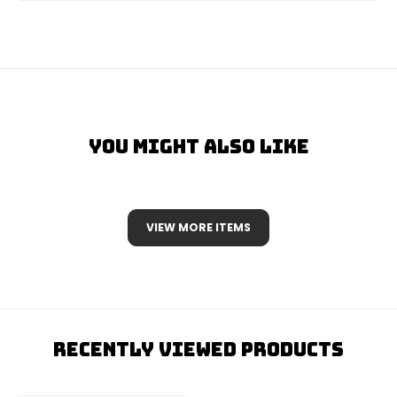
You Might Also Like
VIEW MORE ITEMS
Recently Viewed Products