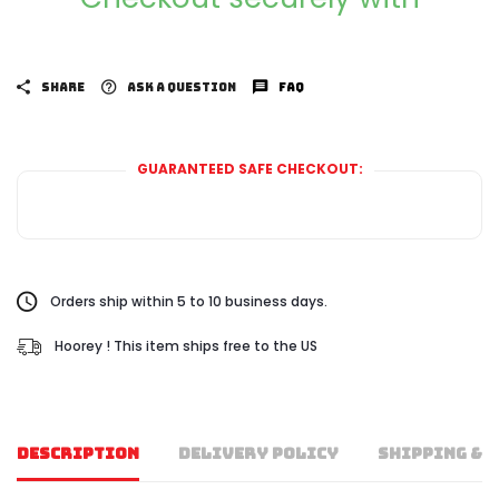
SHARE
ASK A QUESTION
FAQ
GUARANTEED SAFE CHECKOUT:
Orders ship within 5 to 10 business days.
Hoorey ! This item ships free to the US
DESCRIPTION
DELIVERY POLICY
SHIPPING & 