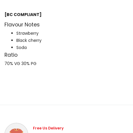
[BC COMPLIANT]
Flavour Notes
Strawberry
Black cherry
Soda
Ratio
70% VG 30% PG
Free Us Delivery