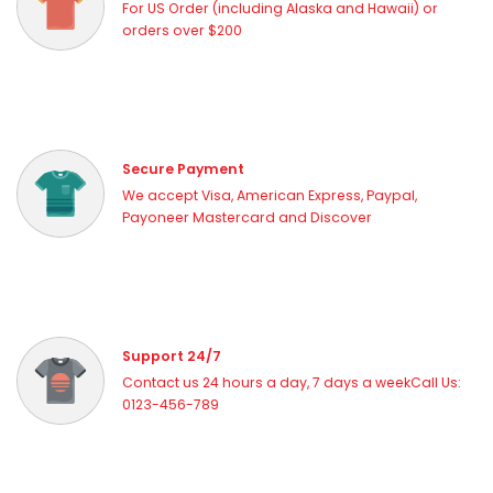
For US Order (including Alaska and Hawaii) or
orders over $200
Secure Payment
We accept Visa, American Express, Paypal,
Payoneer Mastercard and Discover
Support 24/7
Contact us 24 hours a day, 7 days a weekCall Us:
0123-456-789