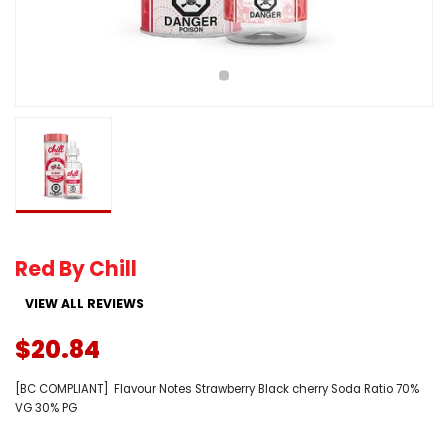
Red By Chill
VIEW ALL REVIEWS
$20.84
[BC COMPLIANT] Flavour Notes Strawberry Black cherry Soda Ratio 70%
VG 30% PG