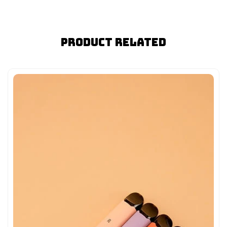
Product Related