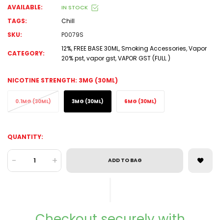
AVAILABLE:
IN STOCK
TAGS:
Chill
SKU:
P0079S
12%
,
FREE BASE 30ML
,
Smoking Accessories
,
Vapor
CATEGORY:
20% pst
,
vapor gst
,
VAPOR GST (FULL )
NICOTINE STRENGTH:
3MG (30ML)
0.1MG (30ML)
3MG (30ML)
6MG (30ML)
QUANTITY:
-
+
ADD TO BAG
Checkout securely with