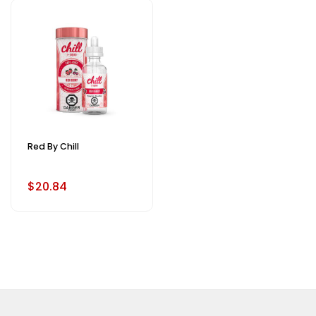
Red By Chill
$20.84