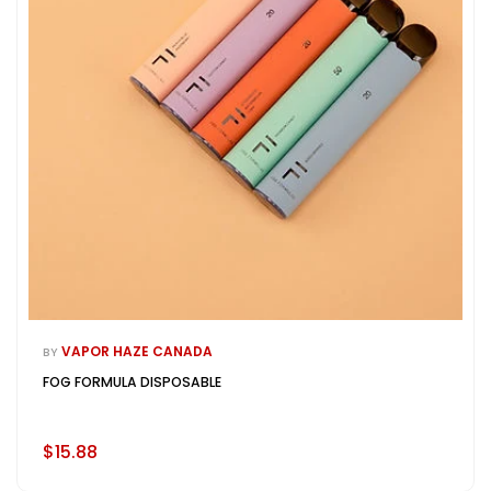
VAPOR HAZE CANADA
BY
FOG FORMULA DISPOSABLE
$15.88