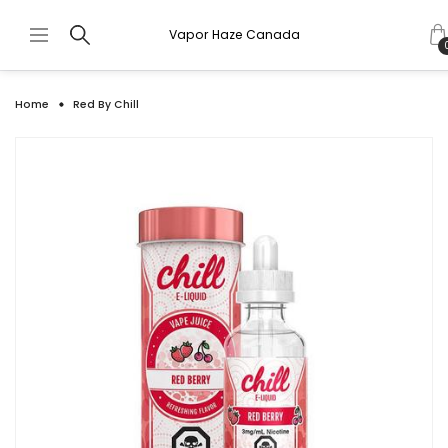
Vapor Haze Canada
Home
Red By Chill