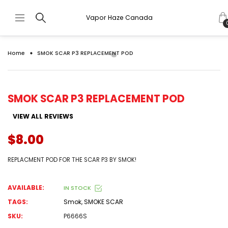
Vapor Haze Canada
Home
SMOK SCAR P3 REPLACEMENT POD
SMOK SCAR P3 REPLACEMENT POD
VIEW ALL REVIEWS
$8.00
REPLACMENT POD FOR THE SCAR P3 BY SMOK!
AVAILABLE:
IN STOCK
TAGS:
Smok
,
SMOKE SCAR
SKU:
P6666S