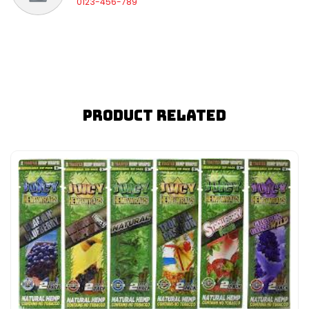
0123-456-789
Product Related