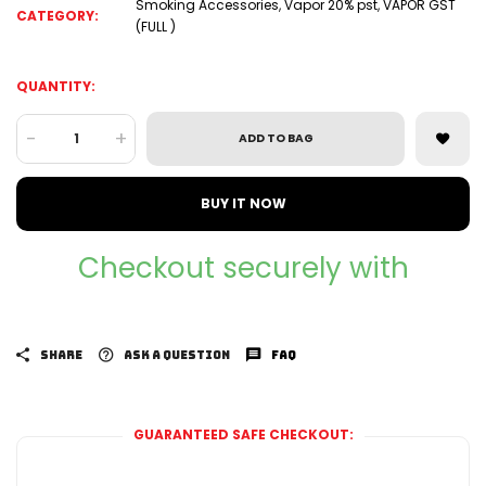
Smoking Accessories
,
Vapor 20% pst
,
VAPOR GST
CATEGORY:
(FULL )
QUANTITY:
-
+
ADD TO BAG
BUY IT NOW
Checkout securely with
SHARE
ASK A QUESTION
FAQ
GUARANTEED SAFE CHECKOUT: