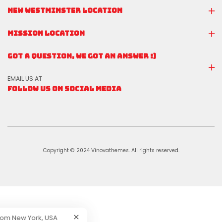
NEW WESTMINSTER LOCATION
MISSION LOCATION
GOT A QUESTION, WE GOT AN ANSWER :)
EMAIL US AT
FOLLOW US ON SOCIAL MEDIA
Copyright © 2024 Vinovathemes. All rights reserved.
tton
Purchased !
-
From
New York, USA