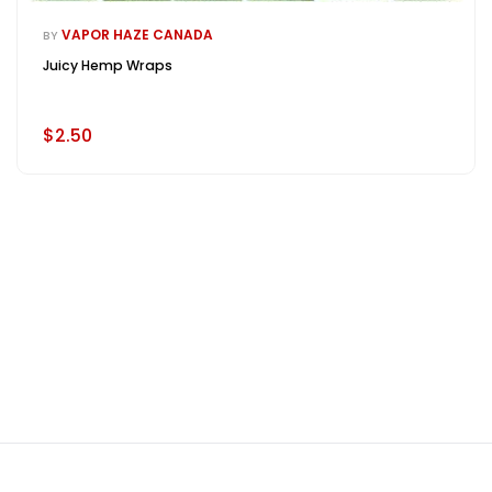
VAPOR HAZE CANADA
BY
Juicy Hemp Wraps
$2.50