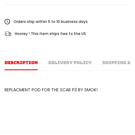
Orders ship within 5 to 10 business days.
Hoorey ! This item ships free to the US
DESCRIPTION
DELIVERY POLICY
SHIPPING & 
REPLACMENT POD FOR THE SCAR P3 BY SMOK!