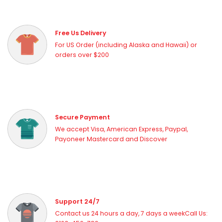
Free Us Delivery
For US Order (including Alaska and Hawaii) or
orders over $200
Secure Payment
We accept Visa, American Express, Paypal,
Payoneer Mastercard and Discover
Support 24/7
Contact us 24 hours a day, 7 days a weekCall Us: