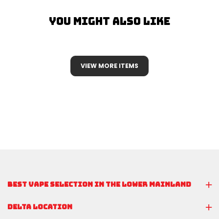
You Might Also Like
VIEW MORE ITEMS
BEST VAPE SELECTION IN THE LOWER MAINLAND
DELTA LOCATION