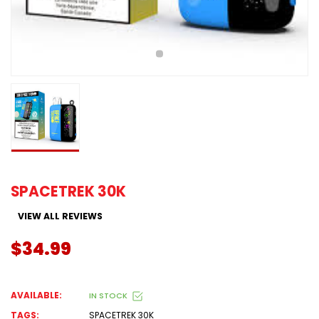
SPACETREK 30K
VIEW ALL REVIEWS
$34.99
AVAILABLE:
IN STOCK
TAGS:
SPACETREK 30K