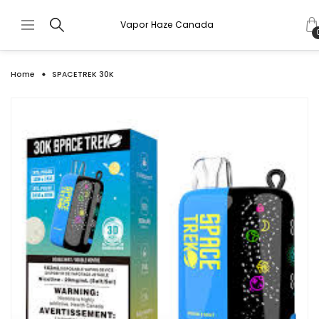
Vapor Haze Canada
Home
SPACETREK 30K