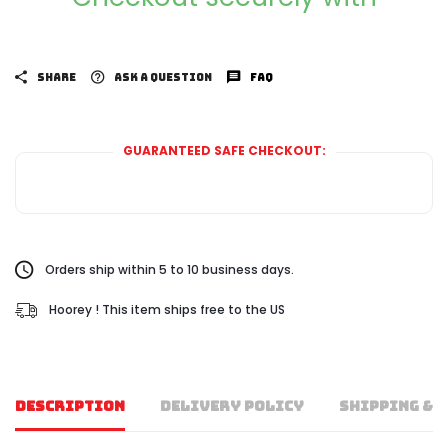
SHARE
ASK A QUESTION
FAQ
GUARANTEED SAFE CHECKOUT:
Orders ship within 5 to 10 business days.
Hoorey ! This item ships free to the US
DESCRIPTION
DELIVERY POLICY
SHIPPING & 