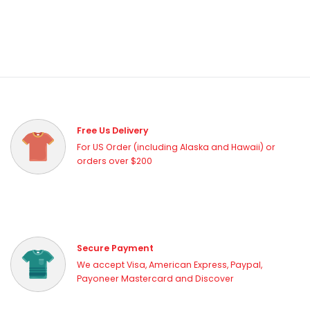
Free Us Delivery
For US Order (including Alaska and Hawaii) or
orders over $200
Secure Payment
We accept Visa, American Express, Paypal,
Payoneer Mastercard and Discover