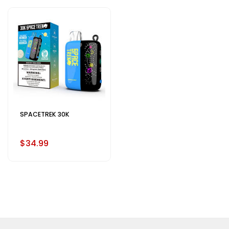
SPACETREK 30K
$34.99