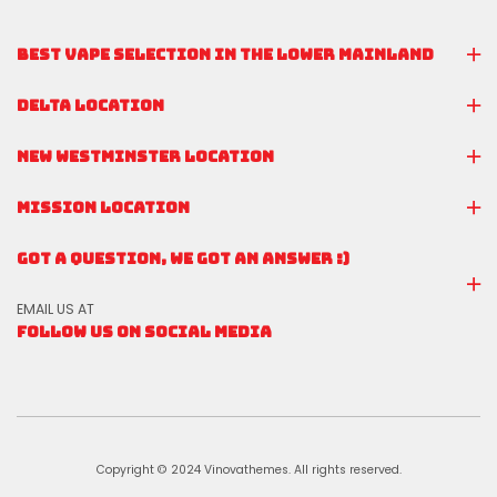
BEST VAPE SELECTION IN THE LOWER MAINLAND
DELTA LOCATION
NEW WESTMINSTER LOCATION
MISSION LOCATION
GOT A QUESTION, WE GOT AN ANSWER :)
EMAIL US AT
FOLLOW US ON SOCIAL MEDIA
Copyright © 2024 Vinovathemes. All rights reserved.