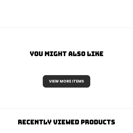
You Might Also Like
VIEW MORE ITEMS
Recently Viewed Products