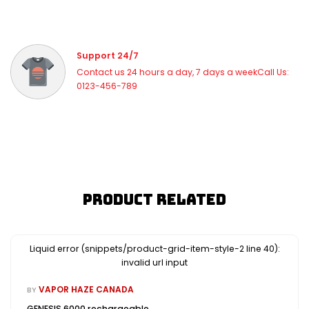
Support 24/7
Contact us 24 hours a day, 7 days a weekCall Us:
0123-456-789
Product Related
Liquid error (snippets/product-grid-item-style-2 line 40):
invalid url input
VAPOR HAZE CANADA
BY
GENESIS 6000 rechargeable