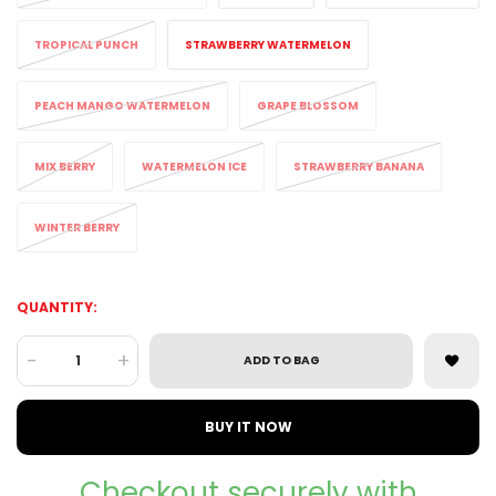
TROPICAL PUNCH
STRAWBERRY WATERMELON
PEACH MANGO WATERMELON
GRAPE BLOSSOM
MIX BERRY
WATERMELON ICE
STRAWBERRY BANANA
WINTER BERRY
QUANTITY:
-
+
ADD TO BAG
BUY IT NOW
Checkout securely with