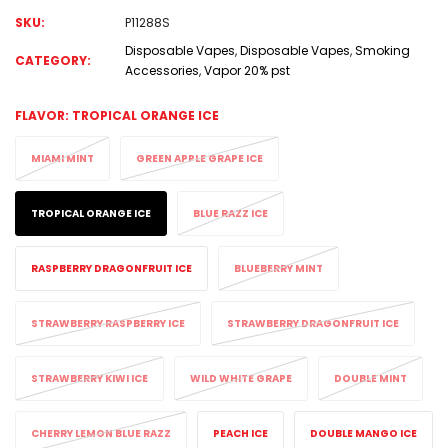
SKU:
P11288S
Disposable Vapes
,
Disposable Vapes
,
Smoking
CATEGORY:
Accessories
,
Vapor 20% pst
FLAVOR:
TROPICAL ORANGE ICE
MIAMI MINT
GREEN APPLE GRAPE ICE
TROPICAL ORANGE ICE
BLUE RAZZ ICE
RASPBERRY DRAGONFRUIT ICE
BLUEBERRY MINT
STRAWBERRY RASPBERRY ICE
STRAWBERRY DRAGONFRUIT ICE
STRAWBERRY KIWI ICE
WILD WHITE GRAPE
DOUBLE MINT
CHERRY LEMON BLUE RAZZ
PEACH ICE
DOUBLE MANGO ICE