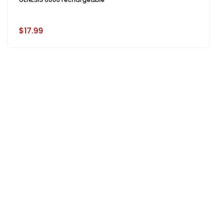
$17.99