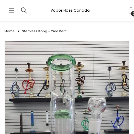
Vapor Haze Canada
Home
Stemless Bong - Tree Perc