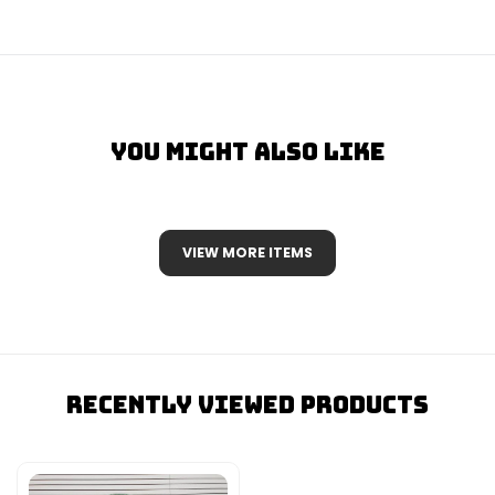
You Might Also Like
VIEW MORE ITEMS
Recently Viewed Products