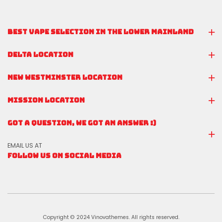
BEST VAPE SELECTION IN THE LOWER MAINLAND
DELTA LOCATION
NEW WESTMINSTER LOCATION
MISSION LOCATION
GOT A QUESTION, WE GOT AN ANSWER :)
EMAIL US AT
FOLLOW US ON SOCIAL MEDIA
Copyright © 2024 Vinovathemes. All rights reserved.