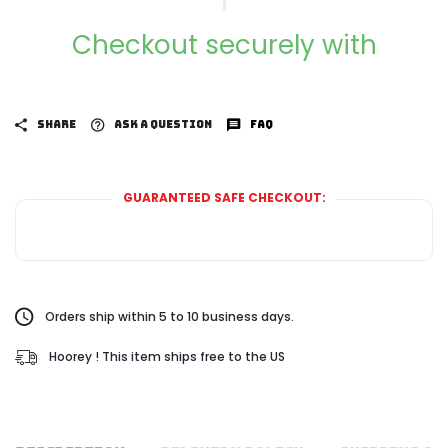
Checkout securely with
SHARE
ASK A QUESTION
FAQ
GUARANTEED SAFE CHECKOUT:
Orders ship within 5 to 10 business days.
Hoorey ! This item ships free to the US