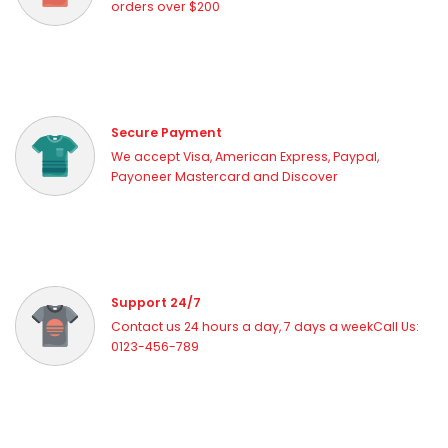
orders over $200
Secure Payment
We accept Visa, American Express, Paypal,
Payoneer Mastercard and Discover
Support 24/7
Contact us 24 hours a day, 7 days a weekCall Us:
0123-456-789