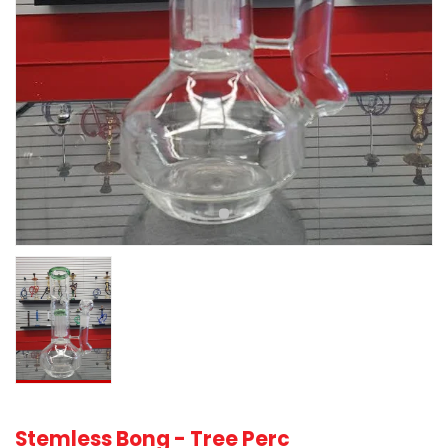
Stemless Bong - Tree Perc