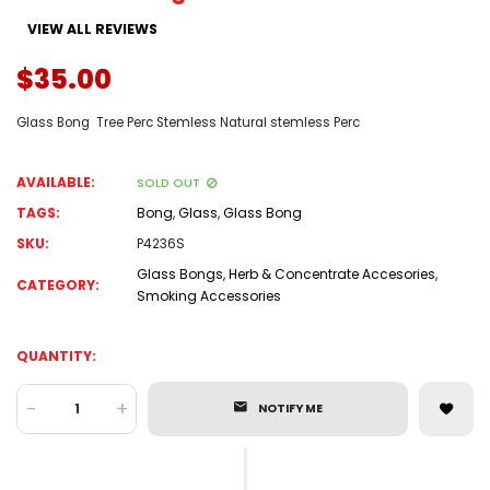
VIEW ALL REVIEWS
$35.00
Glass Bong Tree Perc Stemless Natural stemless Perc
AVAILABLE:
SOLD OUT
TAGS:
Bong
,
Glass
,
Glass Bong
SKU:
P4236S
Glass Bongs
,
Herb & Concentrate Accesories
,
CATEGORY:
Smoking Accessories
QUANTITY:
-
+
NOTIFY ME