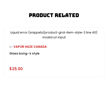
Product Related
Liquid error (snippets/product-grid-item-style-2 line 40):
invalid url input
VAPOR HAZE CANADA
BY
Glass bong- k style
$25.00