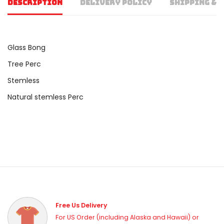
DESCRIPTION
DELIVERY POLICY
SHIPPING & 
Glass Bong
Tree Perc
Stemless
Natural stemless Perc
Free Us Delivery
For US Order (including Alaska and Hawaii) or