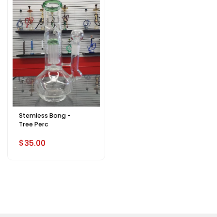
Stemless Bong -
Tree Perc
$35.00