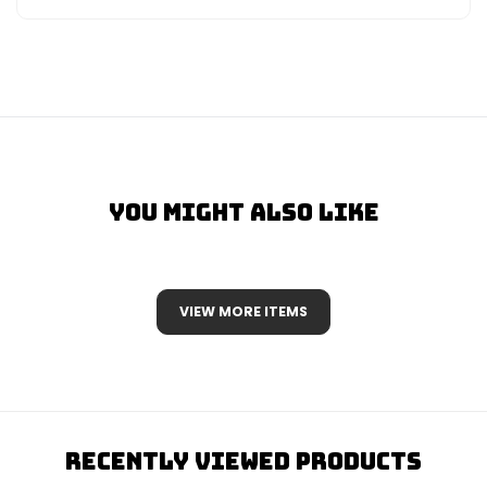
You Might Also Like
VIEW MORE ITEMS
Recently Viewed Products