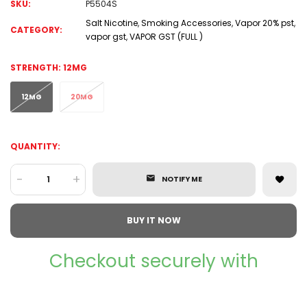
SKU:
P5504S
Salt Nicotine
,
Smoking Accessories
,
Vapor 20% pst
,
CATEGORY:
vapor gst
,
VAPOR GST (FULL )
STRENGTH:
12MG
12MG
20MG
QUANTITY:
-
+
NOTIFY ME
BUY IT NOW
Checkout securely with