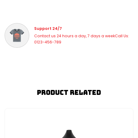
Support 24/7
Contact us 24 hours a day, 7 days a weekCall Us:
0123-456-789
Product Related