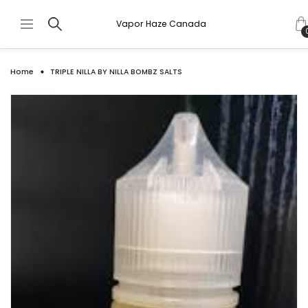
Vapor Haze Canada
Home
TRIPLE NILLA BY NILLA BOMBZ SALTS