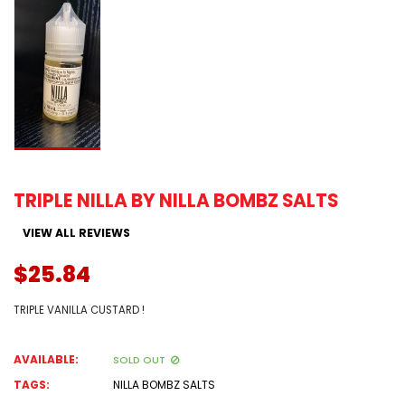
TRIPLE NILLA BY NILLA BOMBZ SALTS
VIEW ALL REVIEWS
$25.84
TRIPLE VANILLA CUSTARD !
AVAILABLE:
SOLD OUT
TAGS:
NILLA BOMBZ SALTS