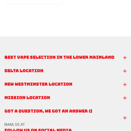
BEST VAPE SELECTION IN THE LOWER MAINLAND
DELTA LOCATION
NEW WESTMINSTER LOCATION
MISSION LOCATION
GOT A QUESTION, WE GOT AN ANSWER :)
EMAIL US AT
FOLLOW US ON SOCIAL MEDIA