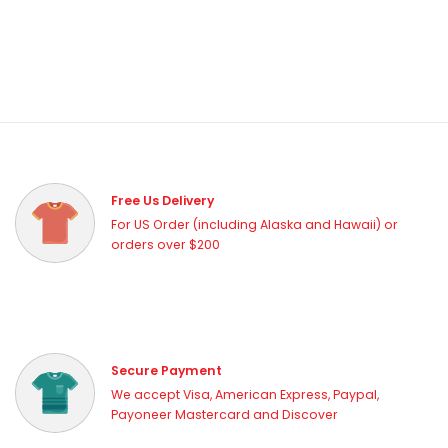
Free Us Delivery
For US Order (including Alaska and Hawaii) or
orders over $200
Secure Payment
We accept Visa, American Express, Paypal,
Payoneer Mastercard and Discover