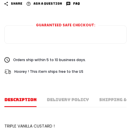
SHARE
ASK A QUESTION
FAQ
GUARANTEED SAFE CHECKOUT:
Orders ship within 5 to 10 business days.
Hoorey ! This item ships free to the US
DESCRIPTION
DELIVERY POLICY
SHIPPING & 
TRIPLE VANILLA CUSTARD !