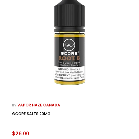
VAPOR HAZE CANADA
BY
GCORE SALTS 20MG
$26.00