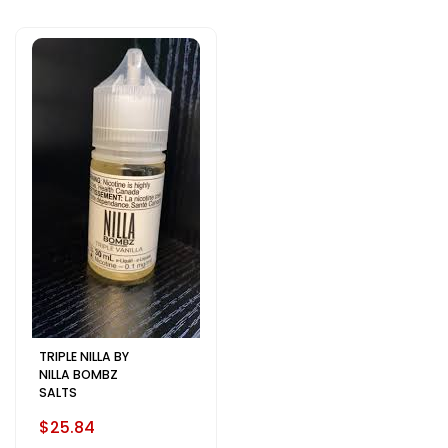
TRIPLE NILLA BY
NILLA BOMBZ
SALTS
$25.84