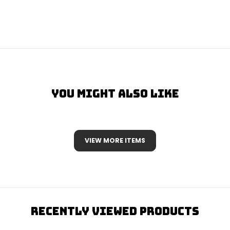
You Might Also Like
VIEW MORE ITEMS
Recently Viewed Products