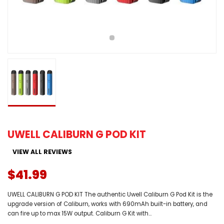
UWELL CALIBURN G POD KIT
VIEW ALL REVIEWS
$41.99
UWELL CALIBURN G POD KIT The authentic Uwell Caliburn G Pod Kit is the
upgrade version of Caliburn, works with 690mAh built-in battery, and
can fire up to max 15W output. Caliburn G Kit with...