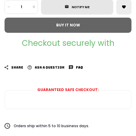
-
+
NOTIFY ME
BUY IT NOW
Checkout securely with
SHARE
ASK A QUESTION
FAQ
GUARANTEED SAFE CHECKOUT:
Orders ship within 5 to 10 business days.