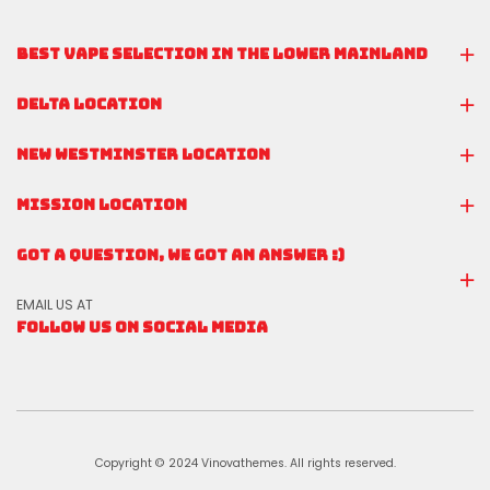
BEST VAPE SELECTION IN THE LOWER MAINLAND
DELTA LOCATION
NEW WESTMINSTER LOCATION
MISSION LOCATION
GOT A QUESTION, WE GOT AN ANSWER :)
EMAIL US AT
FOLLOW US ON SOCIAL MEDIA
Copyright © 2024 Vinovathemes. All rights reserved.