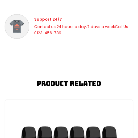
Support 24/7
Contact us 24 hours a day, 7 days a weekCall Us:
0123-456-789
Product Related