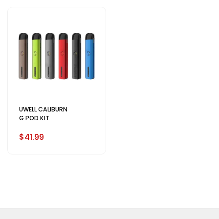
UWELL CALIBURN
G POD KIT
$41.99