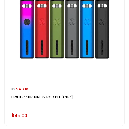
VALOR
BY
UWELL CALIBURN G2 POD KIT [CRC]
$45.00