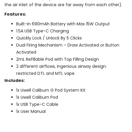
the air inlet of the device are far away from each other).
Features:
Built-in 690mAh Battery with Max 15W Output
1.5A USB Type-C Charging
Quickly Lock / Unlock By 5 Clicks
Dual Firing Mechanism – Draw Activated or Button
Activated
2mL Refillable Pod with Top Filling Design
2 different airflows, ingenious airway design:
restricted DTL and MTL vape
Includes:
1x Uwell Caliburn G Pod System Kit
1x Uwell Caliburn Pod
1x USB Type-C Cable
1x User Manual