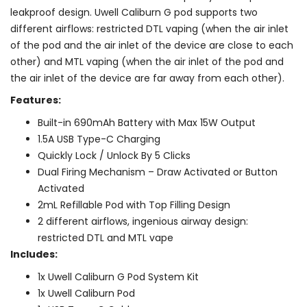
leakproof design. Uwell Caliburn G pod supports two
different airflows: restricted DTL vaping (when the air inlet
of the pod and the air inlet of the device are close to each
other) and MTL vaping (when the air inlet of the pod and
the air inlet of the device are far away from each other).
Features:
Built-in 690mAh Battery with Max 15W Output
1.5A USB Type-C Charging
Quickly Lock / Unlock By 5 Clicks
Dual Firing Mechanism – Draw Activated or Button
Activated
2mL Refillable Pod with Top Filling Design
2 different airflows, ingenious airway design:
restricted DTL and MTL vape
Includes:
1x Uwell Caliburn G Pod System Kit
1x Uwell Caliburn Pod