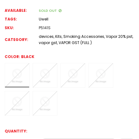
AVAILABLE:
SOLD OUT
TAGS:
Uwell
SKU:
P5141S
devices
,
Kits
,
Smoking Accessories
,
Vapor 20% pst
,
CATEGORY:
vapor gst
,
VAPOR GST (FULL )
COLOR:
BLACK
QUANTITY: