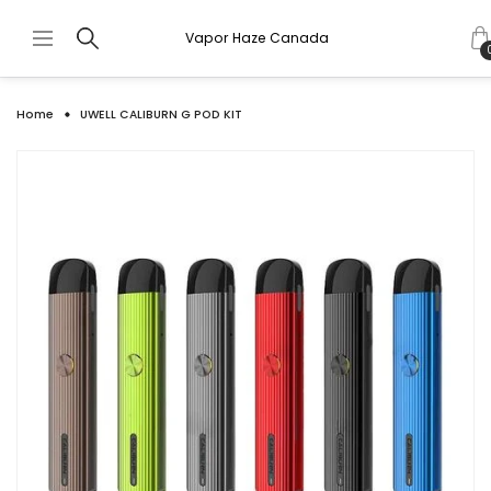
Vapor Haze Canada
Home
UWELL CALIBURN G POD KIT