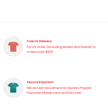
Free Us Delivery
For US Order (including Alaska and Hawaii) or
orders over $200
Secure Payment
We accept Visa, American Express, Paypal,
Payoneer Mastercard and Discover