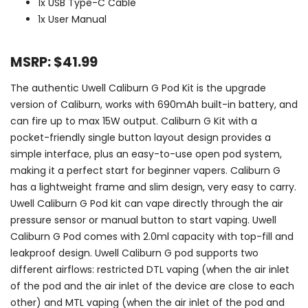
1x USB Type-C Cable
1x User Manual
MSRP: $41.99
The authentic Uwell Caliburn G Pod Kit is the upgrade
version of Caliburn, works with 690mAh built-in battery, and
can fire up to max 15W output. Caliburn G Kit with a
pocket-friendly single button layout design provides a
simple interface, plus an easy-to-use open pod system,
making it a perfect start for beginner vapers. Caliburn G
has a lightweight frame and slim design, very easy to carry.
Uwell Caliburn G Pod kit can vape directly through the air
pressure sensor or manual button to start vaping. Uwell
Caliburn G Pod comes with 2.0ml capacity with top-fill and
leakproof design. Uwell Caliburn G pod supports two
different airflows: restricted DTL vaping (when the air inlet
of the pod and the air inlet of the device are close to each
other) and MTL vaping (when the air inlet of the pod and