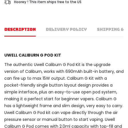
Hoorey ! This item ships free to the US
DESCRIPTION
DELIVERY POLICY
SHIPPING & 
UWELL CALIBURN G POD KIT
The authentic Uwell Caliburn G Pod Kit is the upgrade
version of Caliburn, works with 690mAh built-in battery, and
can fire up to max 15W output. Caliburn G Kit with a
pocket-friendly single button layout design provides a
simple interface, plus an easy-to-use open pod system,
making it a perfect start for beginner vapers. Caliburn G
has a lightweight frame and slim design, very easy to carry.
Uwell Caliburn G Pod kit can vape directly through the air
pressure sensor or manual button to start vaping. Uwell
Caliburn G Pod comes with 2.0ml capacity with top-fill and