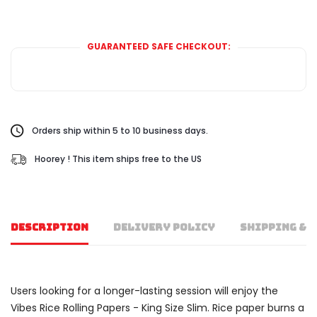
GUARANTEED SAFE CHECKOUT:
Orders ship within 5 to 10 business days.
Hoorey ! This item ships free to the US
DESCRIPTION
DELIVERY POLICY
SHIPPING & 
Users looking for a longer-lasting session will enjoy the
Vibes Rice Rolling Papers - King Size Slim. Rice paper burns a