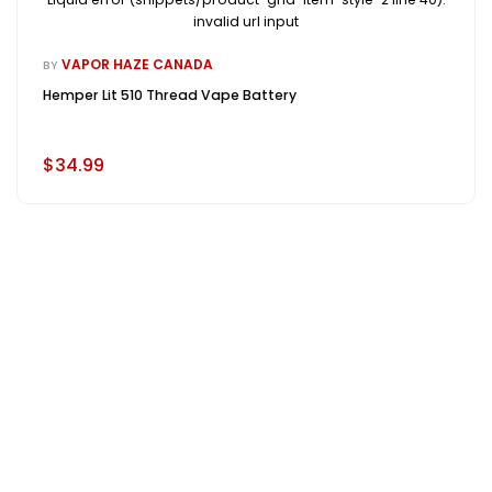
invalid url input
VAPOR HAZE CANADA
BY
Hemper Lit 510 Thread Vape Battery
$34.99