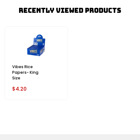
Recently Viewed Products
Vibes Rice
Papers- King
Size
$4.20