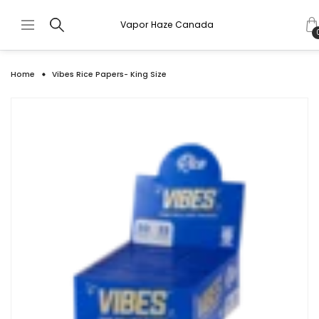
Vapor Haze Canada
Home
Vibes Rice Papers- King Size