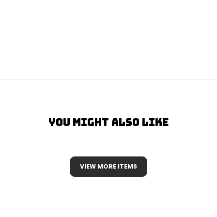
You Might Also Like
VIEW MORE ITEMS