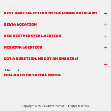
BEST VAPE SELECTION IN THE LOWER MAINLAND
DELTA LOCATION
NEW WESTMINSTER LOCATION
MISSION LOCATION
GOT A QUESTION, WE GOT AN ANSWER :)
EMAIL US AT
FOLLOW US ON SOCIAL MEDIA
Copyright © 2024 Vinovathemes. All rights reserved.