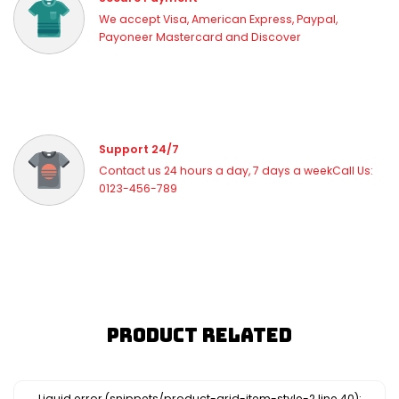
We accept Visa, American Express, Paypal,
Payoneer Mastercard and Discover
Support 24/7
Contact us 24 hours a day, 7 days a weekCall Us:
0123-456-789
Product Related
Liquid error (snippets/product-grid-item-style-2 line 40):