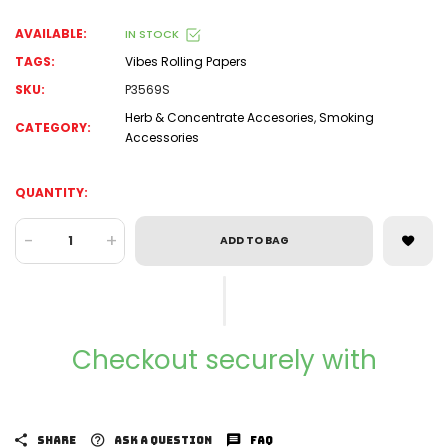
AVAILABLE:
IN STOCK
TAGS:
Vibes Rolling Papers
SKU:
P3569S
Herb & Concentrate Accesories
,
Smoking
CATEGORY:
Accessories
QUANTITY:
-
+
ADD TO BAG
Checkout securely with
SHARE
ASK A QUESTION
FAQ