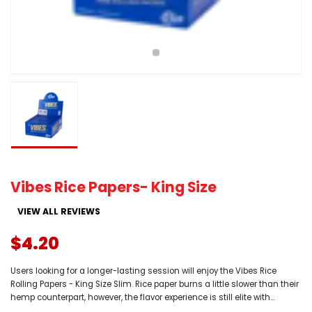
Vibes Rice Papers- King Size
VIEW ALL REVIEWS
$4.20
Users looking for a longer-lasting session will enjoy the Vibes Rice
Rolling Papers - King Size Slim. Rice paper burns a little slower than their
hemp counterpart, however, the flavor experience is still elite with...