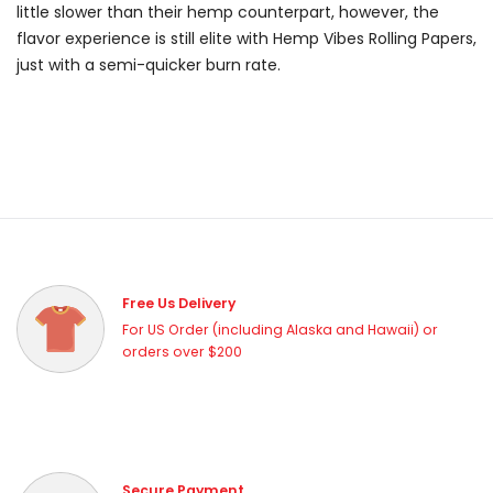
little slower than their hemp counterpart, however, the
flavor experience is still elite with Hemp Vibes Rolling Papers,
just with a semi-quicker burn rate.
Free Us Delivery
For US Order (including Alaska and Hawaii) or
orders over $200
Secure Payment