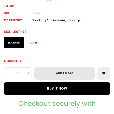
TAGS:
SKU:
P6595S
CATEGORY:
Smoking Accessories
,
vapor gst
SIZE:
LEATHER
LEATHER
CUIR
QUANTITY:
-
+
ADD TO BAG
BUY IT NOW
Checkout securely with