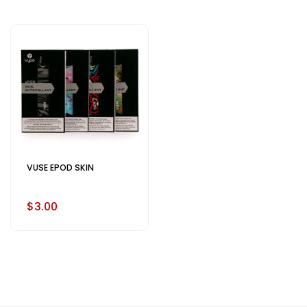
VUSE EPOD SKIN
$3.00