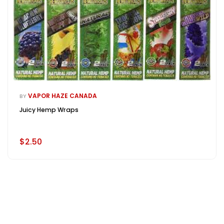
VAPOR HAZE CANADA
BY
Juicy Hemp Wraps
$2.50