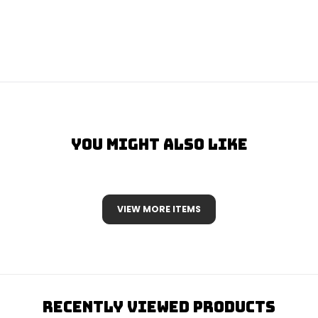
You Might Also Like
VIEW MORE ITEMS
Recently Viewed Products