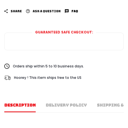
SHARE
ASK A QUESTION
FAQ
GUARANTEED SAFE CHECKOUT:
Orders ship within 5 to 10 business days.
Hoorey ! This item ships free to the US
DESCRIPTION
DELIVERY POLICY
SHIPPING & 