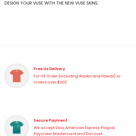
DESIGN YOUR VUSE WITH THE NEW VUSE SKINS.
Free Us Delivery
For US Order (including Alaska and Hawaii) or
orders over $200
Secure Payment
We accept Visa, American Express, Paypal,
Payoneer Mastercard and Discover