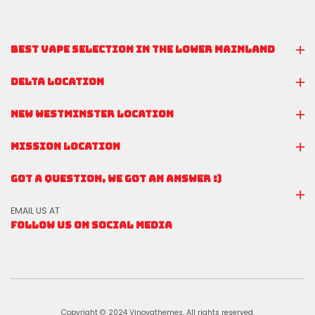
BEST VAPE SELECTION IN THE LOWER MAINLAND
DELTA LOCATION
NEW WESTMINSTER LOCATION
MISSION LOCATION
GOT A QUESTION, WE GOT AN ANSWER :)
EMAIL US AT
FOLLOW US ON SOCIAL MEDIA
Copyright © 2024 Vinovathemes. All rights reserved.