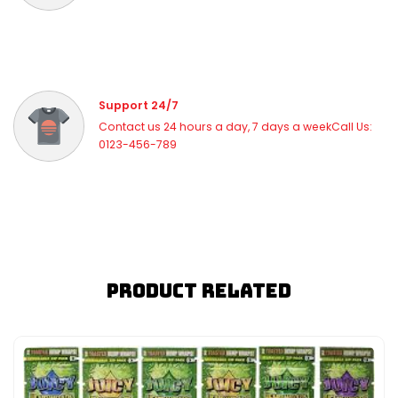
Support 24/7
Contact us 24 hours a day, 7 days a weekCall Us:
0123-456-789
Product Related