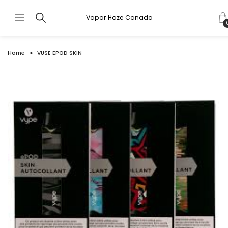
Vapor Haze Canada
Home
VUSE EPOD SKIN