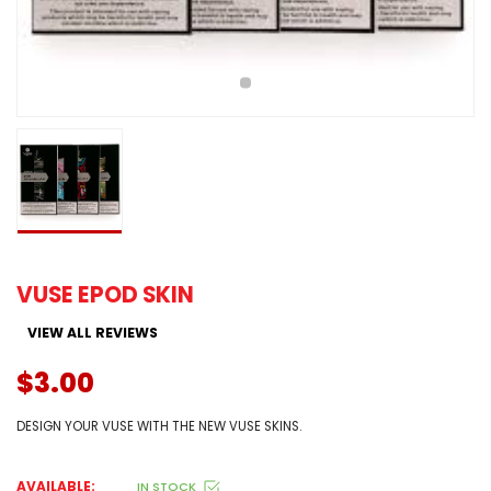
VUSE EPOD SKIN
VIEW ALL REVIEWS
$3.00
DESIGN YOUR VUSE WITH THE NEW VUSE SKINS.
AVAILABLE:
IN STOCK