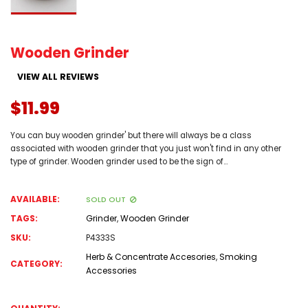
Wooden Grinder
VIEW ALL REVIEWS
$11.99
You can buy wooden grinder' but there will always be a class
associated with wooden grinder that you just won't find in any other
type of grinder. Wooden grinder used to be the sign of...
AVAILABLE:
SOLD OUT
TAGS:
Grinder
,
Wooden Grinder
SKU:
P4333S
Herb & Concentrate Accesories
,
Smoking
CATEGORY:
Accessories