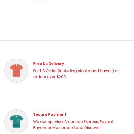
Free Us Delivery
For US Order (including Alaska and Hawaii) or
orders over $200
Secure Payment
We accept Visa, American Express, Paypal,
Payoneer Mastercard and Discover