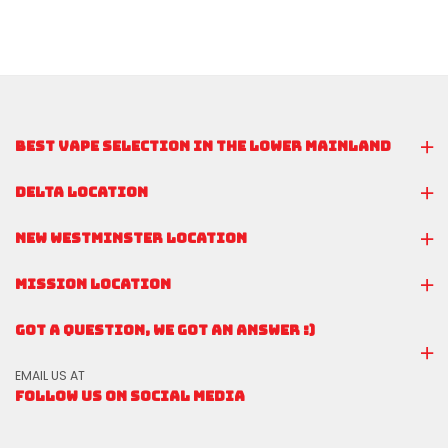
BEST VAPE SELECTION IN THE LOWER MAINLAND
DELTA LOCATION
NEW WESTMINSTER LOCATION
MISSION LOCATION
GOT A QUESTION, WE GOT AN ANSWER :)
EMAIL US AT
FOLLOW US ON SOCIAL MEDIA