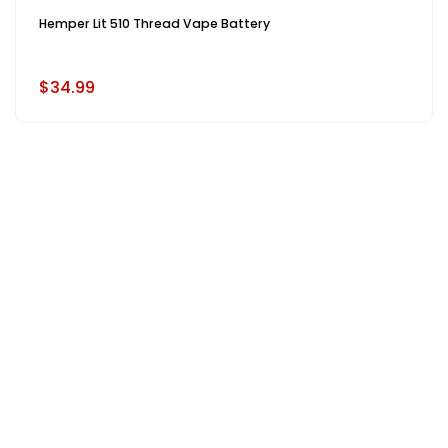
Hemper Lit 510 Thread Vape Battery
$34.99