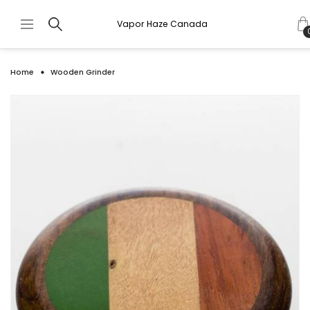
Vapor Haze Canada
Home
Wooden Grinder