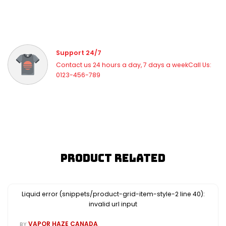
Support 24/7
Contact us 24 hours a day, 7 days a weekCall Us:
0123-456-789
Product Related
Liquid error (snippets/product-grid-item-style-2 line 40):
invalid url input
VAPOR HAZE CANADA
BY