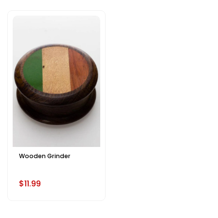
Wooden Grinder
$11.99