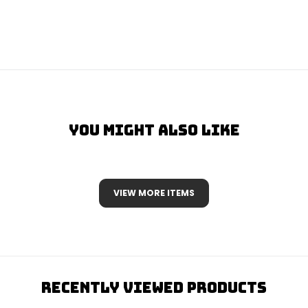
You Might Also Like
VIEW MORE ITEMS
Recently Viewed Products