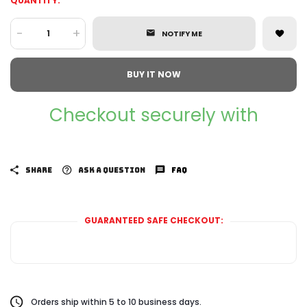
QUANTITY:
-
+
NOTIFY ME
BUY IT NOW
Checkout securely with
SHARE
ASK A QUESTION
FAQ
GUARANTEED SAFE CHECKOUT:
Orders ship within 5 to 10 business days.