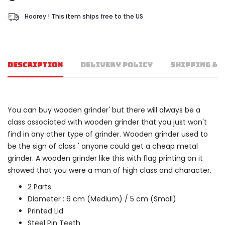
Hoorey ! This item ships free to the US
DESCRIPTION
DELIVERY POLICY
SHIPPING & 
You can buy wooden grinder' but there will always be a
class associated with wooden grinder that you just won't
find in any other type of grinder. Wooden grinder used to
be the sign of class ' anyone could get a cheap metal
grinder. A wooden grinder like this with flag printing on it
showed that you were a man of high class and character.
2 Parts
Diameter : 6 cm (Medium) / 5 cm (Small)
Printed Lid
Steel Pin Teeth