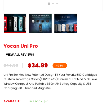
Yocan Uni Pro
VIEW ALL REVIEWS
$34.99
$44.99
-22%
Uni Pro Box Mod New Patented Design Fit Your Favorite 510 Cartridges
Customize Voltage Option(2.0V to 4.2V) Universal Box Mod & Oil Level
Window Compact And Portable 650mAh Battery Capacity & USB
Charging 510-Threaded Magnetic...
AVAILABLE:
IN STOCK