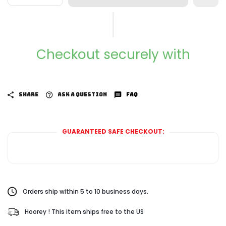
Checkout securely with
SHARE
ASK A QUESTION
FAQ
GUARANTEED SAFE CHECKOUT:
Orders ship within 5 to 10 business days.
Hoorey ! This item ships free to the US