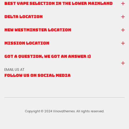
BEST VAPE SELECTION IN THE LOWER MAINLAND
DELTA LOCATION
NEW WESTMINSTER LOCATION
MISSION LOCATION
GOT A QUESTION, WE GOT AN ANSWER :)
EMAIL US AT
FOLLOW US ON SOCIAL MEDIA
Copyright © 2024 Vinovathemes. All rights reserved.