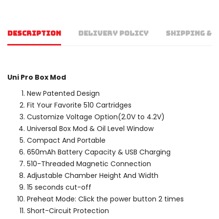
DESCRIPTION
DELIVERY POLICY
SHIPPING & 
Uni Pro Box Mod
New Patented Design
Fit Your Favorite 510 Cartridges
Customize Voltage Option(2.0V to 4.2V)
Universal Box Mod & Oil Level Window
Compact And Portable
650mAh Battery Capacity & USB Charging
510-Threaded Magnetic Connection
Adjustable Chamber Height And Width
15 seconds cut-off
Preheat Mode: Click the power button 2 times
Short-Circuit Protection