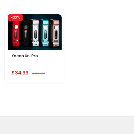
-22%
Yocan Uni Pro
$34.99
$44.99