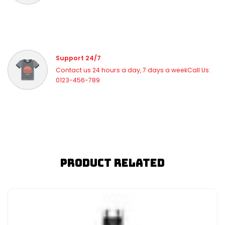
Support 24/7
Contact us 24 hours a day, 7 days a weekCall Us:
0123-456-789
Product Related