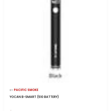
PACIFIC SMOKE
BY
YOCAN B-SMART (510 BATTERY)