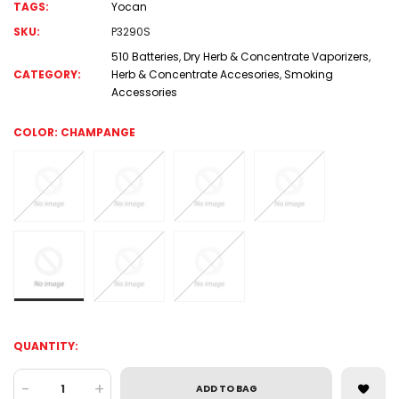
TAGS:
Yocan
SKU:
P3290S
510 Batteries
,
Dry Herb & Concentrate Vaporizers
,
CATEGORY:
Herb & Concentrate Accesories
,
Smoking
Accessories
COLOR:
CHAMPANGE
QUANTITY:
-
+
ADD TO BAG