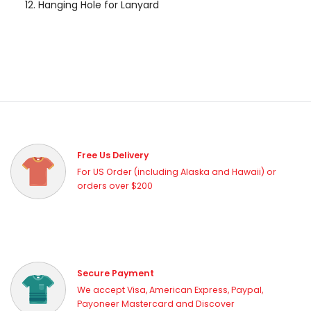
Hanging Hole for Lanyard
Free Us Delivery
For US Order (including Alaska and Hawaii) or
orders over $200
Secure Payment
We accept Visa, American Express, Paypal,
Payoneer Mastercard and Discover