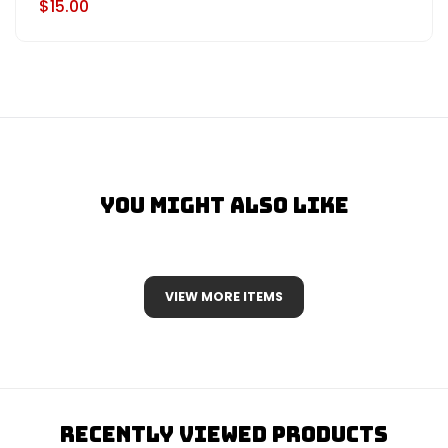
$15.00
You Might Also Like
VIEW MORE ITEMS
Recently Viewed Products