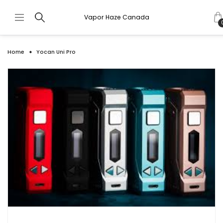
Vapor Haze Canada
Home
Yocan Uni Pro