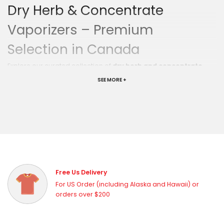
Dry Herb & Concentrate
Vaporizers – Premium
Selection in Canada
Explore our curated collection of
dry herb and concentrate
vaporizers
at Vapor Haze Canada. From portable wax pens to
SEE MORE +
powerful desktop e-rigs, we carry the best vaporizers from the
world's top brands — so you can find the perfect device for your
lifestyle and budget.
Find Your Perfect Vaporizer
Portable Vaporizers
— Compact, discreet, and perfect for
on-the-go sessions
Desktop E-Rigs
— Powerful, precise, and built for the
ultimate home session
Free Us Delivery
Wax Pens
— Simple, affordable, and great for concentrate
For US Order (including Alaska and Hawaii) or
enthusiasts
orders over $200
Dual-Use Devices
— Versatile vaporizers that handle both
dry herb and concentrates
Top Brands We Carry