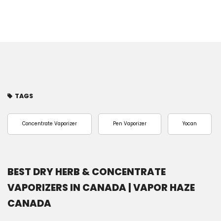
TAGS
Concentrate Vaporizer
Pen Vaporizer
Yocan
BEST DRY HERB & CONCENTRATE
VAPORIZERS IN CANADA | VAPOR HAZE
CANADA