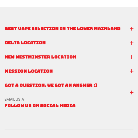
BEST VAPE SELECTION IN THE LOWER MAINLAND
DELTA LOCATION
NEW WESTMINSTER LOCATION
MISSION LOCATION
GOT A QUESTION, WE GOT AN ANSWER :)
EMAIL US AT
FOLLOW US ON SOCIAL MEDIA