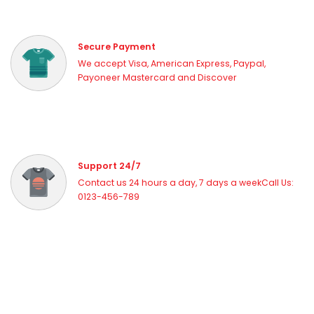
Shop industry-leading brands including
Puffco
,
Dr. Dabber
,
Focus V
, and more. Each device is selected for quality,
performance, and value.
Secure Payment
Whether you're a seasoned dabber or just starting your vaporizer
We accept Visa, American Express, Paypal,
journey, Vapor Haze Canada has the right device for you. Fast
Payoneer Mastercard and Discover
shipping across Canada on all orders.
Support 24/7
Contact us 24 hours a day, 7 days a weekCall Us:
0123-456-789