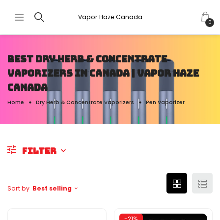
Vapor Haze Canada
0
BEST DRY HERB & CONCENTRATE
VAPORIZERS IN CANADA | VAPOR HAZE
CANADA
Home
Dry Herb & Concentrate Vaporizers
Pen Vaporizer
FILTER
Sort by
Best selling
-21%