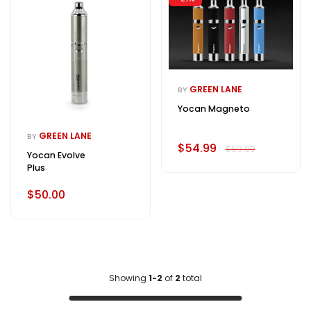
GREEN LANE
BY
Yocan Magneto
GREEN LANE
BY
$54.99
$69.99
Yocan Evolve
Plus
$50.00
Showing
1-2
of
2
total