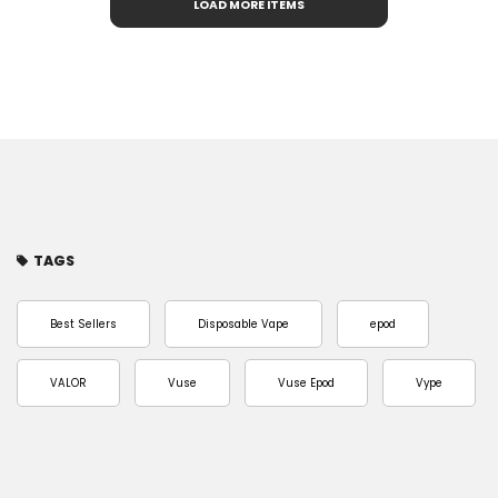
LOAD MORE ITEMS
TAGS
Best Sellers
Disposable Vape
epod
VALOR
Vuse
Vuse Epod
Vype