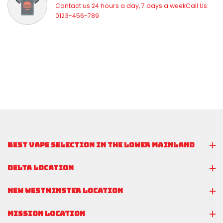
Contact us 24 hours a day, 7 days a weekCall Us:
0123-456-789
BEST VAPE SELECTION IN THE LOWER MAINLAND
DELTA LOCATION
NEW WESTMINSTER LOCATION
MISSION LOCATION