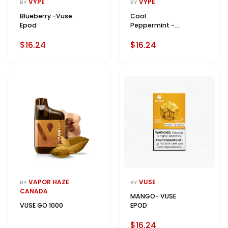
VYPE
VYPE
BY
BY
Blueberry -Vuse
Cool
Epod
Peppermint -
Vuse Epod
$16.24
$16.24
VAPOR HAZE
VUSE
BY
BY
CANADA
MANGO- VUSE
VUSE GO 1000
EPOD
$16.24