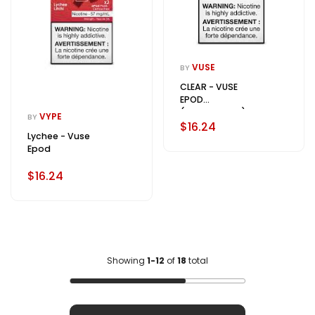
VUSE
BY
CLEAR - VUSE
EPOD
(FLAVOURLESS)
VYPE
BY
$16.24
Lychee - Vuse
Epod
$16.24
Showing
1-12
of
18
total