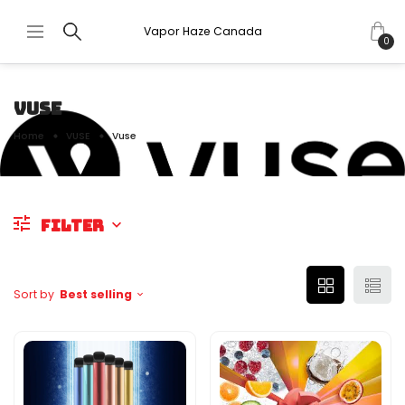
Vapor Haze Canada
0
VUSE
Home
VUSE
Vuse
FILTER
Sort by
Best selling