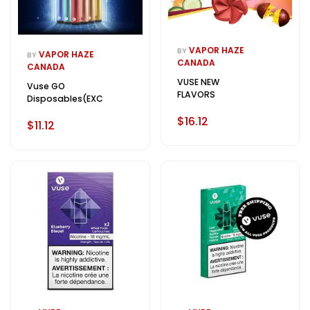
VAPOR HAZE
BY
VAPOR HAZE
BY
CANADA
CANADA
VUSE NEW
Vuse GO
FLAVORS
Disposables(EXCISE)
$16.12
$11.12