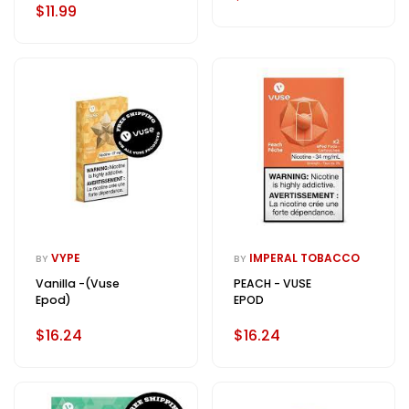
$11.99
VYPE
IMPERAL TOBACCO
BY
BY
Vanilla -(Vuse
PEACH - VUSE
Epod)
EPOD
$16.24
$16.24