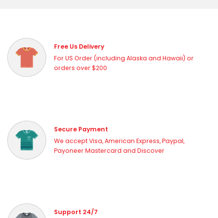
Free Us Delivery
For US Order (including Alaska and Hawaii) or
orders over $200
Secure Payment
We accept Visa, American Express, Paypal,
Payoneer Mastercard and Discover
Support 24/7