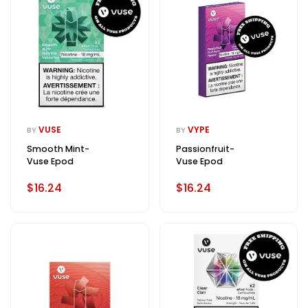
VUSE
VYPE
BY
BY
Smooth Mint-
Passionfruit-
Vuse Epod
Vuse Epod
$16.24
$16.24