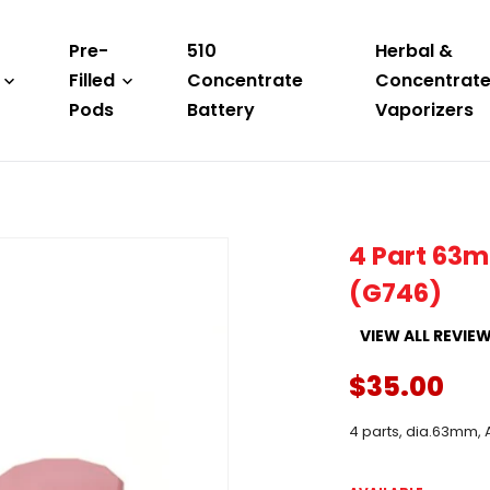
Pre-
510
Herbal &
Filled
Concentrate
Concentrat
Pods
Battery
Vaporizers
4 Part 63m
(G746)
VIEW ALL REVIE
$35.00
4 parts, dia.63mm,