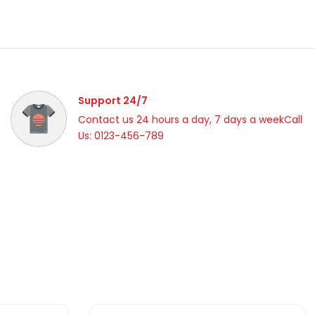
Support 24/7
Contact us 24 hours a day, 7 days a weekCall
Us: 0123-456-789