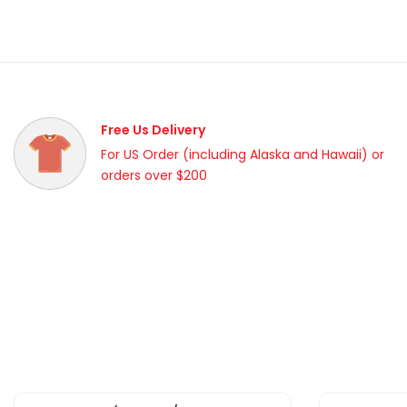
Free Us Delivery
For US Order (including Alaska and Hawaii) or
orders over $200