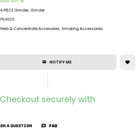
SOLD OUT
,
4 PIECE Grinder
Grinder
P6460S
,
Herb & Concentrate Accesories
Smoking Accessories
NOTIFY ME
Checkout securely with
SK A QUESTION
FAQ