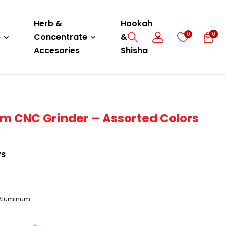
Herb &
Hookah
0
0
e
Concentrate
&
Accesories
Shisha
m CNC Grinder – Assorted Colors
WS
 Aluminum