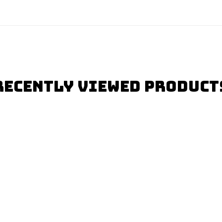
Recently Viewed Product