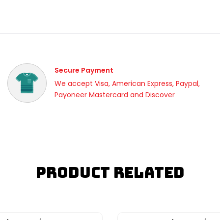
Secure Payment
We accept Visa, American Express, Paypal,
Payoneer Mastercard and Discover
Product Related