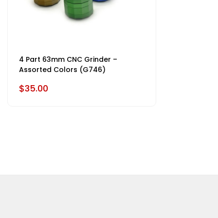
4 Part 63mm CNC Grinder –
Assorted Colors (G746)
$35.00