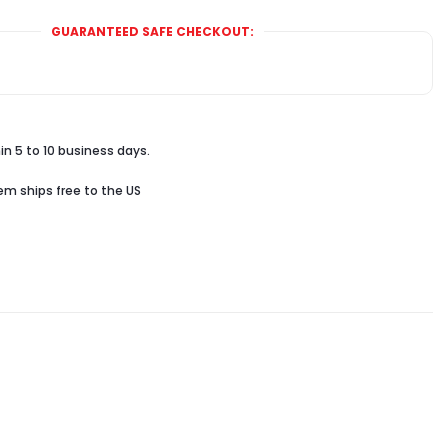
GUARANTEED SAFE CHECKOUT:
in 5 to 10 business days.
tem ships free to the US