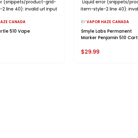
ror (snippets/product-grid-
Liquid error (snippets/pro
2 line 40): invalid url input
item-style-2 line 40): inval
HAZE CANADA
BY
VAPOR HAZE CANADA
rtle 510 Vape
Smyle Labs Permanent
Marker Penjamin 510 Cart
Battery
$29.99