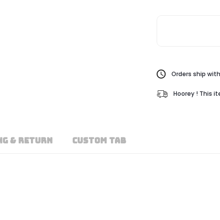
Orders ship with
Hoorey ! This i
NG & RETURN
CUSTOM TAB