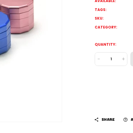
AVAILABLE:
TAGS:
SKU:
CATEGORY:
QUANTITY:
-
+
SHARE
A