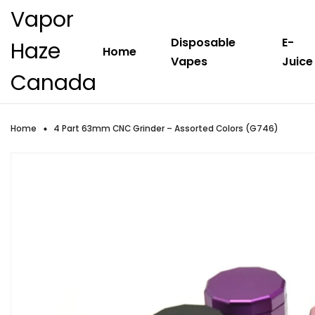
Vapor
Disposable
E-
Haze
Home
Vapes
Juice
Canada
Home
4 Part 63mm CNC Grinder – Assorted Colors (G746)