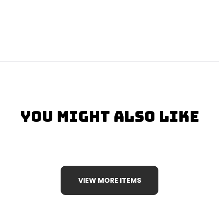
You Might Also Like
VIEW MORE ITEMS