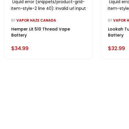
Liquid error (snippets/product-grid-
Liquid er
item-style-2 line 40): invalid url input
item-style-
BY
VAPOR HAZE CANADA
BY
VAPOR 
Hemper Lit 510 Thread Vape
Lookah Tu
Battery
Battery
$34.99
$32.99