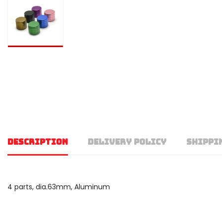
DESCRIPTION
DELIVERY POLICY
SHIPPI
4 parts, dia.63mm, Aluminum