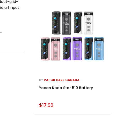
duct-grid-
id url input
BY
VAPOR HAZE CANADA
Yocan Kodo Star 510 Battery
$17.99