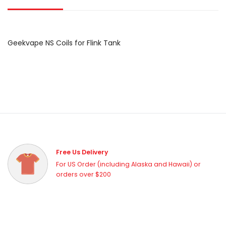
Geekvape NS Coils for Flink Tank
Free Us Delivery
For US Order (including Alaska and Hawaii) or
orders over $200