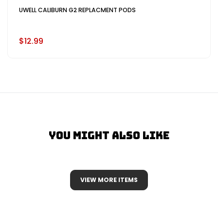
UWELL CALIBURN G2 REPLACMENT PODS
$12.99
You Might Also Like
VIEW MORE ITEMS