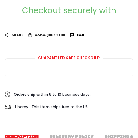
Checkout securely with
SHARE
ASK A QUESTION
FAQ
GUARANTEED SAFE CHECKOUT:
Orders ship within 5 to 10 business days.
Hoorey ! This item ships free to the US
DESCRIPTION
DELIVERY POLICY
SHIPPING & 