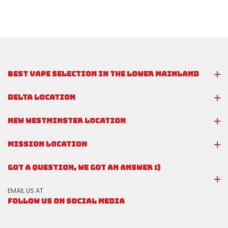
BEST VAPE SELECTION IN THE LOWER MAINLAND
DELTA LOCATION
NEW WESTMINSTER LOCATION
MISSION LOCATION
GOT A QUESTION, WE GOT AN ANSWER :)
EMAIL US AT
FOLLOW US ON SOCIAL MEDIA