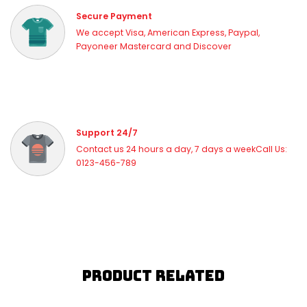
Secure Payment
We accept Visa, American Express, Paypal,
Payoneer Mastercard and Discover
Support 24/7
Contact us 24 hours a day, 7 days a weekCall Us:
0123-456-789
Product Related