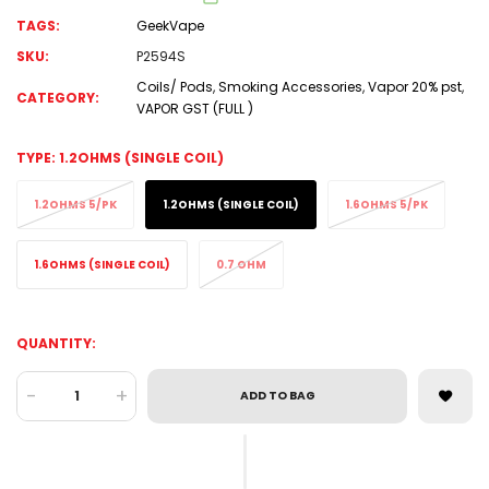
TAGS:
GeekVape
SKU:
P2594S
Coils/ Pods
,
Smoking Accessories
,
Vapor 20% pst
,
CATEGORY:
VAPOR GST (FULL )
TYPE:
1.2OHMS (SINGLE COIL)
1.2OHMS 5/PK
1.2OHMS (SINGLE COIL)
1.6OHMS 5/PK
1.6OHMS (SINGLE COIL)
0.7 OHM
QUANTITY:
-
+
ADD TO BAG