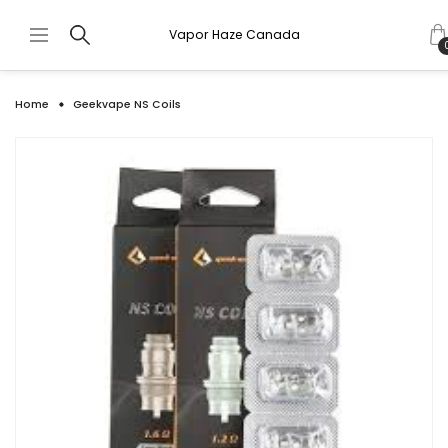
Vapor Haze Canada
Home
Geekvape NS Coils