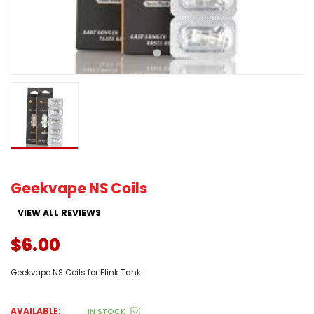
Geekvape NS Coils
VIEW ALL REVIEWS
$6.00
Geekvape NS Coils for Flink Tank
AVAILABLE:
IN STOCK