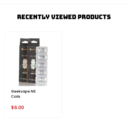
Recently Viewed Products
Geekvape NS
Coils
$6.00