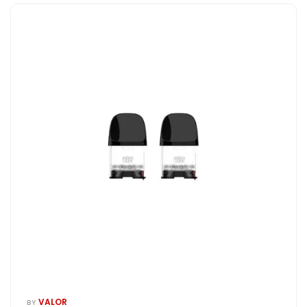
VALOR
BY