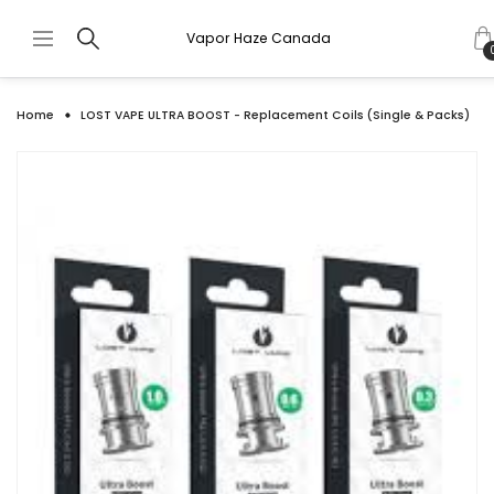
Vapor Haze Canada
Home
LOST VAPE ULTRA BOOST - Replacement Coils (Single & Packs)