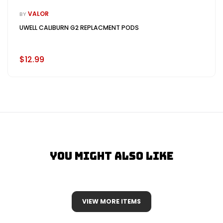
VALOR
BY
UWELL CALIBURN G2 REPLACMENT PODS
$12.99
You Might Also Like
VIEW MORE ITEMS