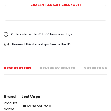
GUARANTEED SAFE CHECKOUT:
Orders ship within 5 to 10 business days.
Hoorey ! This item ships free to the US
DESCRIPTION
DELIVERY POLICY
SHIPPING & 
Brand
Lost Vape
Product
Ultra Boost Coil
Name