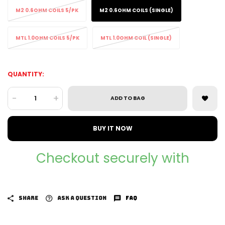
M2 0.6OHM COILS 5/PK
M2 0.6OHM COILS (SINGLE)
MTL 1.0OHM COILS 5/PK
MTL 1.0OHM COIL (SINGLE)
QUANTITY:
-
+
ADD TO BAG
BUY IT NOW
Checkout securely with
SHARE
ASK A QUESTION
FAQ