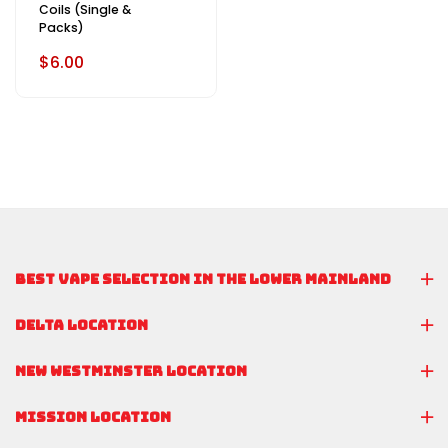
Coils (Single &
Packs)
$6.00
BEST VAPE SELECTION IN THE LOWER MAINLAND
DELTA LOCATION
NEW WESTMINSTER LOCATION
MISSION LOCATION