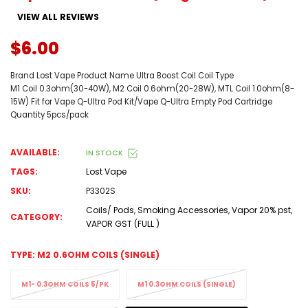
VIEW ALL REVIEWS
$6.00
Brand Lost Vape Product Name Ultra Boost Coil Coil Type
M1 Coil 0.3ohm(30-40W), M2 Coil 0.6ohm(20-28W), MTL Coil 1.0ohm(8-
15W) Fit for Vape Q-Ultra Pod Kit/Vape Q-Ultra Empty Pod Cartridge
Quantity 5pcs/pack
AVAILABLE:
IN STOCK
TAGS:
Lost Vape
SKU:
P3302S
Coils/ Pods
,
Smoking Accessories
,
Vapor 20% pst
,
CATEGORY:
VAPOR GST (FULL )
TYPE:
M2 0.6OHM COILS (SINGLE)
M1- 0.3OHM COILS 5/PK
M1 0.3OHM COILS (SINGLE)