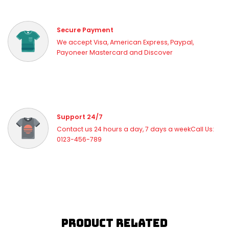
Secure Payment
We accept Visa, American Express, Paypal,
Payoneer Mastercard and Discover
Support 24/7
Contact us 24 hours a day, 7 days a weekCall Us:
0123-456-789
Product Related