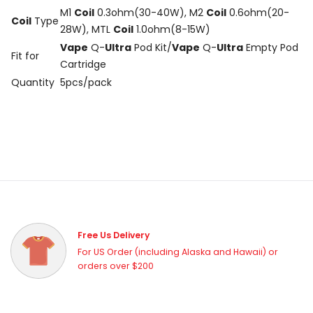
M1
Coil
0.3ohm(30-40W), M2
Coil
0.6ohm(20-
Coil
Type
28W), MTL
Coil
1.0ohm(8-15W)
Vape
Q-
Ultra
Pod Kit/
Vape
Q-
Ultra
Empty Pod
Fit for
Cartridge
Quantity
5pcs/pack
Free Us Delivery
For US Order (including Alaska and Hawaii) or
orders over $200