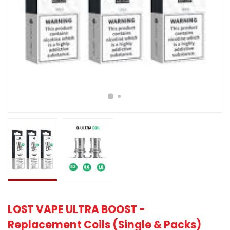
LOST VAPE ULTRA BOOST -
Replacement Coils (Single & Packs)