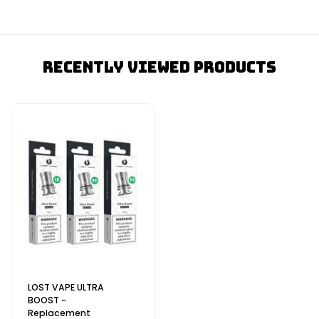
Recently Viewed Products
LOST VAPE ULTRA
BOOST -
Replacement