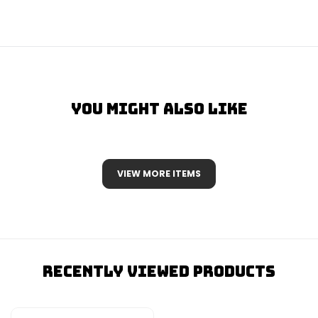
You Might Also Like
VIEW MORE ITEMS
Recently Viewed Products