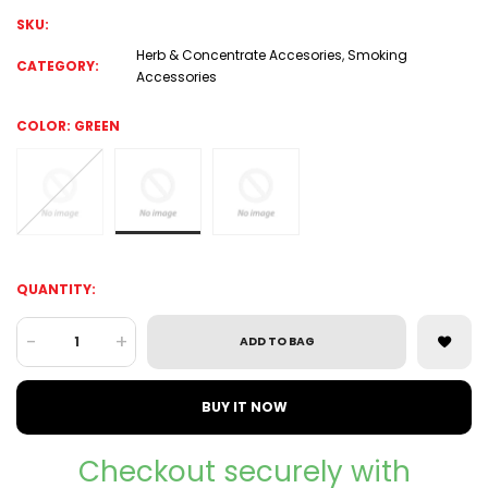
SKU:
Herb & Concentrate Accesories
,
Smoking
CATEGORY:
Accessories
COLOR:
GREEN
QUANTITY:
-
+
ADD TO BAG
BUY IT NOW
Checkout securely with