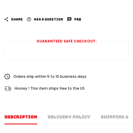
SHARE
ASK A QUESTION
FAQ
GUARANTEED SAFE CHECKOUT:
Orders ship within 5 to 10 business days.
Hoorey ! This item ships free to the US
DESCRIPTION
DELIVERY POLICY
SHIPPING & 