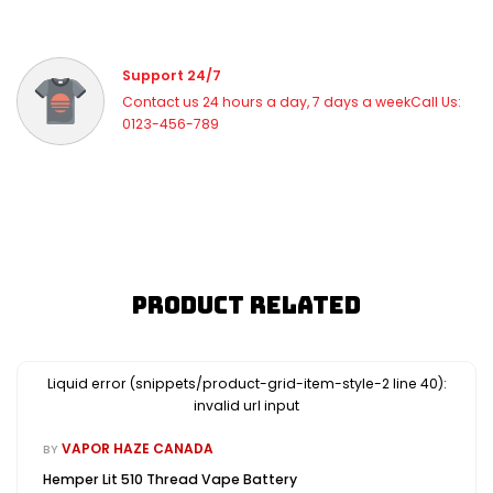
Support 24/7
Contact us 24 hours a day, 7 days a weekCall Us:
0123-456-789
Product Related
Liquid error (snippets/product-grid-item-style-2 line 40):
invalid url input
VAPOR HAZE CANADA
BY
Hemper Lit 510 Thread Vape Battery