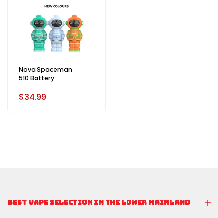
Nova Spaceman
510 Battery
$34.99
BEST VAPE SELECTION IN THE LOWER MAINLAND