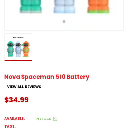
Nova Spaceman 510 Battery
VIEW ALL REVIEWS
$34.99
AVAILABLE:
IN STOCK
TAGS: