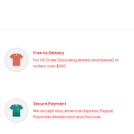
Free Us Delivery
For US Order (including Alaska and Hawaii) or
orders over $200
Secure Payment
We accept Visa, American Express, Paypal,
Payoneer Mastercard and Discover