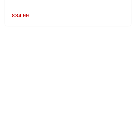
$34.99