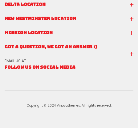
DELTA LOCATION
NEW WESTMINSTER LOCATION
MISSION LOCATION
GOT A QUESTION, WE GOT AN ANSWER :)
EMAIL US AT
FOLLOW US ON SOCIAL MEDIA
Copyright © 2024 Vinovathemes. All rights reserved.