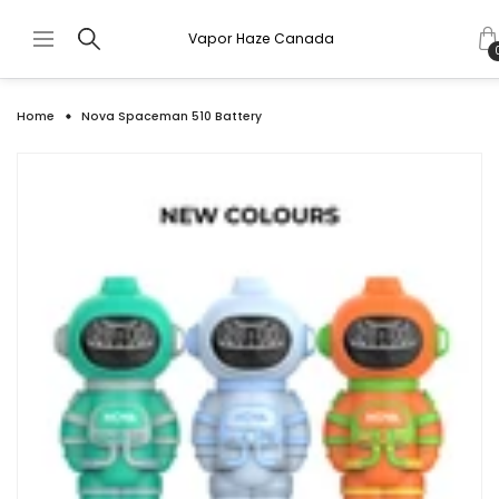
Vapor Haze Canada
Home
Nova Spaceman 510 Battery