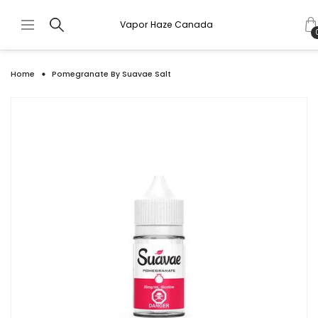
Vapor Haze Canada
Home
Pomegranate By Suavae Salt