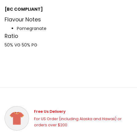
[BC COMPLIANT]
Flavour Notes
Pomegranate
Ratio
50% VG 50% PG
Free Us Delivery
For US Order (including Alaska and Hawaii) or
orders over $200