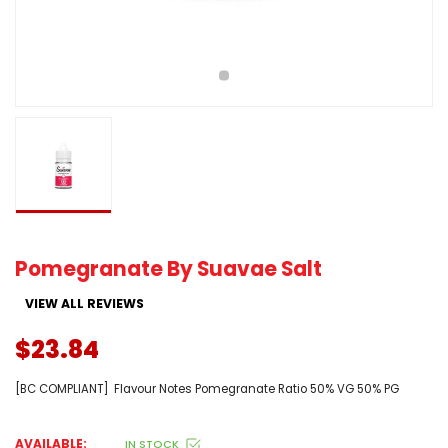
Pomegranate By Suavae Salt
VIEW ALL REVIEWS
$23.84
[BC COMPLIANT] Flavour Notes Pomegranate Ratio 50% VG 50% PG
AVAILABLE:
IN STOCK