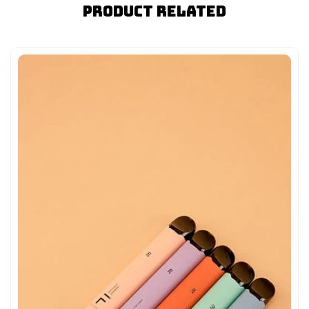
Product Related