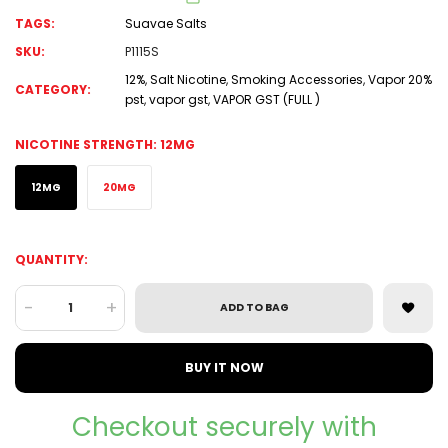
TAGS:
Suavae Salts
SKU:
P1115S
12%
,
Salt Nicotine
,
Smoking Accessories
,
Vapor 20%
CATEGORY:
pst
,
vapor gst
,
VAPOR GST (FULL )
NICOTINE STRENGTH:
12MG
12MG
20MG
QUANTITY:
-
+
ADD TO BAG
BUY IT NOW
Checkout securely with