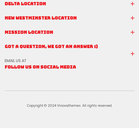
DELTA LOCATION
NEW WESTMINSTER LOCATION
MISSION LOCATION
GOT A QUESTION, WE GOT AN ANSWER :)
EMAIL US AT
FOLLOW US ON SOCIAL MEDIA
Copyright © 2024 Vinovathemes. All rights reserved.