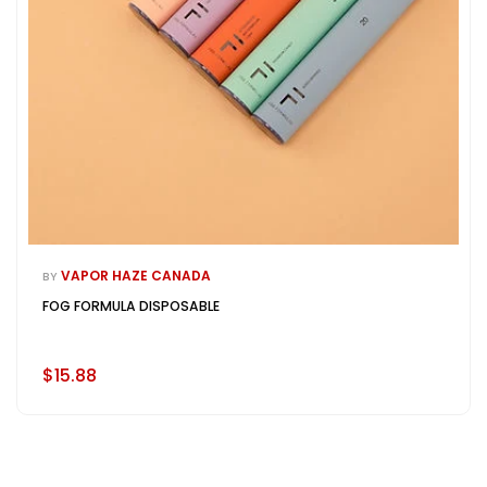
VAPOR HAZE CANADA
BY
FOG FORMULA DISPOSABLE
$15.88