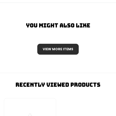
You Might Also Like
VIEW MORE ITEMS
Recently Viewed Products