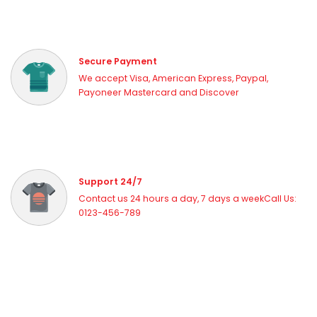
Secure Payment
We accept Visa, American Express, Paypal,
Payoneer Mastercard and Discover
Support 24/7
Contact us 24 hours a day, 7 days a weekCall Us:
0123-456-789