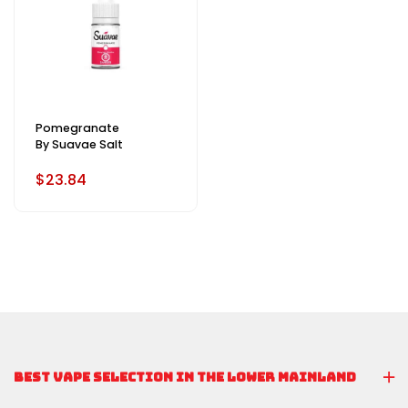
Pomegranate
By Suavae Salt
$23.84
BEST VAPE SELECTION IN THE LOWER MAINLAND