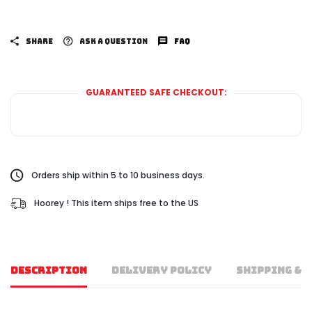
SHARE
ASK A QUESTION
FAQ
GUARANTEED SAFE CHECKOUT:
Orders ship within 5 to 10 business days.
Hoorey ! This item ships free to the US
DESCRIPTION
DELIVERY POLICY
SHIPPING & 