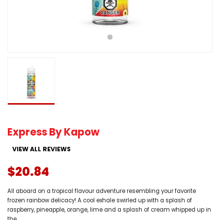
Express By Kapow
VIEW ALL REVIEWS
$20.84
All aboard on a tropical flavour adventure resembling your favorite
frozen rainbow delicacy! A cool exhale swirled up with a splash of
raspberry, pineapple, orange, lime and a splash of cream whipped up in
the...