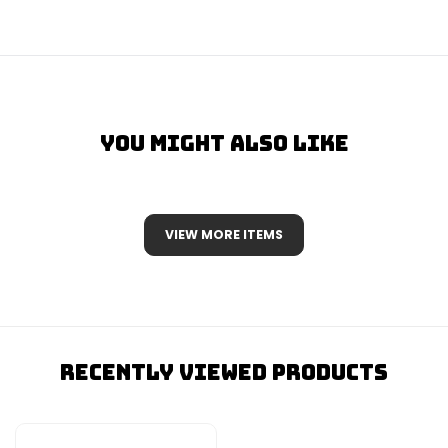
You Might Also Like
VIEW MORE ITEMS
Recently Viewed Products