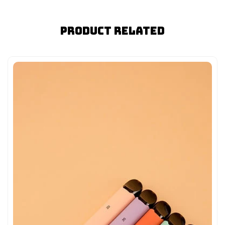
Product Related