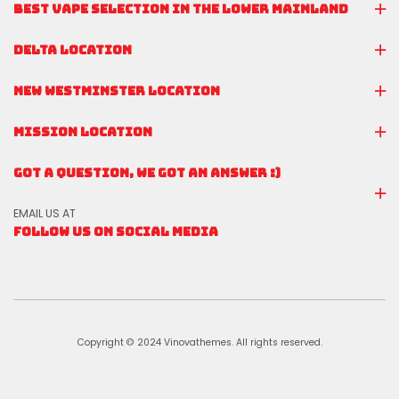
BEST VAPE SELECTION IN THE LOWER MAINLAND
DELTA LOCATION
NEW WESTMINSTER LOCATION
MISSION LOCATION
GOT A QUESTION, WE GOT AN ANSWER :)
EMAIL US AT
FOLLOW US ON SOCIAL MEDIA
Copyright © 2024 Vinovathemes. All rights reserved.