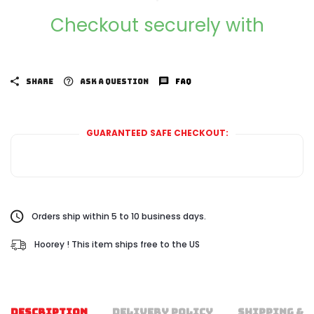
Checkout securely with
SHARE
ASK A QUESTION
FAQ
GUARANTEED SAFE CHECKOUT:
Orders ship within 5 to 10 business days.
Hoorey ! This item ships free to the US
DESCRIPTION
DELIVERY POLICY
SHIPPING & 