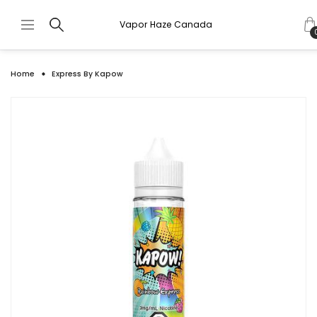
Vapor Haze Canada
Home
Express By Kapow