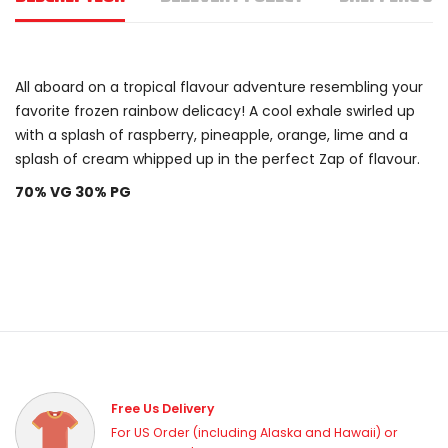
All aboard on a tropical flavour adventure resembling your
favorite frozen rainbow delicacy! A cool exhale swirled up
with a splash of raspberry, pineapple, orange, lime and a
splash of cream whipped up in the perfect Zap of flavour.
70% VG 30% PG
Free Us Delivery
For US Order (including Alaska and Hawaii) or