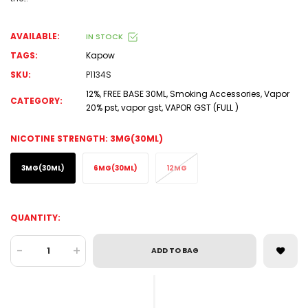
AVAILABLE:
IN STOCK
TAGS:
Kapow
SKU:
P1134S
12%
,
FREE BASE 30ML
,
Smoking Accessories
,
Vapor
CATEGORY:
20% pst
,
vapor gst
,
VAPOR GST (FULL )
NICOTINE STRENGTH:
3MG(30ML)
3MG(30ML)
6MG(30ML)
12MG
QUANTITY:
-
+
ADD TO BAG