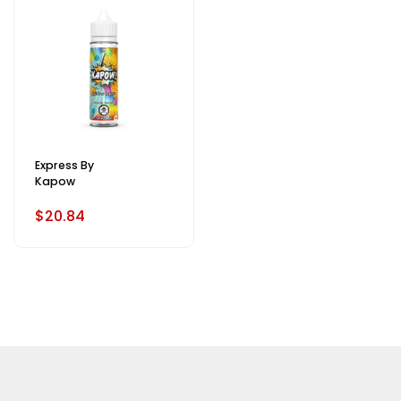
Express By
Kapow
$20.84