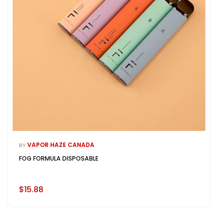
VAPOR HAZE CANADA
BY
FOG FORMULA DISPOSABLE
$15.88