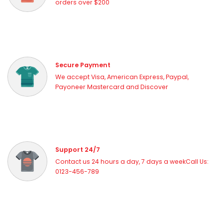
orders over $200
Secure Payment
We accept Visa, American Express, Paypal,
Payoneer Mastercard and Discover
Support 24/7
Contact us 24 hours a day, 7 days a weekCall Us:
0123-456-789