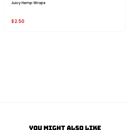
Juicy Hemp Wraps
$2.50
You Might Also Like