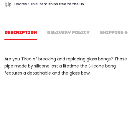
Hoorey ! This item ships free to the US
DESCRIPTION
DELIVERY POLICY
SHIPPING & 
Are you Tired of breaking and replacing glass bongs? Those
pipe made by silicone last a lifetime the Silicone bong
features a detachable and the glass bowl.