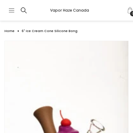
Vapor Haze Canada
Home
6" Ice Cream Cone Silicone Bong