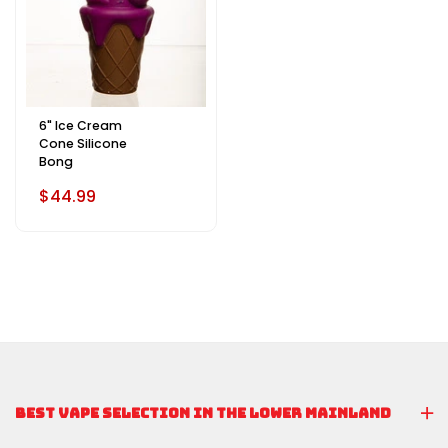
6" Ice Cream
Cone Silicone
Bong
$44.99
BEST VAPE SELECTION IN THE LOWER MAINLAND