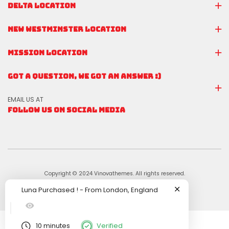
DELTA LOCATION
NEW WESTMINSTER LOCATION
MISSION LOCATION
GOT A QUESTION, WE GOT AN ANSWER :)
EMAIL US AT
FOLLOW US ON SOCIAL MEDIA
Copyright © 2024 Vinovathemes. All rights reserved.
Luna
Purchased !
-
From
London, England
10 minutes
Verified