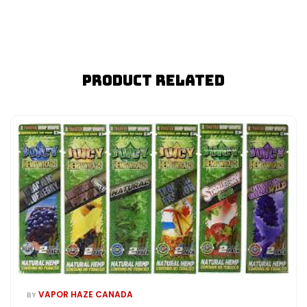
Product Related
VAPOR HAZE CANADA
BY