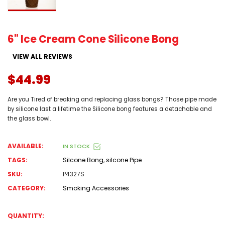
6" Ice Cream Cone Silicone Bong
VIEW ALL REVIEWS
$44.99
Are you Tired of breaking and replacing glass bongs? Those pipe made
by silicone last a lifetime the Silicone bong features a detachable and
the glass bowl.
AVAILABLE:
IN STOCK
TAGS:
Silcone Bong
,
silcone Pipe
SKU:
P4327S
CATEGORY:
Smoking Accessories
QUANTITY: