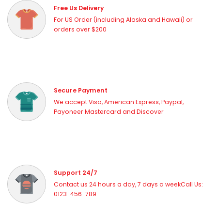
Free Us Delivery
For US Order (including Alaska and Hawaii) or
orders over $200
Secure Payment
We accept Visa, American Express, Paypal,
Payoneer Mastercard and Discover
Support 24/7
Contact us 24 hours a day, 7 days a weekCall Us:
0123-456-789