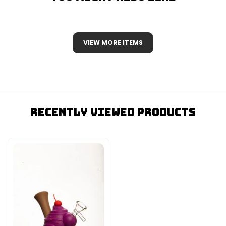
VIEW MORE ITEMS
Recently Viewed Products