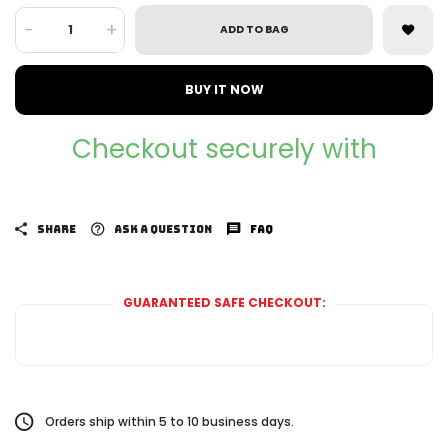
-
+
ADD TO BAG
BUY IT NOW
Checkout securely with
SHARE
ASK A QUESTION
FAQ
GUARANTEED SAFE CHECKOUT:
Orders ship within 5 to 10 business days.