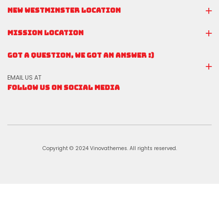
NEW WESTMINSTER LOCATION
MISSION LOCATION
GOT A QUESTION, WE GOT AN ANSWER :)
EMAIL US AT
FOLLOW US ON SOCIAL MEDIA
Copyright © 2024 Vinovathemes. All rights reserved.