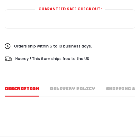
GUARANTEED SAFE CHECKOUT:
Orders ship within 5 to 10 business days.
Hoorey ! This item ships free to the US
DESCRIPTION
DELIVERY POLICY
SHIPPING & 