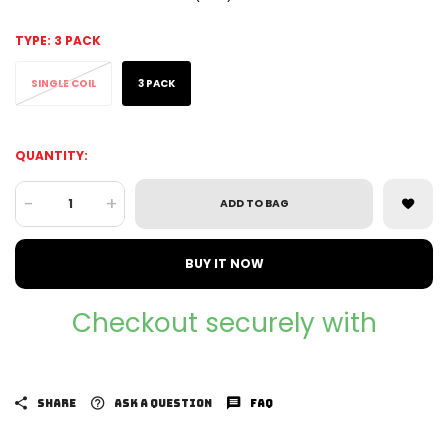
TYPE:
3 PACK
SINGLE COIL
3 PACK
QUANTITY:
-
+
ADD TO BAG
BUY IT NOW
Checkout securely with
SHARE
ASK A QUESTION
FAQ