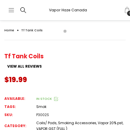
Vapor Haze Canada
Home
Tf Tank Coils
Tf Tank Coils
VIEW ALL REVIEWS
$19.99
AVAILABLE:
IN STOCK
TAGS:
Smok
SKU:
P3002S
Coils/ Pods
,
Smoking Accessories
,
Vapor 20% pst
,
CATEGORY:
VAPOR GST (FULL )