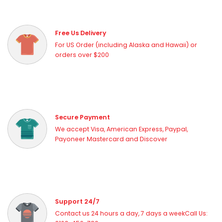
Free Us Delivery
For US Order (including Alaska and Hawaii) or
orders over $200
Secure Payment
We accept Visa, American Express, Paypal,
Payoneer Mastercard and Discover
Support 24/7
Contact us 24 hours a day, 7 days a weekCall Us: