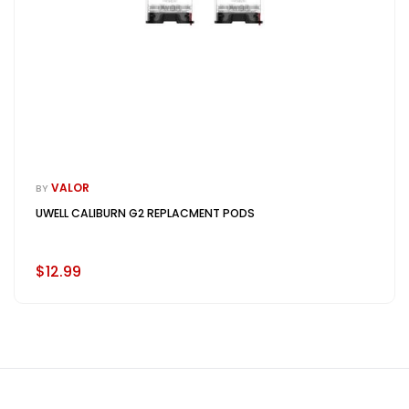
VALOR
BY
UWELL CALIBURN G2 REPLACMENT PODS
$12.99