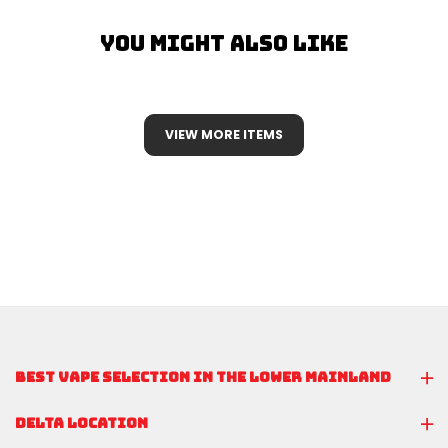
You Might Also Like
VIEW MORE ITEMS
BEST VAPE SELECTION IN THE LOWER MAINLAND
DELTA LOCATION