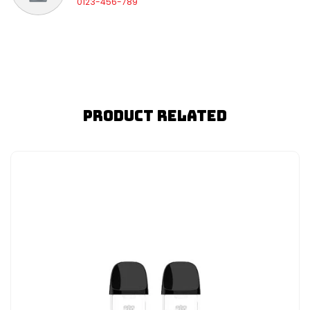
0123-456-789
Product Related