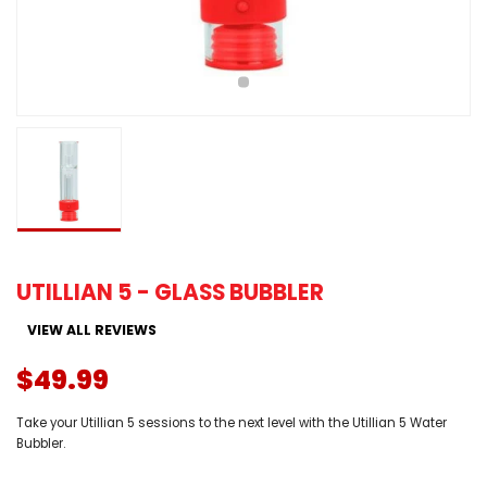
UTILLIAN 5 - GLASS BUBBLER
VIEW ALL REVIEWS
$49.99
Take your Utillian 5 sessions to the next level with the Utillian 5 Water
Bubbler.