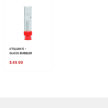
UTILLIAN 5 -
GLASS BUBBLER
$49.99