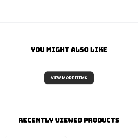
You Might Also Like
VIEW MORE ITEMS
Recently Viewed Products