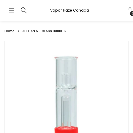
Vapor Haze Canada
Home
UTILLIAN 5 - GLASS BUBBLER