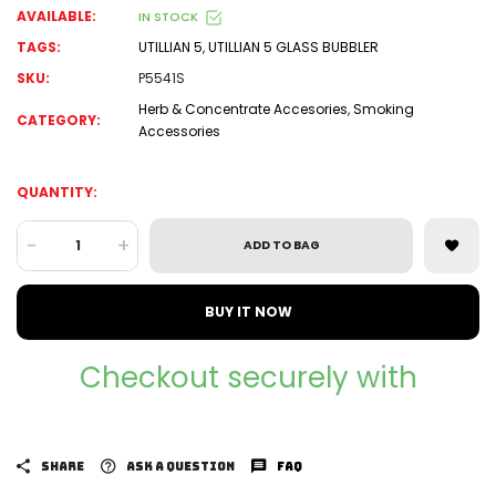
AVAILABLE:
IN STOCK
TAGS:
UTILLIAN 5
,
UTILLIAN 5 GLASS BUBBLER
SKU:
P5541S
Herb & Concentrate Accesories
,
Smoking
CATEGORY:
Accessories
QUANTITY:
-
+
ADD TO BAG
BUY IT NOW
Checkout securely with
SHARE
ASK A QUESTION
FAQ