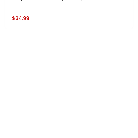
$34.99