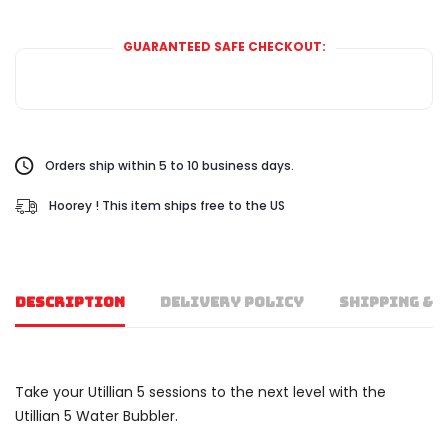
GUARANTEED SAFE CHECKOUT:
Orders ship within 5 to 10 business days.
Hoorey ! This item ships free to the US
DESCRIPTION
DELIVERY POLICY
SHIPPING & 
Take your Utillian 5 sessions to the next level with the
Utillian 5 Water Bubbler.