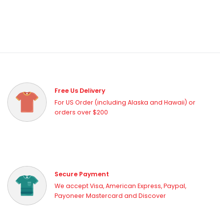
Free Us Delivery
For US Order (including Alaska and Hawaii) or
orders over $200
Secure Payment
We accept Visa, American Express, Paypal,
Payoneer Mastercard and Discover