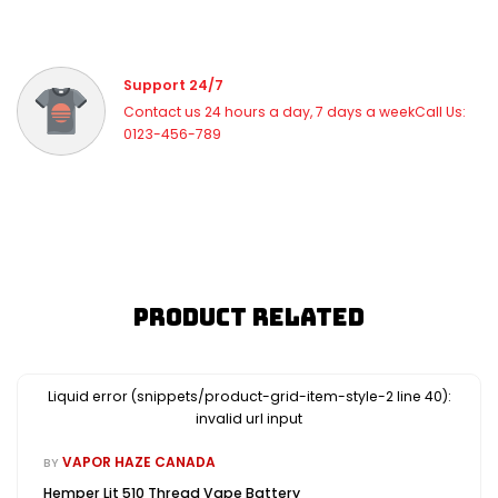
Support 24/7
Contact us 24 hours a day, 7 days a weekCall Us:
0123-456-789
Product Related
Liquid error (snippets/product-grid-item-style-2 line 40):
invalid url input
VAPOR HAZE CANADA
BY
Hemper Lit 510 Thread Vape Battery