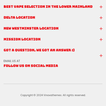
BEST VAPE SELECTION IN THE LOWER MAINLAND
DELTA LOCATION
NEW WESTMINSTER LOCATION
MISSION LOCATION
GOT A QUESTION, WE GOT AN ANSWER :)
EMAIL US AT
FOLLOW US ON SOCIAL MEDIA
Copyright © 2024 Vinovathemes. All rights reserved.