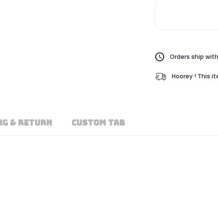
Orders ship with
Hoorey ! This i
NG & RETURN
CUSTOM TAB