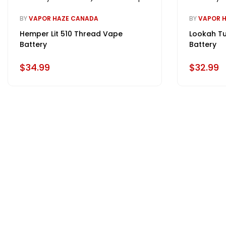
BY
VAPOR HAZE CANADA
BY
VAPOR 
Hemper Lit 510 Thread Vape
Lookah Tu
Battery
Battery
$34.99
$32.99