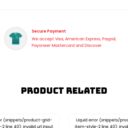
Secure Payment
We accept Visa, American Express, Paypal,
Payoneer Mastercard and Discover
Product Related
ror (snippets/product-grid-
Liquid error (snippets/pro
2 line 40): invalid url input
item-style-2 line 40): inval