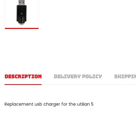
DESCRIPTION
DELIVERY POLICY
SHIPPI
Replacement usb charger for the utilian 5