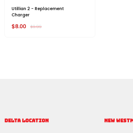
Utillian 2 - Replacement
Charger
$8.00
$9.99
DELTA LOCATION
NEW WEST