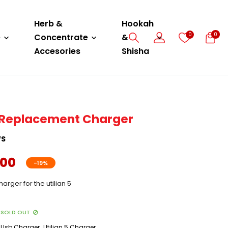
Herb &
Hookah
0
0
e
Concentrate
&
Accesories
Shisha
 - Replacement Charger
WS
.00
-19%
rger for the utilian 5
SOLD OUT
,
Usb Charger
Utilian 5 Charger