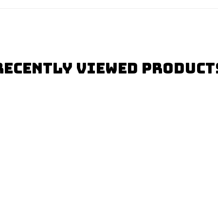
Recently Viewed Product