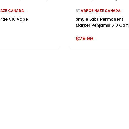
HAZE CANADA
BY
VAPOR HAZE CANADA
rtle 510 Vape
Smyle Labs Permanent
Marker Penjamin 510 Cart
Battery
$29.99