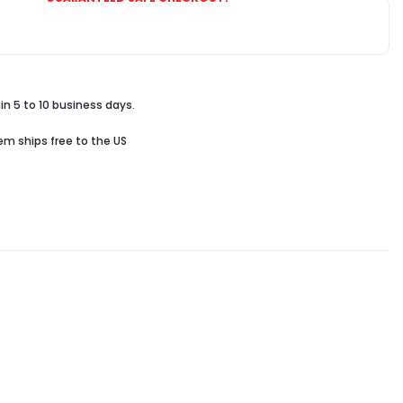
in 5 to 10 business days.
tem ships free to the US