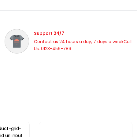
Support 24/7
Contact us 24 hours a day, 7 days a weekCall
Us: 0123-456-789
duct-grid-
id url input