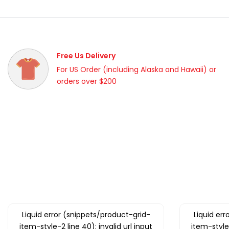
Free Us Delivery
For US Order (including Alaska and Hawaii) or
orders over $200
Liquid error (snippets/product-grid-
Liquid er
item-style-2 line 40): invalid url input
item-style-