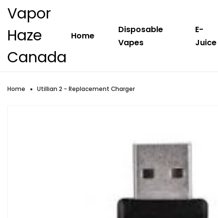
Vapor
Disposable
E-
Haze
Home
Vapes
Juice
Canada
Home
Utillian 2 - Replacement Charger