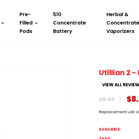
Pre-
510
Herbal &
Filled
Concentrate
Concentrat
Pods
Battery
Vaporizers
Utillian 2
VIEW ALL REVIE
$8
$9.99
Replacement usb cha
AVAILABLE:
TAGS: