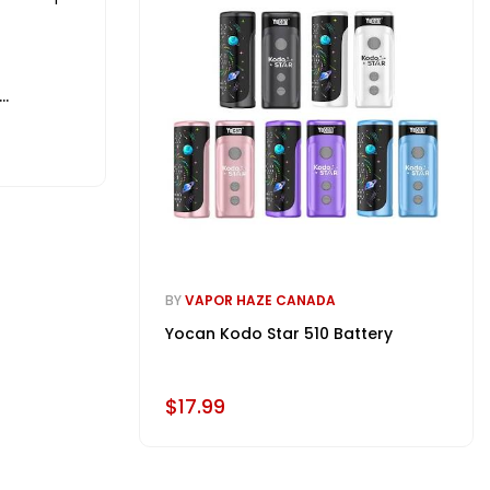
BY
VAPOR HAZE CANADA
Yocan Kodo Star 510 Battery
$17.99