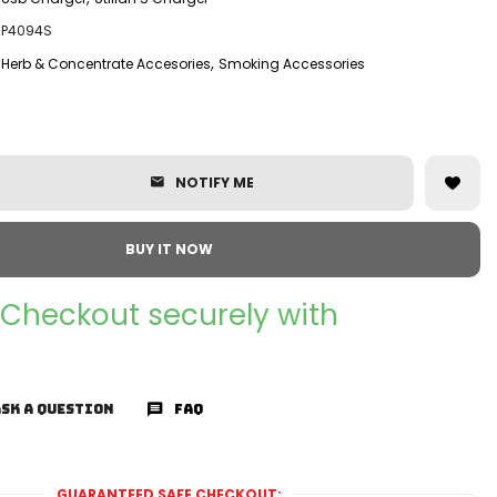
P4094S
,
Herb & Concentrate Accesories
Smoking Accessories
NOTIFY ME
BUY IT NOW
Checkout securely with
SK A QUESTION
FAQ
GUARANTEED SAFE CHECKOUT: