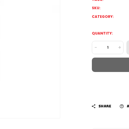
SKU:
CATEGORY:
QUANTITY:
-
+
SHARE
A