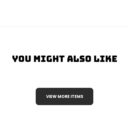
You Might Also Like
VIEW MORE ITEMS