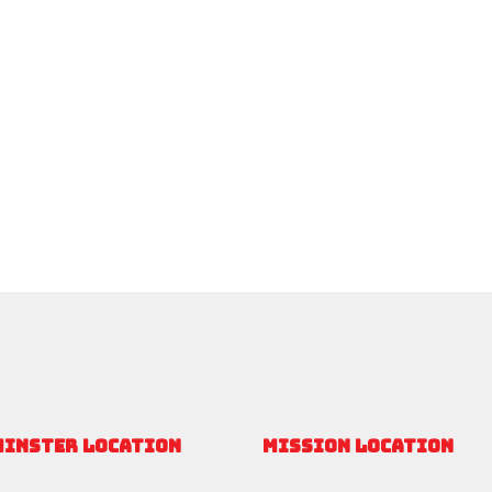
MINSTER LOCATION
MISSION LOCATION