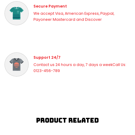
Secure Payment
We accept Visa, American Express, Paypal,
Payoneer Mastercard and Discover
Support 24/7
Contact us 24 hours a day, 7 days a weekCall Us:
0123-456-789
Product Related