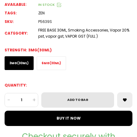
AVAILABLE:
IN STOCK
TAGS:
ZEN
SKU:
P5639S
FREE BASE 30ML
,
Smoking Accessories
,
Vapor 20%
CATEGORY:
pst
,
vapor gst
,
VAPOR GST (FULL )
STRENGTH:
3MG(30ML)
3MG(30ML)
6MG(30ML)
QUANTITY:
-
+
ADD TO BAG
BUY IT NOW
Checkout securely with