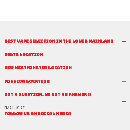
BEST VAPE SELECTION IN THE LOWER MAINLAND
DELTA LOCATION
NEW WESTMINSTER LOCATION
MISSION LOCATION
GOT A QUESTION, WE GOT AN ANSWER :)
EMAIL US AT
FOLLOW US ON SOCIAL MEDIA