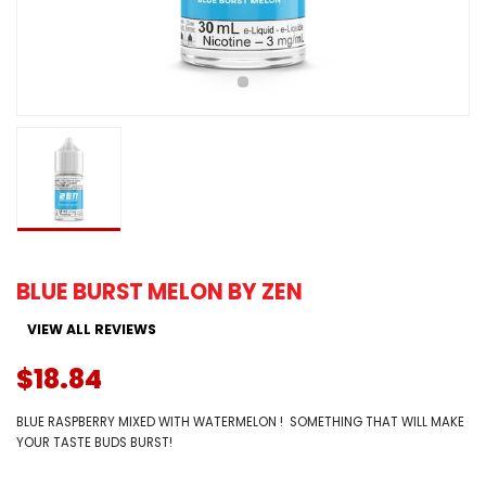
BLUE BURST MELON BY ZEN
VIEW ALL REVIEWS
$18.84
BLUE RASPBERRY MIXED WITH WATERMELON ! SOMETHING THAT WILL MAKE
YOUR TASTE BUDS BURST!