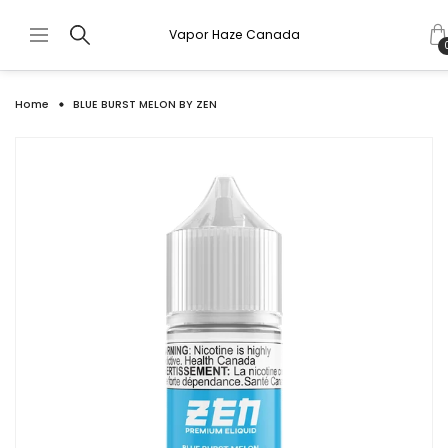
Vapor Haze Canada
Home
BLUE BURST MELON BY ZEN