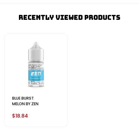
Recently Viewed Products
BLUE BURST
MELON BY ZEN
$18.84