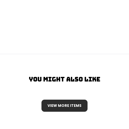
You Might Also Like
VIEW MORE ITEMS