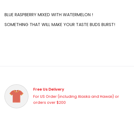
BLUE RASPBERRY MIXED WITH WATERMELON !
SOMETHING THAT WILL MAKE YOUR TASTE BUDS BURST!
Free Us Delivery
For US Order (including Alaska and Hawaii) or
orders over $200