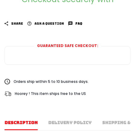
SHARE
ASK A QUESTION
FAQ
GUARANTEED SAFE CHECKOUT:
Orders ship within 5 to 10 business days.
Hoorey ! This item ships free to the US
DESCRIPTION
DELIVERY POLICY
SHIPPING & 