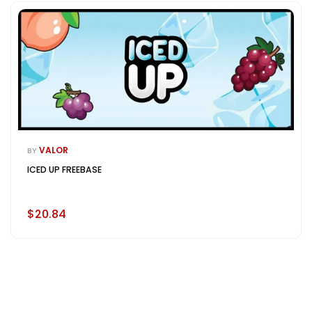
VALOR
BY
ICED UP FREEBASE
$20.84