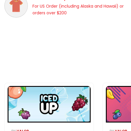
For US Order (including Alaska and Hawaii) or
orders over $200