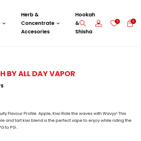
Herb &
Hookah
0
0
e
Concentrate
&
Accesories
Shisha
H BY ALL DAY VAPOR
WS
uity Flavour Profile: Apple, Kiwi Ride the waves with Wavyy! This
le and tart kiwi blend is the perfect vape to enjoy while riding the
G to PG...