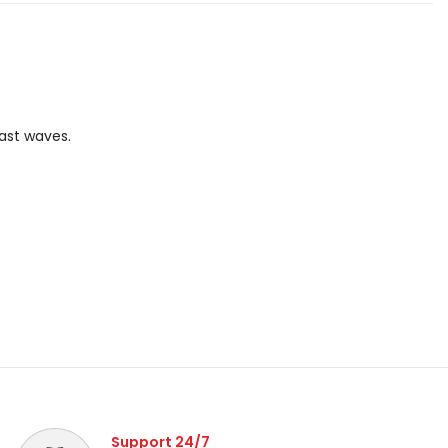
oast waves.
Support 24/7