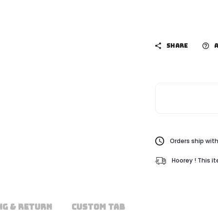
SHARE
A
Orders ship with
Hoorey ! This i
NG & RETURN
CUSTOM TAB