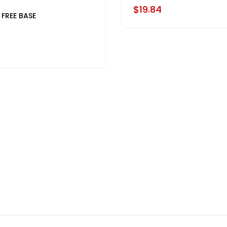
$19.84
 FREE BASE