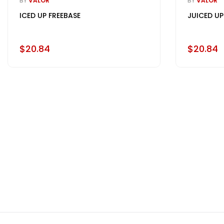
BY
VALOR
BY
VALOR
ICED UP FREEBASE
JUICED UP
$20.84
$20.84