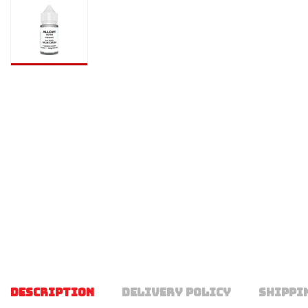
DESCRIPTION
DELIVERY POLICY
SHIPPI