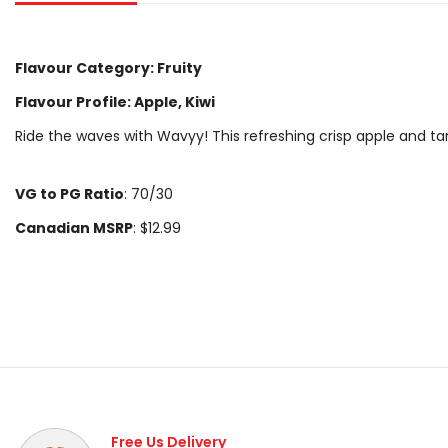
Flavour Category: Fruity
Flavour Profile: Apple, Kiwi
Ride the waves with Wavyy! This refreshing crisp apple and tar
VG to PG Ratio
: 70/30
Canadian MSRP
: $12.99
Free Us Delivery