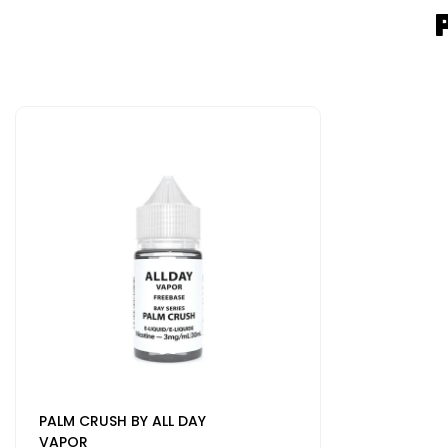
PALM CRUSH BY ALL DAY
VAPOR