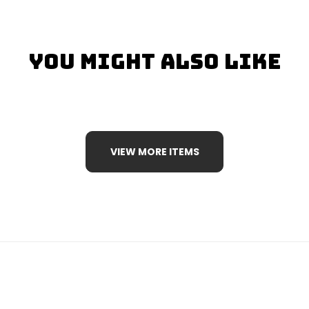
You Might Also Like
VIEW MORE ITEMS