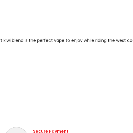
t kiwi blend is the perfect vape to enjoy while riding the west c
Secure Payment