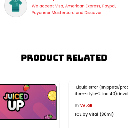
We accept Visa, American Express, Paypal,
Payoneer Mastercard and Discover
Product Related
Liquid error (snippets/pro
item-style-2 line 40): inval
BY
VALOR
ICE by Vital (30ml)