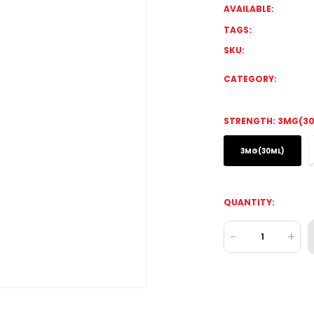
AVAILABLE:
TAGS:
SKU:
CATEGORY:
STRENGTH:
3MG(30
3MG(30ML)
QUANTITY:
-
+