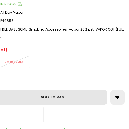
IN STOCK
All Day Vapor
P4685S
,
,
,
FREE BASE 30ML
Smoking Accessories
Vapor 20% pst
VAPOR GST (FULL
)
ML)
6MG(30ML)
ADD TO BAG