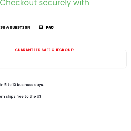
Checkout securely with
SK A QUESTION
FAQ
GUARANTEED SAFE CHECKOUT:
in 5 to 10 business days.
tem ships free to the US