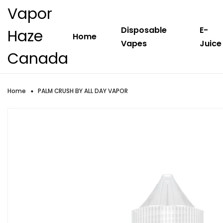
Vapor
Disposable
E-
Haze
Home
Vapes
Juice
Canada
Home
PALM CRUSH BY ALL DAY VAPOR