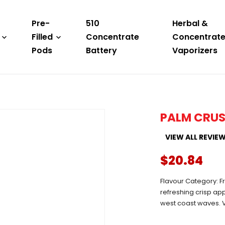
Pre-
510
Herbal &
Filled
Concentrate
Concentrat
Pods
Battery
Vaporizers
PALM CRUS
VIEW ALL REVIE
$20.84
Flavour Category: Fr
refreshing crisp app
west coast waves. V