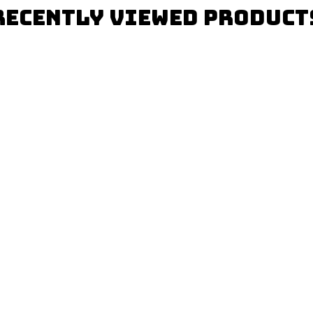
Recently Viewed Product