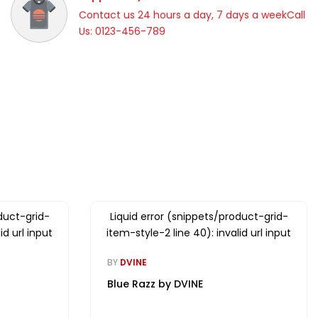
Contact us 24 hours a day, 7 days a weekCall
Us: 0123-456-789
duct-grid-
Liquid error (snippets/product-grid-
id url input
item-style-2 line 40): invalid url input
BY
DVINE
Blue Razz by DVINE