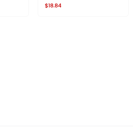
$18.84