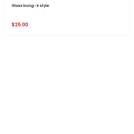
Glass bong- k style
$25.00