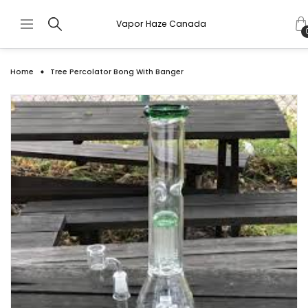
Vapor Haze Canada
Home
Tree Percolator Bong With Banger