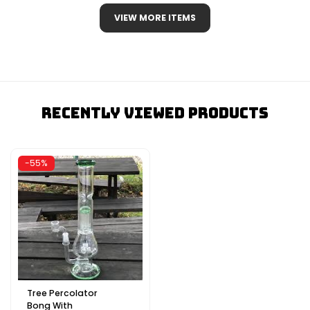
VIEW MORE ITEMS
Recently Viewed Products
-55%
Tree Percolator
Bong With