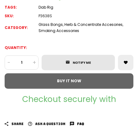
TAGS:
Dab Rig
SKU:
P3638S
Glass Bongs
,
Herb & Concentrate Accesories
,
CATEGORY:
Smoking Accessories
QUANTITY:
-
+
NOTIFY ME
BUY IT NOW
Checkout securely with
SHARE
ASK A QUESTION
FAQ