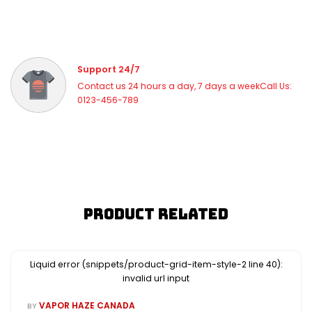
Support 24/7
Contact us 24 hours a day, 7 days a weekCall Us:
0123-456-789
Product Related
Liquid error (snippets/product-grid-item-style-2 line 40):
invalid url input
VAPOR HAZE CANADA
BY