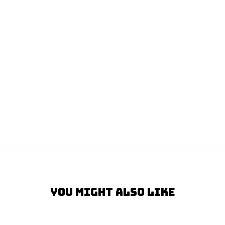
You Might Also Like