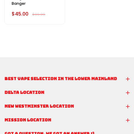
Banger
$45.00
$99.99
BEST VAPE SELECTION IN THE LOWER MAINLAND
DELTA LOCATION
NEW WESTMINSTER LOCATION
MISSION LOCATION
GOT A QUESTION, WE GOT AN ANSWER :)