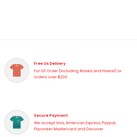
Free Us Delivery
For US Order (including Alaska and Hawaii) or
orders over $200
Secure Payment
We accept Visa, American Express, Paypal,
Payoneer Mastercard and Discover