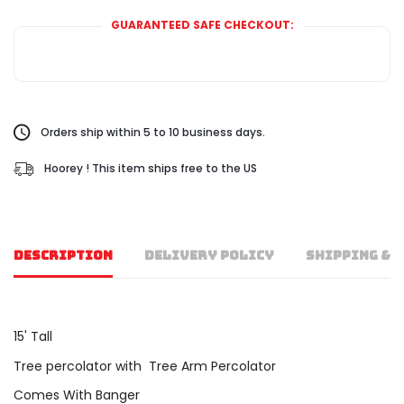
GUARANTEED SAFE CHECKOUT:
Orders ship within 5 to 10 business days.
Hoorey ! This item ships free to the US
DESCRIPTION
DELIVERY POLICY
SHIPPING & 
15' Tall
Tree percolator with Tree Arm Percolator
Comes With Banger