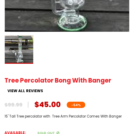
Tree Percolator Bong With Banger
VIEW ALL REVIEWS
$45.00
$99.99
-54%
15' Tall Tree percolator with Tree Arm Percolator Comes With Banger
AVAILABLE:
SOLD OUT