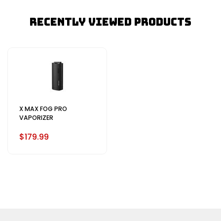
Recently Viewed Products
X MAX FOG PRO
VAPORIZER
$179.99