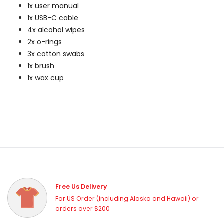
1x user manual
1x USB-C cable
4x alcohol wipes
2x o-rings
3x cotton swabs
1x brush
1x wax cup
Free Us Delivery
For US Order (including Alaska and Hawaii) or
orders over $200