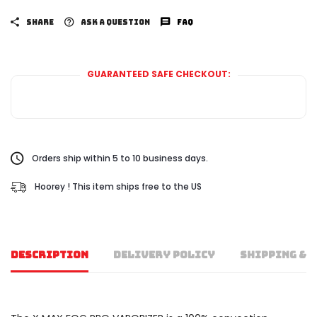
SHARE
ASK A QUESTION
FAQ
GUARANTEED SAFE CHECKOUT:
Orders ship within 5 to 10 business days.
Hoorey ! This item ships free to the US
DESCRIPTION
DELIVERY POLICY
SHIPPING & 