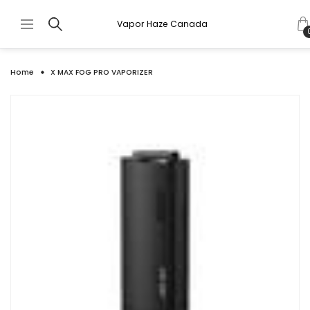
Vapor Haze Canada
Home
X MAX FOG PRO VAPORIZER