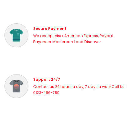
Secure Payment
We accept Visa, American Express, Paypal,
Payoneer Mastercard and Discover
Support 24/7
Contact us 24 hours a day, 7 days a weekCall Us:
0123-456-789