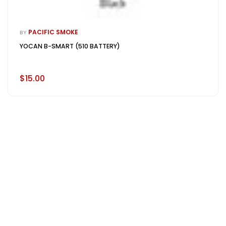
PACIFIC SMOKE
BY
YOCAN B-SMART (510 BATTERY)
$15.00