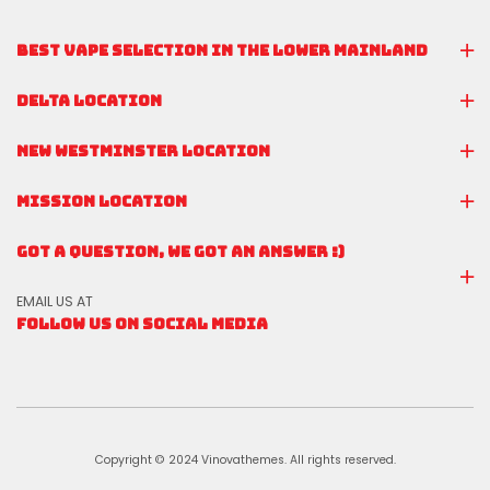
BEST VAPE SELECTION IN THE LOWER MAINLAND
DELTA LOCATION
NEW WESTMINSTER LOCATION
MISSION LOCATION
GOT A QUESTION, WE GOT AN ANSWER :)
EMAIL US AT
FOLLOW US ON SOCIAL MEDIA
Copyright © 2024 Vinovathemes. All rights reserved.