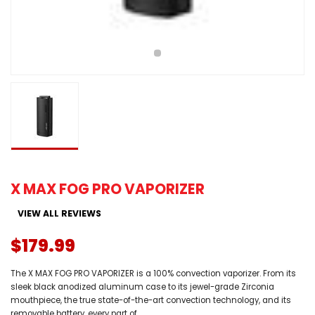
X MAX FOG PRO VAPORIZER
VIEW ALL REVIEWS
$179.99
The X MAX FOG PRO VAPORIZER is a 100% convection vaporizer. From its
sleek black anodized aluminum case to its jewel-grade Zirconia
mouthpiece, the true state-of-the-art convection technology, and its
removable battery, every part of...