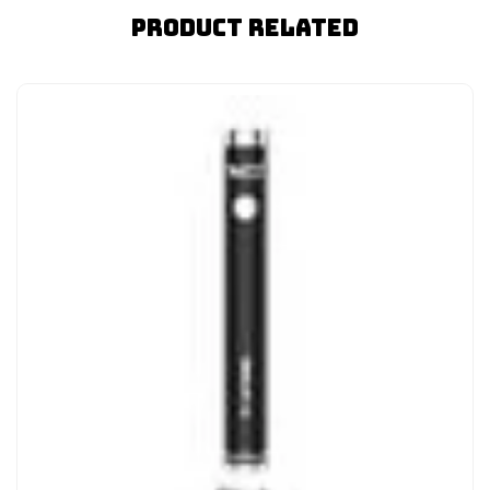
Product Related