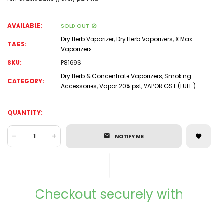
AVAILABLE:
SOLD OUT
Dry Herb Vaporizer
,
Dry Herb Vaporizers
,
X Max
TAGS:
Vaporizers
SKU:
P8169S
Dry Herb & Concentrate Vaporizers
,
Smoking
CATEGORY:
Accessories
,
Vapor 20% pst
,
VAPOR GST (FULL )
QUANTITY:
-
+
NOTIFY ME
Checkout securely with