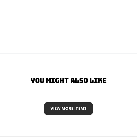
You Might Also Like
VIEW MORE ITEMS