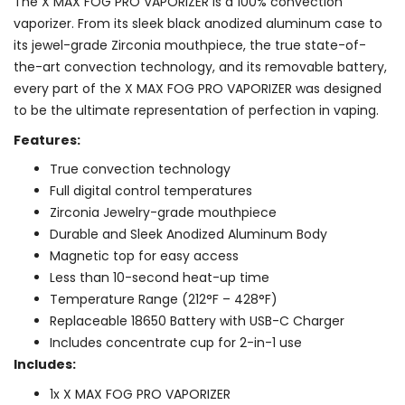
The X MAX FOG PRO VAPORIZER is a 100% convection
vaporizer. From its sleek black anodized aluminum case to
its jewel-grade Zirconia mouthpiece, the true state-of-
the-art convection technology, and its removable battery,
every part of the X MAX FOG PRO VAPORIZER was designed
to be the ultimate representation of perfection in vaping.
Features:
True convection technology
Full digital control temperatures
Zirconia Jewelry-grade mouthpiece
Durable and Sleek Anodized Aluminum Body
Magnetic top for easy access
Less than 10-second heat-up time
Temperature Range (212°F – 428°F)
Replaceable 18650 Battery with USB-C Charger
Includes concentrate cup for 2-in-1 use
Includes:
1x X MAX FOG PRO VAPORIZER